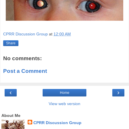
CPRR Discussion Group
at
12:00 AM
Share
No comments:
Post a Comment
‹
›
Home
View web version
About Me
CPRR Discussion Group