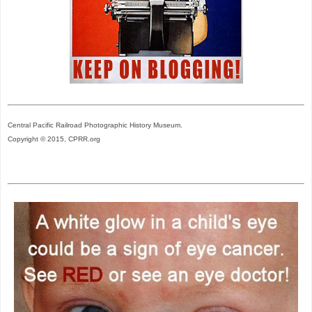
Central Pacific Railroad Photographic History Museum.
Copyright © 2015, CPRR.org