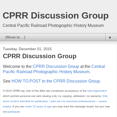
CPRR Discussion Group
Central Pacific Railroad Photographic History Museum
▼
Tuesday, December 01, 2015
CPRR Discussion Group
Welcome to the
CPRR Discussion Group
at the
Central
Pacific Railroad Photographic History Museum
.
See
HOW TO POST to the CPRR Discussion Group
.
© 2015 CPRR.org. Use of this Web site constitutes acceptance of the
User Agreement
which permits personal use web viewing only; no copying; arbitration; no warranty.
Only
send content intended for publication
.
Links are not merchant endorsements – caveat
emptor.
If you are
under 13 years of age
you may read this message board, but you may
not
participate
.