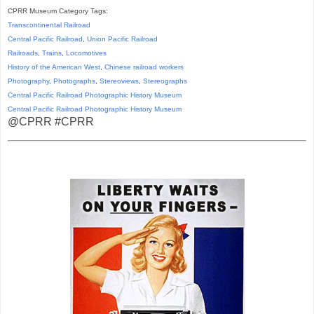
CPRR Museum Category Tags:
Transcontinental Railroad
Central Pacific Railroad
,
Union Pacific Railroad
Railroads
,
Trains
,
Locomotives
History of the American West
,
Chinese railroad workers
Photography
,
Photographs
,
Stereoviews
,
Stereographs
Central Pacific Railroad Photographic History Museum
Central Pacific
Railroad
Photographic
History
Museum
@CPRR #CPRR