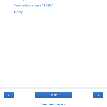
Your website says "1926."
Reply
‹
›
Home
View web version