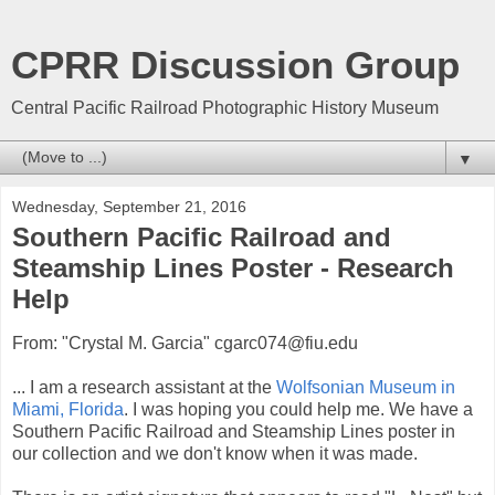
CPRR Discussion Group
Central Pacific Railroad Photographic History Museum
▼
Wednesday, September 21, 2016
Southern Pacific Railroad and
Steamship Lines Poster - Research
Help
From: "Crystal M. Garcia" cgarc074@fiu.edu
... I am a research assistant at the
Wolfsonian Museum in
Miami, Florida
. I was hoping you could help me. We have a
Southern Pacific Railroad and Steamship Lines poster in
our collection and we don't know when it was made.