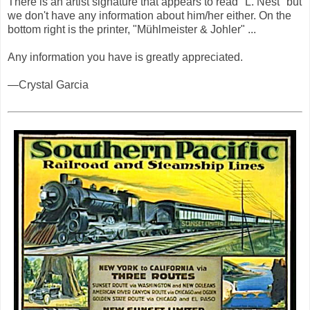
There is an artist signature that appears to read "L. Nest" but
we don't have any information about him/her either. On the
bottom right is the printer, "Mühlmeister & Johler" ...
Any information you have is greatly appreciated.
—Crystal Garcia