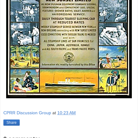
CPRR Discussion Group
at
10:23 AM
Share