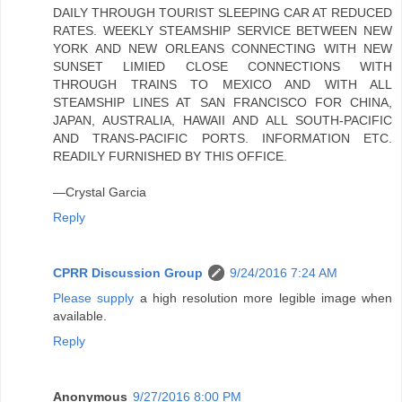
DAILY THROUGH TOURIST SLEEPING CAR AT REDUCED
RATES. WEEKLY STEAMSHIP SERVICE BETWEEN NEW
YORK AND NEW ORLEANS CONNECTING WITH NEW
SUNSET LIMIED CLOSE CONNECTIONS WITH
THROUGH TRAINS TO MEXICO AND WITH ALL
STEAMSHIP LINES AT SAN FRANCISCO FOR CHINA,
JAPAN, AUSTRALIA, HAWAII AND ALL SOUTH-PACIFIC
AND TRANS-PACIFIC PORTS. INFORMATION ETC.
READILY FURNISHED BY THIS OFFICE.
—Crystal Garcia
Reply
CPRR Discussion Group
9/24/2016 7:24 AM
Please supply
a high resolution more legible image when
available.
Reply
Anonymous
9/27/2016 8:00 PM