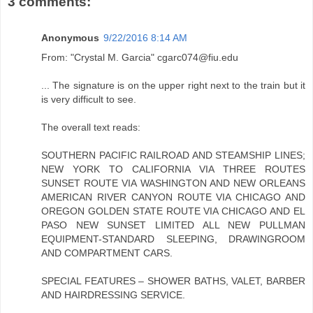
3 comments:
Anonymous
9/22/2016 8:14 AM
From: "Crystal M. Garcia" cgarc074@fiu.edu
... The signature is on the upper right next to the train but it
is very difficult to see.
The overall text reads:
SOUTHERN PACIFIC RAILROAD AND STEAMSHIP LINES;
NEW YORK TO CALIFORNIA VIA THREE ROUTES
SUNSET ROUTE VIA WASHINGTON AND NEW ORLEANS
AMERICAN RIVER CANYON ROUTE VIA CHICAGO AND
OREGON GOLDEN STATE ROUTE VIA CHICAGO AND EL
PASO NEW SUNSET LIMITED ALL NEW PULLMAN
EQUIPMENT-STANDARD SLEEPING, DRAWINGROOM
AND COMPARTMENT CARS.
SPECIAL FEATURES – SHOWER BATHS, VALET, BARBER
AND HAIRDRESSING SERVICE.