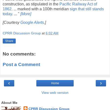
construction, as stipulated in the
Pacific Railway Act of
1862
. ... marked with a 100th meridian
sign that still stands
today
. ... "
[More]
[Courtesy
Google Alerts
.]
CPRR Discussion Group
at
6:02 AM
Share
No comments:
Post a Comment
‹
›
Home
View web version
About Me
CPRR Discussion Group