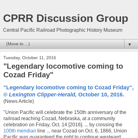
CPRR Discussion Group
Central Pacific Railroad Photographic History Museum
▼
Tuesday, October 11, 2016
"Legendary locomotive coming to
Cozad Friday"
"Legendary locomotive coming to Cozad Friday",
©
Lexington Clipper-Herald,
October 10, 2016.
(News Article)
"Union Pacific will celebrate the 150th anniversary of the
railroad reaching Cozad, Nebraska, at a community
celebration on Friday, Oct. 14 [2016]. ... by crossing the
100th meridian
line ... near Cozad on Oct. 6, 1866, Union
Pacific was guaranteed the right to continue westward