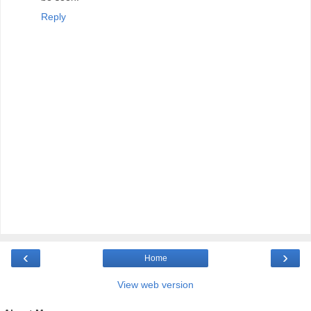
Reply
‹
›
Home
View web version