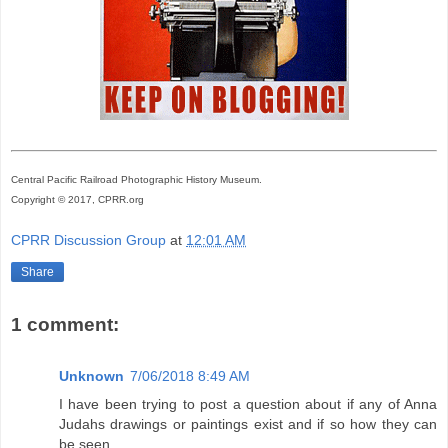
Central Pacific Railroad Photographic History Museum.
Copyright © 2017, CPRR.org
CPRR Discussion Group
at
12:01 AM
Share
1 comment:
Unknown
7/06/2018 8:49 AM
I have been trying to post a question about if any of Anna
Judahs drawings or paintings exist and if so how they can
be seen.