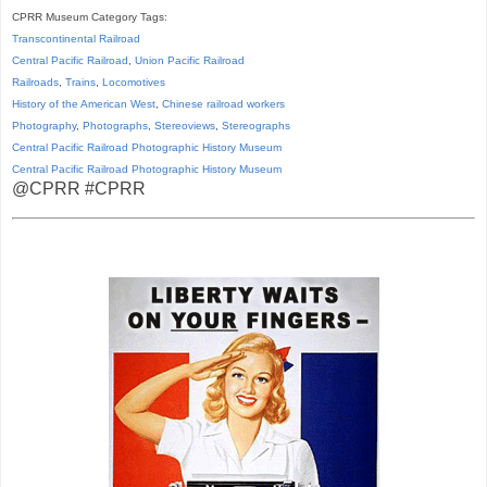
CPRR Museum Category Tags:
Transcontinental Railroad
Central Pacific Railroad
,
Union Pacific Railroad
Railroads
,
Trains
,
Locomotives
History of the American West
,
Chinese railroad workers
Photography
,
Photographs
,
Stereoviews
,
Stereographs
Central Pacific Railroad Photographic History Museum
Central Pacific
Railroad
Photographic
History
Museum
@CPRR #CPRR