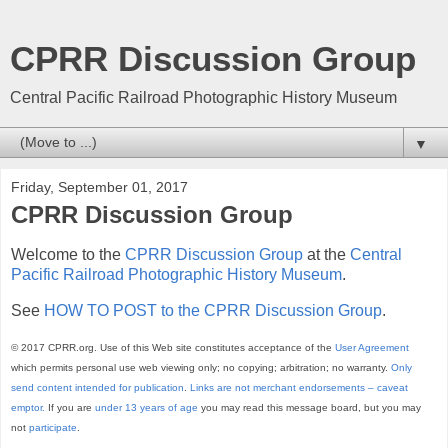
CPRR Discussion Group
Central Pacific Railroad Photographic History Museum
▼
Friday, September 01, 2017
CPRR Discussion Group
Welcome to the
CPRR Discussion Group
at the
Central
Pacific Railroad Photographic History Museum
.
See
HOW TO POST to the CPRR Discussion Group
.
© 2017 CPRR.org. Use of this Web site constitutes acceptance of the
User Agreement
which permits personal use web viewing only; no copying; arbitration; no warranty.
Only
send content intended for publication
.
Links are not merchant endorsements – caveat
emptor.
If you are
under 13 years of age
you may read this message board, but you may
not
participate
.