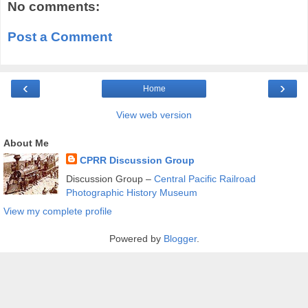
No comments:
Post a Comment
‹
›
Home
View web version
About Me
CPRR Discussion Group
Discussion Group –
Central Pacific Railroad
Photographic History Museum
View my complete profile
Powered by
Blogger
.