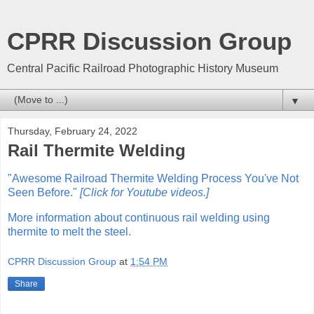
CPRR Discussion Group
Central Pacific Railroad Photographic History Museum
▼
Thursday, February 24, 2022
Rail Thermite Welding
"Awesome Railroad Thermite Welding Process You've Not
Seen Before."
[Click for Youtube videos.]
More information about continuous rail welding using
thermite to melt the steel.
CPRR Discussion Group
at
1:54 PM
Share