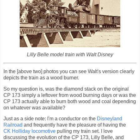
Lilly Belle model train with Walt Disney
In the [above two] photos you can see Walt's version clearly
depicts the train as a wood burner.
So my question is, was the diamond stack on the original
CP 173 simply a leftover from wood burning days or was the
CP 173 actually able to burn both wood and coal depending
on whatever was available?
Just as a side note: I'm a conductor on the
Disneyland
Railroad
and frequently have the pleasure of having the
CK Holliday locomotive
pulling my train set. I love
discussing the evolution of the CP 173, Lilly Belle, and