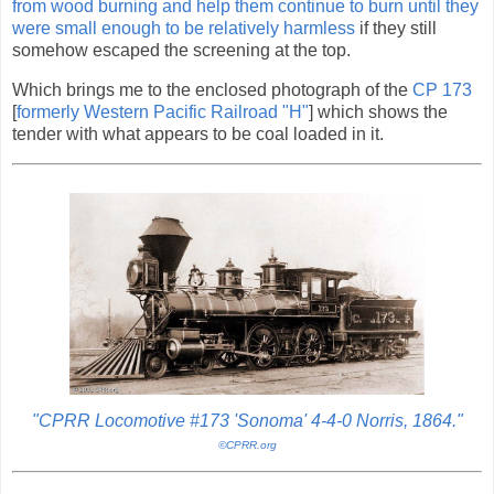
from wood burning and help them continue to burn until they
were small enough to be relatively harmless
if they still
somehow escaped the screening at the top.
Which brings me to the enclosed photograph of the
CP 173
[
formerly Western Pacific Railroad "H"
] which shows the
tender with what appears to be coal loaded in it.
"CPRR Locomotive #173 'Sonoma' 4-4-0 Norris, 1864."
©CPRR.org