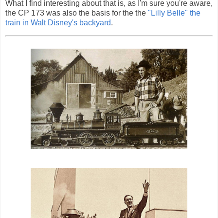
What I find interesting about that is, as I'm sure you're aware,
the CP 173 was also the basis for the the
"Lilly Belle" the
train in Walt Disney's backyard
.