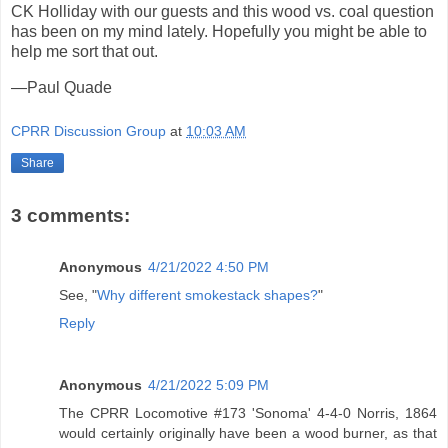
CK Holliday with our guests and this wood vs. coal question
has been on my mind lately. Hopefully you might be able to
help me sort that out.
—Paul Quade
CPRR Discussion Group
at
10:03 AM
Share
3 comments:
Anonymous
4/21/2022 4:50 PM
See, "
Why different smokestack shapes?
"
Reply
Anonymous
4/21/2022 5:09 PM
The CPRR Locomotive #173 'Sonoma' 4-4-0 Norris, 1864
would certainly originally have been a wood burner, as that