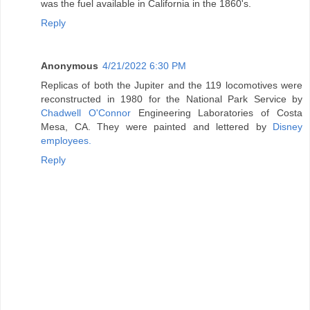
was the fuel available in California in the 1860's.
Reply
Anonymous
4/21/2022 6:30 PM
Replicas of both the Jupiter and the 119 locomotives were
reconstructed in 1980 for the National Park Service by
Chadwell O'Connor
Engineering Laboratories of Costa
Mesa, CA. They were painted and lettered by
Disney
employees.
Reply