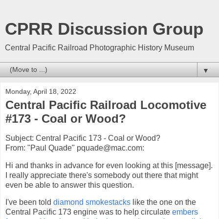
CPRR Discussion Group
Central Pacific Railroad Photographic History Museum
▼
Monday, April 18, 2022
Central Pacific Railroad Locomotive
#173 - Coal or Wood?
Subject: Central Pacific 173 - Coal or Wood?
From: "Paul Quade" pquade@mac.com:
Hi and thanks in advance for even looking at this [message].
I really appreciate there's somebody out there that might
even be able to answer this question.
I've been told
diamond smokestacks
like the one on the
Central Pacific 173 engine was to help circulate
embers