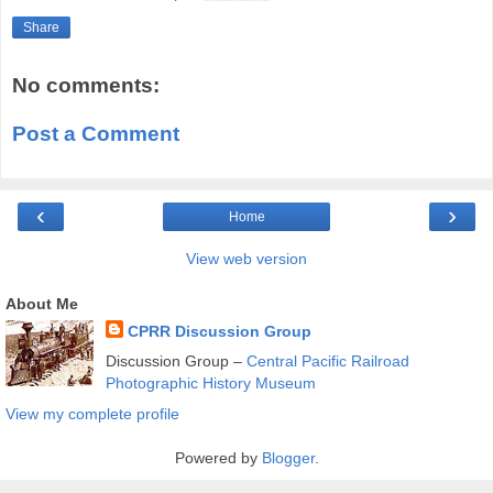
Share
No comments:
Post a Comment
‹
›
Home
View web version
About Me
CPRR Discussion Group
Discussion Group –
Central Pacific Railroad
Photographic History Museum
View my complete profile
Powered by
Blogger
.