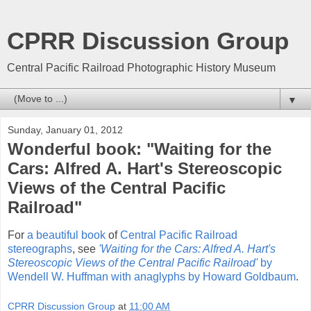
CPRR Discussion Group
Central Pacific Railroad Photographic History Museum
▼
Sunday, January 01, 2012
Wonderful book: "Waiting for the
Cars: Alfred A. Hart's Stereoscopic
Views of the Central Pacific
Railroad"
For
a beautiful book
of
Central Pacific Railroad
stereographs
, see
'Waiting for the Cars: Alfred A. Hart's
Stereoscopic Views of the Central Pacific Railroad'
by
Wendell W. Huffman with anaglyphs by Howard Goldbaum
.
CPRR Discussion Group
at
11:00 AM