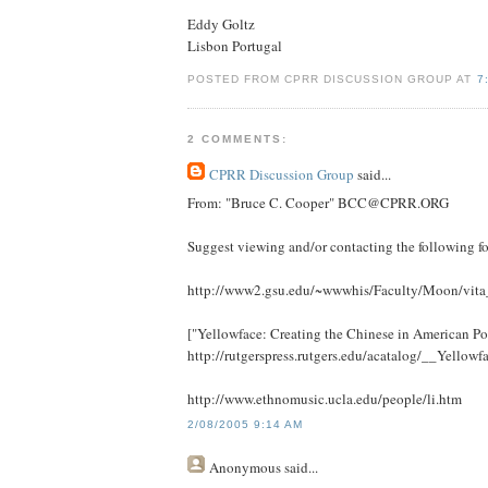
Eddy Goltz
Lisbon Portugal
POSTED FROM CPRR DISCUSSION GROUP AT
7
2 COMMENTS:
CPRR Discussion Group
said...
From: "Bruce C. Cooper" BCC@CPRR.ORG
Suggest viewing and/or contacting the following fo
http://www2.gsu.edu/~wwwhis/Faculty/Moon/vit
["Yellowface: Creating the Chinese in American P
http://rutgerspress.rutgers.edu/acatalog/__Yellow
http://www.ethnomusic.ucla.edu/people/li.htm
2/08/2005 9:14 AM
Anonymous
said...