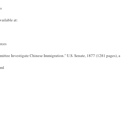
s
vailable at:
rces
mittee Investigate Chinese Immigration." U.S. Senate, 1877 (1281 pages), a
tml