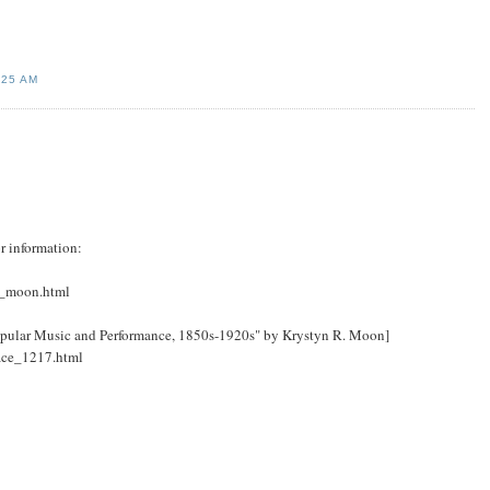
:25 AM
r information:
a_moon.html
opular Music and Performance, 1850s-1920s" by Krystyn R. Moon]
face_1217.html