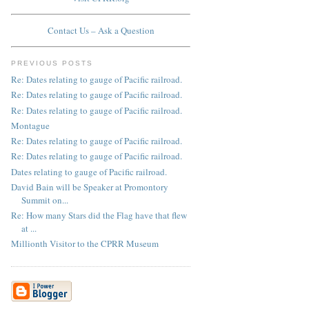
Contact Us – Ask a Question
PREVIOUS POSTS
Re: Dates relating to gauge of Pacific railroad.
Re: Dates relating to gauge of Pacific railroad.
Re: Dates relating to gauge of Pacific railroad.
Montague
Re: Dates relating to gauge of Pacific railroad.
Re: Dates relating to gauge of Pacific railroad.
Dates relating to gauge of Pacific railroad.
David Bain will be Speaker at Promontory
Summit on...
Re: How many Stars did the Flag have that flew
at ...
Millionth Visitor to the CPRR Museum