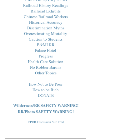
Railroad History Readings
Railroad Exhibits
Chinese Railroad Workers
Historical Accuracy
Discrimination Myths
Overestimating Mortality
Caution to Students
B&MLRR
Palace Hotel
Progress
Health Care Solution
No Robber Barons
Other Topics
How Not to Be Poor
How to be Rich
DONATE
Wilderness/RR SAFETY WARNING!
RR/Photo SAFETY WARNING!
CPRR Discussion Site Feed