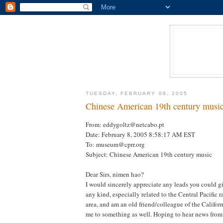
TUESDAY, FEBRUARY 08, 2005
Chinese American 19th century musi
From: eddygoltz@netcabo.pt
Date: February 8, 2005 8:58:17 AM EST
To: museum@cprr.org
Subject: Chinese American 19th century music
Dear Sirs, nimen hao?
I would sincerely appreciate any leads you could g
any kind, especially related to the Central Pacific 
area, and am an old friend/colleague of the Califo
me to something as well. Hoping to hear news from 