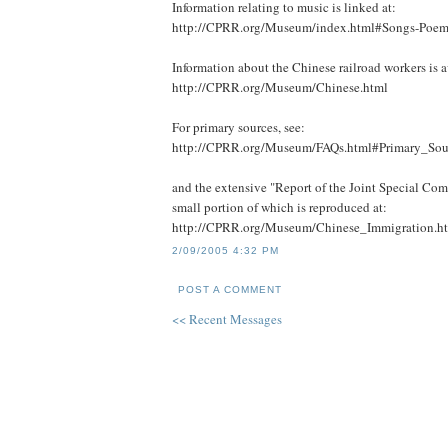
Information relating to music is linked at:
http://CPRR.org/Museum/index.html#Songs-Poem
Information about the Chinese railroad workers is a
http://CPRR.org/Museum/Chinese.html
For primary sources, see:
http://CPRR.org/Museum/FAQs.html#Primary_Sou
and the extensive "Report of the Joint Special Com
small portion of which is reproduced at:
http://CPRR.org/Museum/Chinese_Immigration.h
2/09/2005 4:32 PM
POST A COMMENT
<< Recent Messages