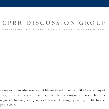
CPRR DISCUSSION GROUP
CENTRAL PACIFIC RAILROAD PHOTOGRAPHIC HISTORY MUSEUM
c
ive me for discovering sources of Chinese-American music of the 19th century of
railway construction period. I am very interested in doing musical research in this
rnia pianist, Jon Jang, who you may know, and I am hoping he may be able to steer
you, xiexie.