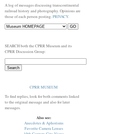
A log of messages discussing transcontinental
railroad history and photography. Opinions are
those of each person posting.
PRIVACY
.
SEARCH both the CPRR Museum and its
CPRR Discussion Group:
CPRR MUSEUM
To find replies, look for both comments linked
to the original message and also for later
messages.
Also see:
Anecdotes & Aphorisms
Favorite Camera Lenses
19th Century City Views