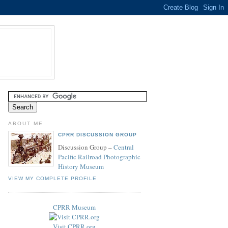
ABOUT ME
CPRR DISCUSSION GROUP
Discussion Group –
Central
Pacific Railroad Photographic
History Museum
VIEW MY COMPLETE PROFILE
CPRR Museum
Visit CPRR.org