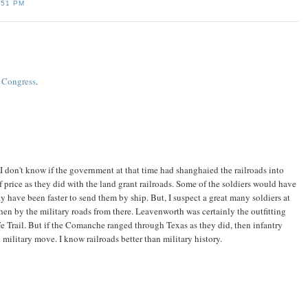
:51 PM
f Congress
.
I don't know if the government at that time had shanghaied the railroads into
 price as they did with the land grant railroads. Some of the soldiers would have
y have been faster to send them by ship. But, I suspect a great many soldiers at
en by the military roads from there. Leavenworth was certainly the outfitting
 Fe Trail. But if the Comanche ranged through Texas as they did, then infantry
ilitary move. I know railroads better than military history.