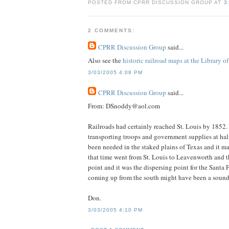
POSTED FROM CPRR DISCUSSION GROUP AT
3
2 COMMENTS:
CPRR Discussion Group
said...
Also see the
historic railroad maps at the Library o
3/03/2005 4:08 PM
CPRR Discussion Group
said...
From: DSnoddy@aol.com
Railroads had certainly reached St. Louis by 1852. 
transporting troops and government supplies at half
been needed in the staked plains of Texas and it ma
that time went from St. Louis to Leavenworth and th
point and it was the dispersing point for the Santa
coming up from the south might have been a sound m
Don.
3/03/2005 4:10 PM