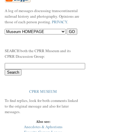
A log of messages discussing transcontinental
railroad history and photography. Opinions are
those of each person posting.
PRIVACY
.
SEARCH both the CPRR Museum and its
CPRR Discussion Group:
CPRR MUSEUM
To find replies, look for both comments linked
to the original message and also for later
messages.
Also see:
Anecdotes & Aphorisms
Favorite Camera Lenses