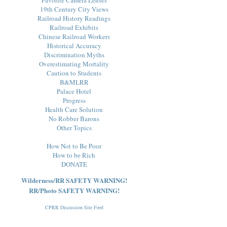
19th Century City Views
Railroad History Readings
Railroad Exhibits
Chinese Railroad Workers
Historical Accuracy
Discrimination Myths
Overestimating Mortality
Caution to Students
B&MLRR
Palace Hotel
Progress
Health Care Solution
No Robber Barons
Other Topics
How Not to Be Poor
How to be Rich
DONATE
Wilderness/RR SAFETY WARNING!
RR/Photo SAFETY WARNING!
CPRR Discussion Site Feed