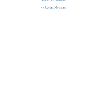
POST A COMMENT
<< Recent Messages