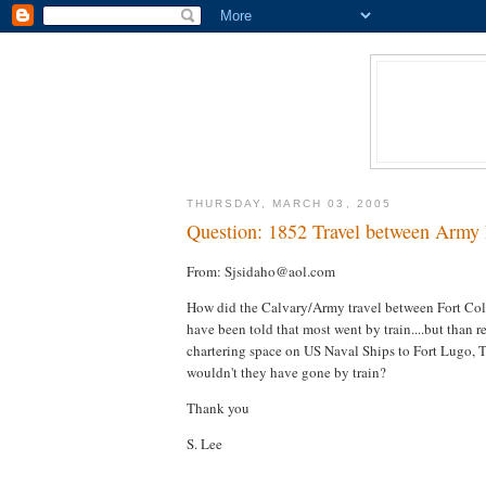
THURSDAY, MARCH 03, 2005
Question: 1852 Travel between Army 
From: Sjsidaho@aol.com
How did the Calvary/Army travel between Fort Col
have been told that most went by train....but than r
chartering space on US Naval Ships to Fort Lugo, Tex
wouldn't they have gone by train?
Thank you
S. Lee