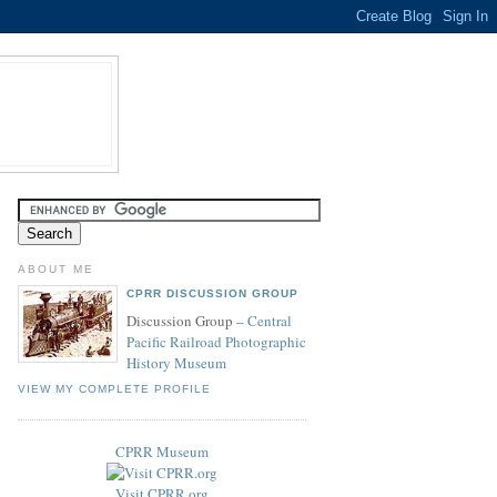
ABOUT ME
CPRR DISCUSSION GROUP
Discussion Group –
Central
Pacific Railroad Photographic
History Museum
VIEW MY COMPLETE PROFILE
CPRR Museum
Visit CPRR.org