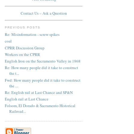
Contact Us – Ask a Question
PREVIOUS POSTS
Re: Misinformation - screw spikes
coal
CPRR Discussion Group
Workers on the CPRR
English Iron on the Sacramento Valley in 1868
Re: How many people did it take to construct
the t...
Fwd: How many people did it take to construct
the ...
Re: English rail at Last Chance and SP&N
English rail at Last Chance
Folsom, El Dorado & Sacramento Historical
Railroad...