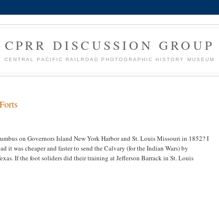
CPRR DISCUSSION GROUP
CENTRAL PACIFIC RAILROAD PHOTOGRAPHIC HISTORY MUSEUM
Forts
umbus on Governors Island New York Harbor and St. Louis Missouri in 1852? I
ead it was cheaper and faster to send the Calvary (for the Indian Wars) by
as. If the foot soliders did their training at Jefferson Barrack in St. Louis