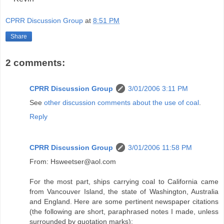
CPRR Discussion Group
at
8:51 PM
Share
2 comments:
CPRR Discussion Group
3/01/2006 3:11 PM
See
other discussion comments about the use of coal
.
Reply
CPRR Discussion Group
3/01/2006 11:58 PM
From: Hsweetser@aol.com
For the most part, ships carrying coal to California came
from Vancouver Island, the state of Washington, Australia
and England. Here are some pertinent newspaper citations
(the following are short, paraphrased notes I made, unless
surrounded by quotation marks):