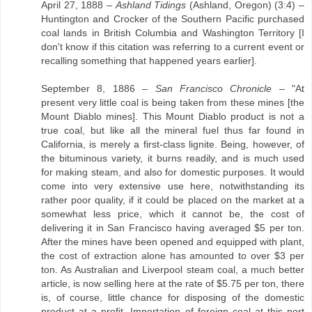
April 27, 1888 –
Ashland Tidings
(Ashland, Oregon) (3:4) –
Huntington and Crocker of the Southern Pacific purchased
coal lands in British Columbia and Washington Territory [I
don't know if this citation was referring to a current event or
recalling something that happened years earlier].
September 8, 1886 –
San Francisco Chronicle
– "At
present very little coal is being taken from these mines [the
Mount Diablo mines]. This Mount Diablo product is not a
true coal, but like all the mineral fuel thus far found in
California, is merely a first-class lignite. Being, however, of
the bituminous variety, it burns readily, and is much used
for making steam, and also for domestic purposes. It would
come into very extensive use here, notwithstanding its
rather poor quality, if it could be placed on the market at a
somewhat less price, which it cannot be, the cost of
delivering it in San Francisco having averaged $5 per ton.
After the mines have been opened and equipped with plant,
the cost of extraction alone has amounted to over $3 per
ton. As Australian and Liverpool steam coal, a much better
article, is now selling here at the rate of $5.75 per ton, there
is, of course, little chance for disposing of the domestic
product at a profit. Importation of foreign coal at this port