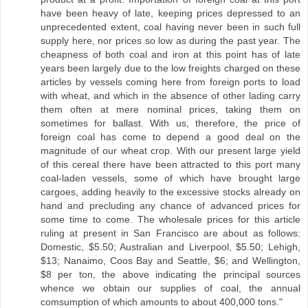
have been heavy of late, keeping prices depressed to an
unprecedented extent, coal having never been in such full
supply here, nor prices so low as during the past year. The
cheapness of both coal and iron at this point has of late
years been largely due to the low freights charged on these
articles by vessels coming here from foreign ports to load
with wheat, and which in the absence of other lading carry
them often at mere nominal prices, taking them on
sometimes for ballast. With us, therefore, the price of
foreign coal has come to depend a good deal on the
magnitude of our wheat crop. With our present large yield
of this cereal there have been attracted to this port many
coal-laden vessels, some of which have brought large
cargoes, adding heavily to the excessive stocks already on
hand and precluding any chance of advanced prices for
some time to come. The wholesale prices for this article
ruling at present in San Francisco are about as follows:
Domestic, $5.50; Australian and Liverpool, $5.50; Lehigh,
$13; Nanaimo, Coos Bay and Seattle, $6; and Wellington,
$8 per ton, the above indicating the principal sources
whence we obtain our supplies of coal, the annual
comsumption of which amounts to about 400,000 tons."