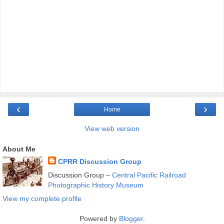
‹
›
Home
View web version
About Me
CPRR Discussion Group
Discussion Group –
Central Pacific Railroad
Photographic History Museum
View my complete profile
Powered by
Blogger
.