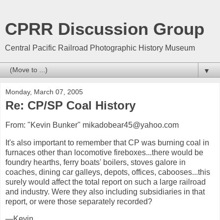
CPRR Discussion Group
Central Pacific Railroad Photographic History Museum
▼
Monday, March 07, 2005
Re: CP/SP Coal History
From: "Kevin Bunker" mikadobear45@yahoo.com
It's also important to remember that CP was burning coal in
furnaces other than locomotive fireboxes...there would be
foundry hearths, ferry boats' boilers, stoves galore in
coaches, dining car galleys, depots, offices, cabooses...this
surely would affect the total report on such a large railroad
and industry. Were they also including subsidiaries in that
report, or were those separately recorded?
—Kevin