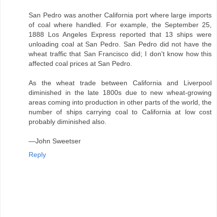
San Pedro was another California port where large imports
of coal where handled. For example, the September 25,
1888 Los Angeles Express reported that 13 ships were
unloading coal at San Pedro. San Pedro did not have the
wheat traffic that San Francisco did; I don't know how this
affected coal prices at San Pedro.
As the wheat trade between California and Liverpool
diminished in the late 1800s due to new wheat-growing
areas coming into production in other parts of the world, the
number of ships carrying coal to California at low cost
probably diminished also.
—John Sweetser
Reply