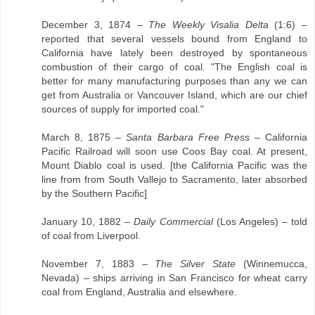
December 3, 1874 –
The Weekly Visalia Delta
(1:6) –
reported that several vessels bound from England to
California have lately been destroyed by spontaneous
combustion of their cargo of coal. "The English coal is
better for many manufacturing purposes than any we can
get from Australia or Vancouver Island, which are our chief
sources of supply for imported coal."
March 8, 1875 –
Santa Barbara Free Press
– California
Pacific Railroad will soon use Coos Bay coal. At present,
Mount Diablo coal is used. [the California Pacific was the
line from from South Vallejo to Sacramento, later absorbed
by the Southern Pacific]
January 10, 1882 –
Daily Commercial
(Los Angeles) – told
of coal from Liverpool.
November 7, 1883 –
The Silver State
(Winnemucca,
Nevada) – ships arriving in San Francisco for wheat carry
coal from England, Australia and elsewhere.