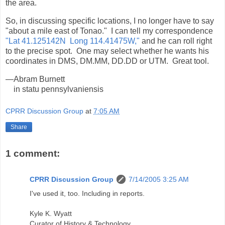
the area.
So, in discussing specific locations, I no longer have to say
"about a mile east of Tonao." I can tell my correspondence
"Lat 41.125142N Long 114.41475W,"
and he can roll right
to the precise spot. One may select whether he wants his
coordinates in DMS, DM.MM, DD.DD or UTM. Great tool.
—Abram Burnett
in statu pennsylvaniensis
CPRR Discussion Group
at
7:05 AM
Share
1 comment:
CPRR Discussion Group
7/14/2005 3:25 AM
I've used it, too. Including in reports.
Kyle K. Wyatt
Curator of History & Technology