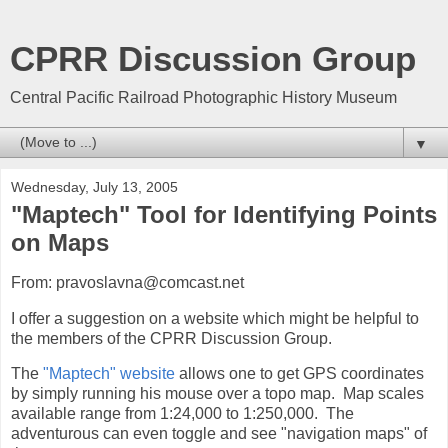
CPRR Discussion Group
Central Pacific Railroad Photographic History Museum
▼
Wednesday, July 13, 2005
"Maptech" Tool for Identifying Points
on Maps
From: pravoslavna@comcast.net
I offer a suggestion on a website which might be helpful to
the members of the CPRR Discussion Group.
The
"Maptech" website
allows one to get GPS coordinates
by simply running his mouse over a topo map. Map scales
available range from 1:24,000 to 1:250,000. The
adventurous can even toggle and see "navigation maps" of