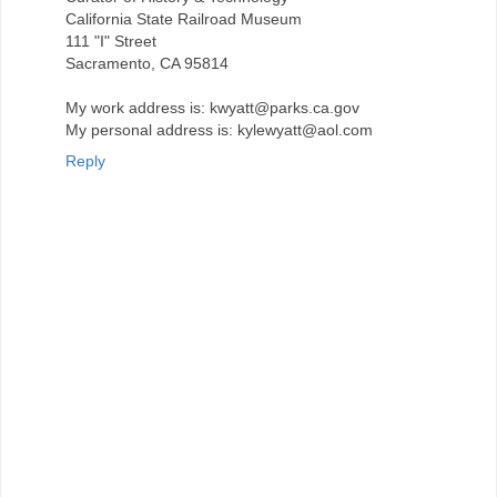
California State Railroad Museum
111 "I" Street
Sacramento, CA 95814
My work address is: kwyatt@parks.ca.gov
My personal address is: kylewyatt@aol.com
Reply