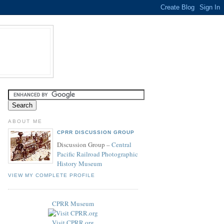
ABOUT ME
CPRR DISCUSSION GROUP
Discussion Group –
Central
Pacific Railroad Photographic
History Museum
VIEW MY COMPLETE PROFILE
CPRR Museum
Visit CPRR.org