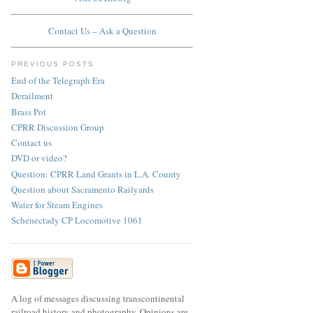
Contact Us – Ask a Question
PREVIOUS POSTS
End of the Telegraph Era
Derailment
Brass Pot
CPRR Discussion Group
Contact us
DVD or video?
Question: CPRR Land Grants in L.A. County
Question about Sacramento Railyards
Water for Steam Engines
Schenectady CP Locomotive 1061
A log of messages discussing transcontinental
railroad history and photography. Opinions are