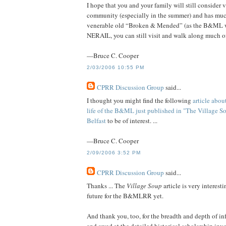
I hope that you and your family will still consider
community (especially in the summer) and has much 
venerable old “Broken & Mended” (as the B&ML was 
NERAIL, you can still visit and walk along much of
—Bruce C. Cooper
2/03/2006 10:55 PM
CPRR Discussion Group
said...
I thought you might find the following
article abou
life of the B&ML just published in "The Village S
Belfast
to be of interest. ...
—Bruce C. Cooper
2/09/2006 3:52 PM
CPRR Discussion Group
said...
Thanks ... The
Village Soup
article is very interest
future for the B&MLRR yet.
And thank you, too, for the breadth and depth of inf