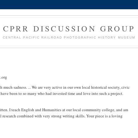
CPRR DISCUSSION GROUP
CENTRAL PACIFIC RAILROAD PHOTOGRAPHIC HISTORY MUSEUM
.org
 much sadness. ... We are very active in our own local historical society, civic
 have been to so many who had invested time and love into such a project.
ritten. I teach English and Humanities at our local community college, and am
l research combined with very strong writing skills. Your piece is a loving