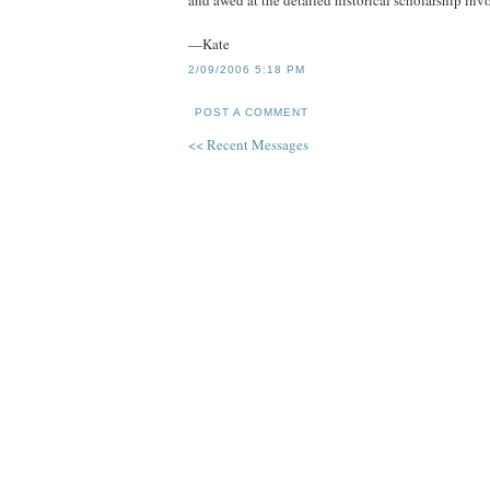
and awed at the detailed historical scholarship inv
—Kate
2/09/2006 5:18 PM
POST A COMMENT
<< Recent Messages