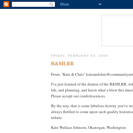
FRIDAY, FEBRUARY 03, 2006
B&MLRR
From: "Kate & Chris" kateandchris@communitynet
I've just learned of the demise of the B&MLRR, with
life, and planning, and know what a blow this must
Please accept our condolescences.
By the way, that is some fabulous history you've w
always thrilled to come upon such quality historica
tribute.
Kate Wallace Johnson, Okanogan, Washington