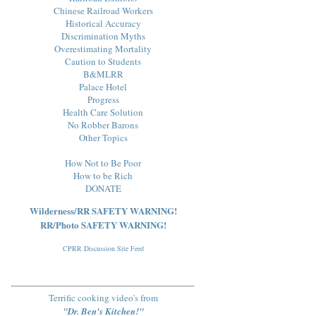
Chinese Railroad Workers
Historical Accuracy
Discrimination Myths
Overestimating Mortality
Caution to Students
B&MLRR
Palace Hotel
Progress
Health Care Solution
No Robber Barons
Other Topics
How Not to Be Poor
How to be Rich
DONATE
Wilderness/RR SAFETY WARNING!
RR/Photo SAFETY WARNING!
CPRR Discussion Site Feed
Terrific cooking video's from
"Dr. Ben's Kitchen!"