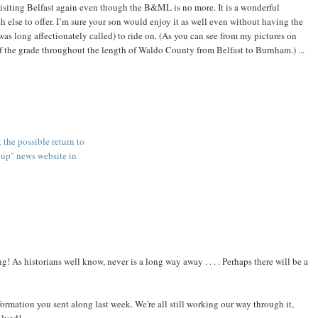
 visiting Belfast again even though the B&ML is no more. It is a wonderful
else to offer. I’m sure your son would enjoy it as well even without having the
long affectionately called) to ride on. (As you can see from my pictures on
 the grade throughout the length of Waldo County from Belfast to Burnham.) ...
t the possible return to
oup" news website in
ing! As historians well know, never is a long way away . . . . Perhaps there will be a
ormation you sent along last week. We're all still working our way through it,