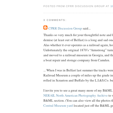
POSTED FROM CPRR DISCUSSION GROUP AT
1
3 COMMENTS:
CPRR Discussion Group
said...
Thanks so very much for your thoughtful note and 
demise (at least out of Belfast) is a long and sad on
Alas whether it ever operates as a railroad again, h
Unfortunately the original 1870’s “Armstrong” tur
and moved to a railroad museum in Georgia, and the
a boat repair and storage company from Camden.
... When I was in Belfast last summer the tracks we
Railroad Museum a couple of miles up the grade in 
rolled in Scranton and Buffalo by the L.I.&S.Co. 
I invite you to see a great many more of my B&ML
NERAIL North American Photography Archive
to 
B&ML section. (You can also view all the photos th
Central Museum yard
located just off the B&ML gra