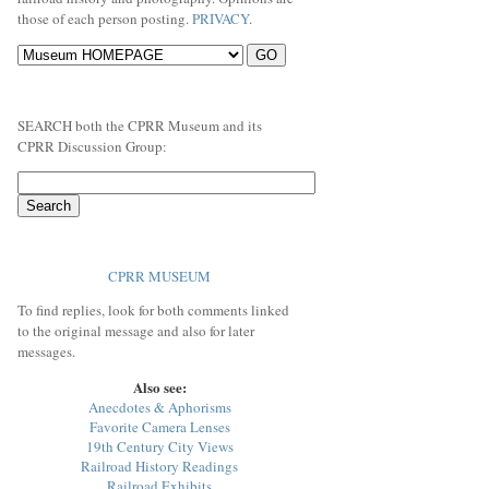
those of each person posting.
PRIVACY
.
SEARCH both the CPRR Museum and its
CPRR Discussion Group:
CPRR MUSEUM
To find replies, look for both comments linked
to the original message and also for later
messages.
Also see:
Anecdotes & Aphorisms
Favorite Camera Lenses
19th Century City Views
Railroad History Readings
Railroad Exhibits