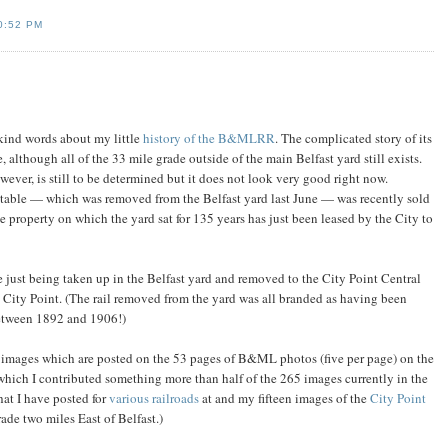
0:52 PM
kind words about my little
history of the B&MLRR
. The complicated story of its
e, although all of the 33 mile grade outside of the main Belfast yard still exists.
owever, is still to be determined but it does not look very good right now.
ntable — which was removed from the Belfast yard last June — was recently sold
 property on which the yard sat for 135 years has just been leased by the City to
re just being taken up in the Belfast yard and removed to the City Point Central
City Point. (The rail removed from the yard was all branded as having been
between 1892 and 1906!)
 images which are posted on the 53 pages of B&ML photos (five per page) on the
which I contributed something more than half of the 265 images currently in the
at I have posted for
various railroads
at and my fifteen images of the
City Point
de two miles East of Belfast.)