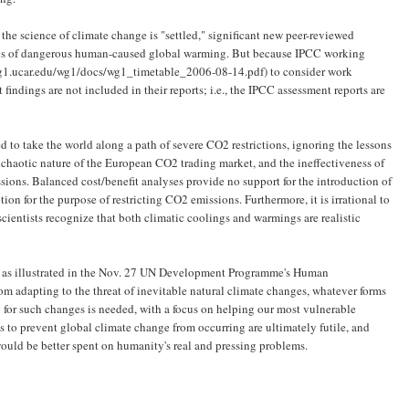
t the science of climate change is "settled," significant new peer-reviewed
sis of dangerous human-caused global warming. But because IPCC working
-wg1.ucar.edu/wg1/docs/wg1_timetable_2006-08-14.pdf) to consider work
indings are not included in their reports; i.e., the IPCC assessment reports are
 to take the world along a path of severe CO2 restrictions, ignoring the lessons
e chaotic nature of the European CO2 trading market, and the ineffectiveness of
ssions. Balanced cost/benefit analyses provide no support for the introduction of
n for the purpose of restricting CO2 emissions. Furthermore, it is irrational to
ientists recognize that both climatic coolings and warmings are realistic
" as illustrated in the Nov. 27 UN Development Programme's Human
m adapting to the threat of inevitable natural climate changes, whatever forms
 for such changes is needed, with a focus on helping our most vulnerable
ts to prevent global climate change from occurring are ultimately futile, and
 would be better spent on humanity's real and pressing problems.