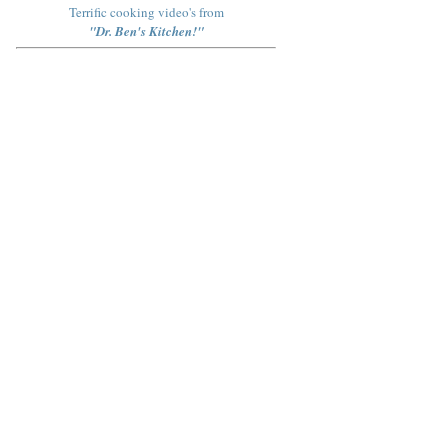
Terrific cooking video's from
"Dr. Ben's Kitchen!"