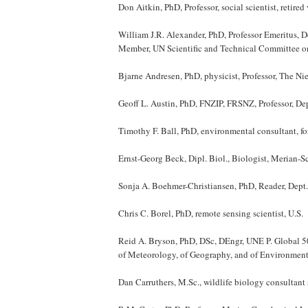
Don Aitkin, PhD, Professor, social scientist, retire
William J.R. Alexander, PhD, Professor Emeritus, De
Member, UN Scientific and Technical Committee on
Bjarne Andresen, PhD, physicist, Professor, The Ni
Geoff L. Austin, PhD, FNZIP, FRSNZ, Professor, De
Timothy F. Ball, PhD, environmental consultant, f
Ernst-Georg Beck, Dipl. Biol., Biologist, Merian-
Sonja A. Boehmer-Christiansen, PhD, Reader, Dept.
Chris C. Borel, PhD, remote sensing scientist, U.S.
Reid A. Bryson, PhD, DSc, DEngr, UNE P. Global 500
of Meteorology, of Geography, and of Environmenta
Dan Carruthers, M.Sc., wildlife biology consultant 