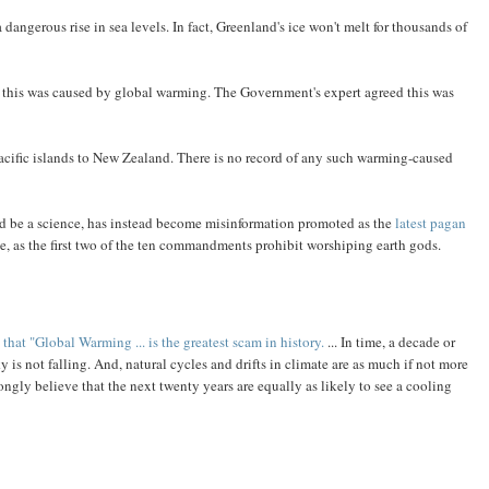
dangerous rise in sea levels. In fact, Greenland's ice won't melt for thousands of
this was caused by global warming. The Government's expert agreed this was
Pacific islands to New Zealand. There is no record of any such warming-caused
d be a science, has instead become misinformation promoted as the
latest pagan
ue, as the first two of the ten commandments prohibit worshiping earth gods.
t "Global Warming ... is the greatest scam in history.
... In time, a decade or
y is not falling. And, natural cycles and drifts in climate are as much if not more
ngly believe that the next twenty years are equally as likely to see a cooling