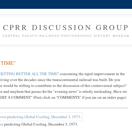
CPRR DISCUSSION GROUP
CENTRAL PACIFIC RAILROAD PHOTOGRAPHIC HISTORY MUSEUM
 TIME"
 GETTING BETTER ALL THE TIME
" concerning the rapid improvement in the
iving over the decades since the transcontinental railroad was built. Do you
u would be willing to contribute to the discussion of this controversial subject?
r and mayhem that passes for the "evening news" is utterly misleading. Have we
n "POST A COMMENT" (First click on "COMMENTS" if you are on an index page)
er
predicting Global Cooling, December 3, 1973.