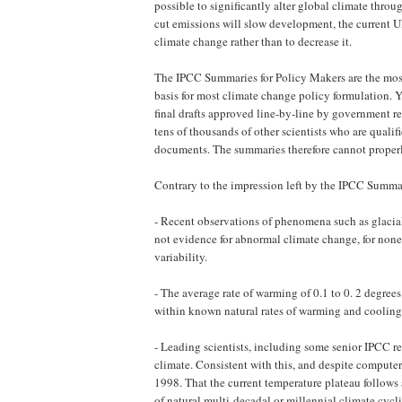
possible to significantly alter global climate thr
cut emissions will slow development, the current U
climate change rather than to decrease it.
The IPCC Summaries for Policy Makers are the most
basis for most climate change policy formulation. Y
final drafts approved line-by-line by ­government ­r
tens of thousands of other scientists who are qualif
documents. The summaries therefore cannot properl
Contrary to the impression left by the IPCC Summa
- Recent observations of phenomena such as glacial r
not evidence for abnormal climate change, for none
variability.
- The average rate of warming of 0.1 to 0. 2 degrees
within known natural rates of warming and cooling 
- Leading scientists, including some senior IPCC r
climate. Consistent with this, and despite computer
1998. That the current temperature plateau follows 
of natural multi-decadal or millennial climate cycl