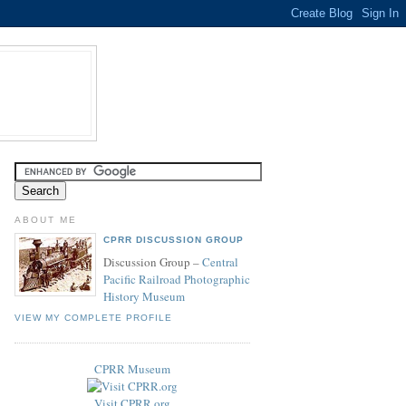
ABOUT ME
CPRR DISCUSSION GROUP
Discussion Group –
Central
Pacific Railroad Photographic
History Museum
VIEW MY COMPLETE PROFILE
CPRR Museum
Visit CPRR.org