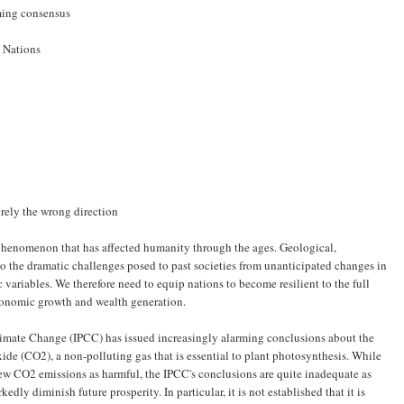
ming consensus
d Nations
rely the wrong direction
l phenomenon that has affected humanity through the ages. Geological,
t to the dramatic challenges posed to past societies from unanticipated changes in
 variables. We therefore need to equip nations to become resilient to the full
onomic growth and wealth generation.
imate Change (IPCC) has issued increasingly alarming conclusions about the
de (CO2), a non-polluting gas that is essential to plant photosynthesis. While
ew CO2 emissions as harmful, the IPCC's conclusions are quite inadequate as
edly diminish future prosperity. In particular, it is not established that it is