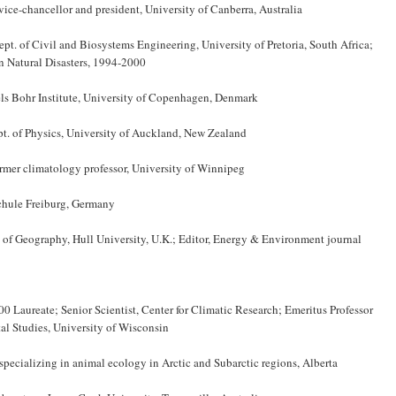
d vice-chancellor and president, University of Canberra, Australia
pt. of Civil and Biosystems Engineering, University of Pretoria, South Africa;
 Natural Disasters, 1994-2000
els Bohr Institute, University of Copenhagen, Denmark
pt. of Physics, University of Auckland, New Zealand
ormer climatology professor, University of Winnipeg
Schule Freiburg, Germany
 of Geography, Hull University, U.K.; Editor, Energy & Environment journal
 Laureate; Senior Scientist, Center for Climatic Research; Emeritus Professor
l Studies, University of Wisconsin
specializing in animal ecology in Arctic and Subarctic regions, Alberta