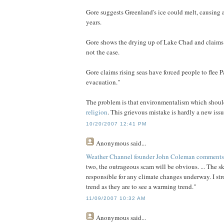
Gore suggests Greenland's ice could melt, causing a 
years.
Gore shows the drying up of Lake Chad and claims 
not the case.
Gore claims rising seas have forced people to flee 
evacuation."
The problem is that environmentalism which shoul
religion
. This grievous mistake is hardly a new iss
10/20/2007 12:41 PM
Anonymous
said...
Weather Channel founder John Coleman comments tha
two, the outrageous scam will be obvious. ... The sk
responsible for any climate changes underway. I stro
trend as they are to see a warming trend."
11/09/2007 10:32 AM
Anonymous
said...