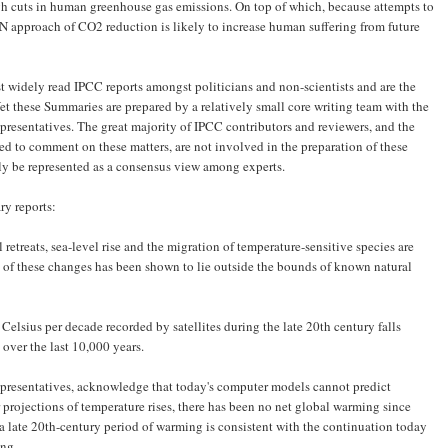
ough cuts in human greenhouse gas emissions. On top of which, because attempts to
N approach of CO2 reduction is likely to increase human suffering from future
 widely read IPCC reports amongst politicians and non-scientists and are the
et these Summaries are prepared by a relatively small core writing team with the
epresentatives. The great ­majority of IPCC contributors and ­reviewers, and the
ied to comment on these matters, are not involved in the preparation of these
y be represented as a consensus view among experts.
ry reports:
etreats, sea-level rise and the migration of temperature-sensitive species are
 of these changes has been shown to lie outside the bounds of known natural
 Celsius per decade recorded by satellites during the late 20th century falls
over the last 10,000 years.
epresentatives, acknowledge that today's computer models cannot predict
 projections of temperature rises, there has been no net global warming since
a late 20th-century period of warming is consistent with the continuation today
ing.