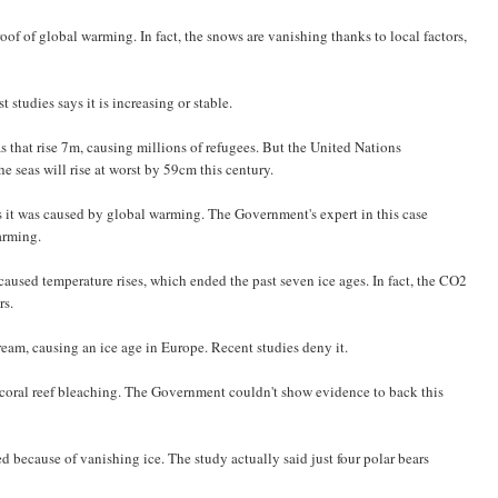
of of global warming. In fact, the snows are vanishing thanks to local factors,
 studies says it is increasing or stable.
s that rise 7m, causing millions of refugees. But the United Nations
 seas will rise at worst by 59cm this century.
 it was caused by global warming. The Government's expert in this case
arming.
aused temperature rises, which ended the past seven ice ages. In fact, the CO2
rs.
eam, causing an ice age in Europe. Recent studies deny it.
 coral reef bleaching. The Government couldn't show evidence to back this
 because of vanishing ice. The study actually said just four polar bears