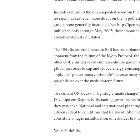
In stark contrast to the often repeated assertion tha
research has cast even more doubt on the hypothe
groups were generally instructed (see http://ipcc
published only through May, 2005, these important f
already materially outdated.
The UN climate conference in Bali has been planned
apparent from the failure of the Kyoto Protocol, th
other costly initiatives to curb greenhouse gas emi
global measures to cap and reduce energy consumptio
apply the "precautionary principle" because many sc
possibilities over the medium-term future.
The current UN focus on "fighting climate change,
Development Report, is distracting governments fro
they may take. National and international planning
citizens adapt to conditions that lie ahead. Attemp
constitute a tragic misallocation of resources that
Yours faithfully,