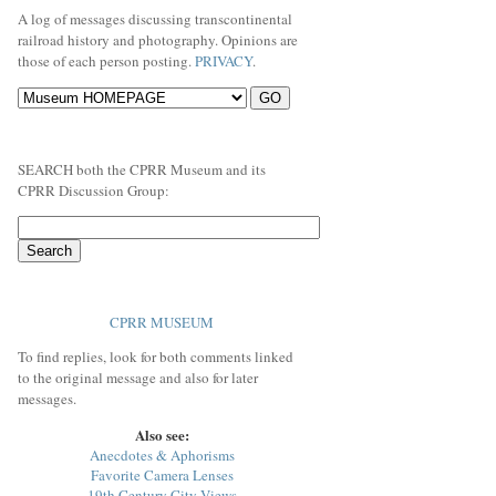
A log of messages discussing transcontinental
railroad history and photography. Opinions are
those of each person posting.
PRIVACY
.
SEARCH both the CPRR Museum and its
CPRR Discussion Group:
CPRR MUSEUM
To find replies, look for both comments linked
to the original message and also for later
messages.
Also see:
Anecdotes & Aphorisms
Favorite Camera Lenses
19th Century City Views