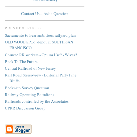
Contact Us – Ask a Question
PREVIOUS POSTS
Sacramento to hear ambitious railyard plan
OLD WOOD SPCo. depot at SOUTH SAN
FRANCISCO
Chinese RR workers - Opium Use? - Wives?
Back To The Future
Central Railroad of New Jersey
Rail Road Stereoview - Editorial Party Pine
Bluffs...
Beckwith Survey Question
Railway Operating Battalions
Railroads controlled by the Associates
CPRR Discussion Group