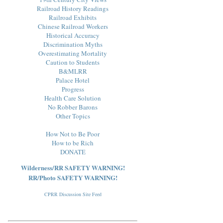
Railroad History Readings
Railroad Exhibits
Chinese Railroad Workers
Historical Accuracy
Discrimination Myths
Overestimating Mortality
Caution to Students
B&MLRR
Palace Hotel
Progress
Health Care Solution
No Robber Barons
Other Topics
How Not to Be Poor
How to be Rich
DONATE
Wilderness/RR SAFETY WARNING!
RR/Photo SAFETY WARNING!
CPRR Discussion Site Feed