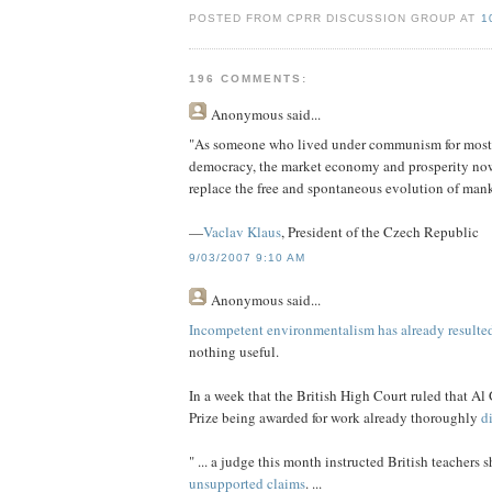
POSTED FROM CPRR DISCUSSION GROUP AT
1
196 COMMENTS:
Anonymous
said...
"As someone who lived under communism for most of h
democracy, the market economy and prosperity no
replace the free and spontaneous evolution of mank
—
Vaclav Klaus
, President of the Czech Republic
9/03/2007 9:10 AM
Anonymous
said...
Incompetent environmentalism has already resulted
nothing useful.
In a week that the British High Court ruled that Al
Prize being awarded for work already thoroughly
d
" ... a judge this month instructed British teachers 
unsupported claims
. ...