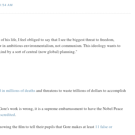
0:54 AM
is life, I feel obliged to say that I see the biggest threat to freedom,
w in ambitious environmentalism, not communism. This ideology wants to
ind by a sort of central (now global) planning."
 in millions of deaths
and threatens to waste trillions of dollars to accomplish
 Gore's work is wrong, it is a supreme embarrassment to have the Nobel Peace
iscredited
.
showing the film to tell their pupils that Gore makes at least
11 false or