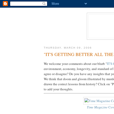
THURSDAY, MARCH 09, 2006
"IT'S GETTING BETTER ALL THE
We welcome your comments about our blurb "
IT'S
environment, economy, longevity, and standard of l
agree or disagree? Do you have any insights that yo
We think that doom and gloom illustrated by murde
drawn the correct lessons from history? Click o
to add your thoughts.
Time Magazine
Cov