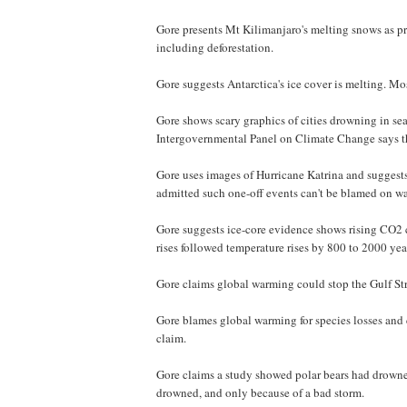
Gore presents Mt Kilimanjaro's melting snows as pro
including deforestation.
Gore suggests Antarctica's ice cover is melting. Most
Gore shows scary graphics of cities drowning in sea
Intergovernmental Panel on Climate Change says the
Gore uses images of Hurricane Katrina and suggests
admitted such one-off events can't be blamed on w
Gore suggests ice-core evidence shows rising CO2 c
rises followed temperature rises by 800 to 2000 yea
Gore claims global warming could stop the Gulf Str
Gore blames global warming for species losses and
claim.
Gore claims a study showed polar bears had drowned
drowned, and only because of a bad storm.