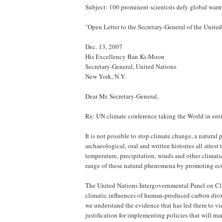
Subject: 100 prominent scientists defy global war
"Open Letter to the Secretary-General of the Unite
Dec. 13, 2007
His Excellency Ban Ki-Moon
Secretary-General, United Nations
New York, N.Y.
Dear Mr. Secretary-General,
Re: UN climate conference taking the World in enti
It is not possible to stop climate change, a natura
archaeological, oral and written histories all attes
temperature, precipitation, winds and other climatic
range of these natural phenomena by promoting ec
The United Nations Intergovernmental Panel on Cl
climatic influences of human-produced carbon dioxi
we understand the evidence that has led them to vi
justification for implementing policies that will mark