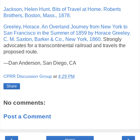
Jackson, Helen Hunt. Bits of Travel at Home. Roberts
Brothers, Boston, Mass., 1878.
Greeley, Horace. An Overland Journey from New York to
San Francisco in the Summer of 1859 by Horace Greeley.
C. M. Saxton, Barker & Co., New York, 1860.
Strongly
advocates for a transcontinental railroad and travels the
proposed route.
—Dan Anderson, San Diego, CA
CPRR Discussion Group
at
4:29 PM
Share
No comments:
Post a Comment
‹
›