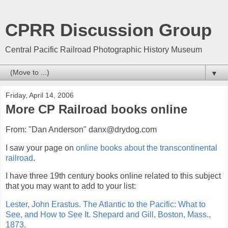
CPRR Discussion Group
Central Pacific Railroad Photographic History Museum
▼
Friday, April 14, 2006
More CP Railroad books online
From: "Dan Anderson" danx@drydog.com
I saw your page on
online books about the transcontinental
railroad
.
I have three 19th century books online related to this subject
that you may want to add to your list:
Lester, John Erastus. The Atlantic to the Pacific: What to
See, and How to See It. Shepard and Gill, Boston, Mass.,
1873.