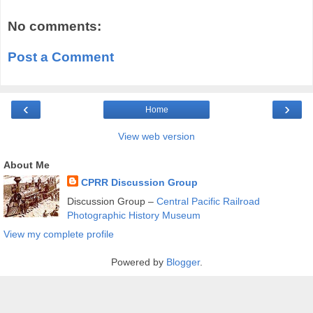
No comments:
Post a Comment
‹
›
Home
View web version
About Me
CPRR Discussion Group
Discussion Group –
Central Pacific Railroad
Photographic History Museum
View my complete profile
Powered by
Blogger
.