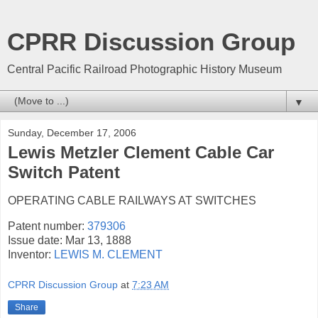
CPRR Discussion Group
Central Pacific Railroad Photographic History Museum
▼
Sunday, December 17, 2006
Lewis Metzler Clement Cable Car
Switch Patent
OPERATING CABLE RAILWAYS AT SWITCHES
Patent number:
379306
Issue date: Mar 13, 1888
Inventor:
LEWIS M. CLEMENT
CPRR Discussion Group
at
7:23 AM
Share