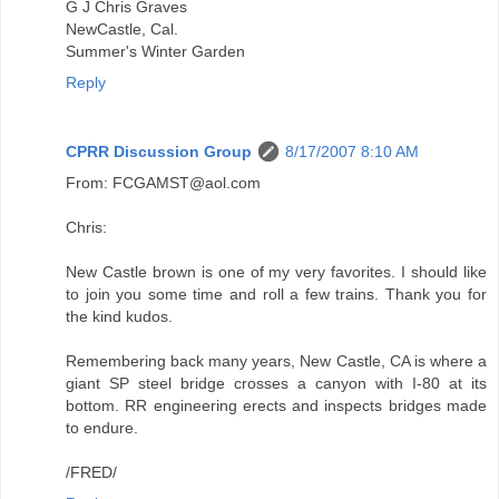
G J Chris Graves
NewCastle, Cal.
Summer's Winter Garden
Reply
CPRR Discussion Group
8/17/2007 8:10 AM
From: FCGAMST@aol.com
Chris:
New Castle brown is one of my very favorites. I should like
to join you some time and roll a few trains. Thank you for
the kind kudos.
Remembering back many years, New Castle, CA is where a
giant SP steel bridge crosses a canyon with I-80 at its
bottom. RR engineering erects and inspects bridges made
to endure.
/FRED/