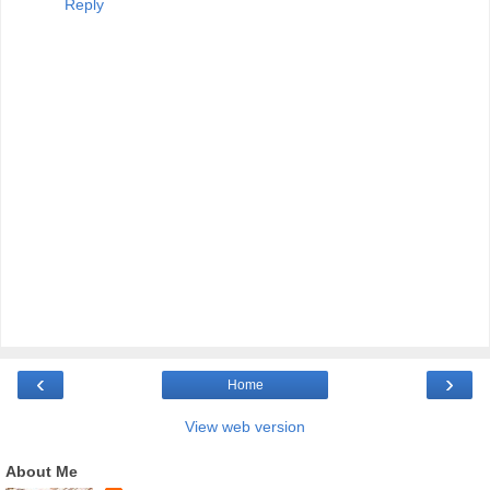
Reply
‹
›
Home
View web version
About Me