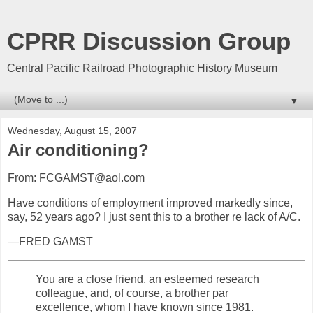
CPRR Discussion Group
Central Pacific Railroad Photographic History Museum
▼
Wednesday, August 15, 2007
Air conditioning?
From: FCGAMST@aol.com
Have conditions of employment improved markedly since,
say, 52 years ago? I just sent this to a brother re lack of A/C.
—FRED GAMST
You are a close friend, an esteemed research
colleague, and, of course, a brother par
excellence, whom I have known since 1981.