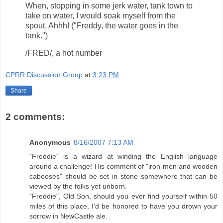
When, stopping in some jerk water, tank town to
take on water, I would soak myself from the
spout. Ahhh! ("Freddy, the water goes in the
tank.")
/FRED/, a hot number
CPRR Discussion Group
at
3:23 PM
Share
2 comments:
Anonymous
8/16/2007 7:13 AM
"Freddie" is a wizard at winding the English language
around a challenge! His comment of "iron men and wooden
cabooses" should be set in stone somewhere that can be
viewed by the folks yet unborn.
"Freddie", Old Son, should you ever find yourself within 50
miles of this place, I'd be honored to have you drown your
sorrow in NewCastle ale.