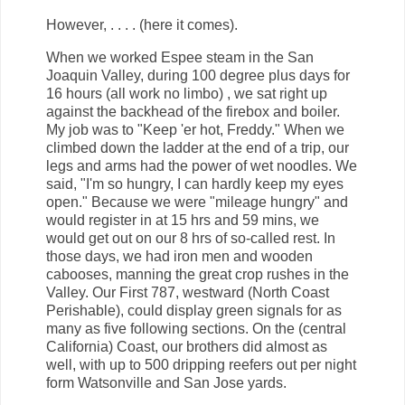
However, . . . . (here it comes).
When we worked Espee steam in the San
Joaquin Valley, during 100 degree plus days for
16 hours (all work no limbo) , we sat right up
against the backhead of the firebox and boiler.
My job was to "Keep 'er hot, Freddy." When we
climbed down the ladder at the end of a trip, our
legs and arms had the power of wet noodles. We
said, "I'm so hungry, I can hardly keep my eyes
open." Because we were "mileage hungry" and
would register in at 15 hrs and 59 mins, we
would get out on our 8 hrs of so-called rest. In
those days, we had iron men and wooden
cabooses, manning the great crop rushes in the
Valley. Our First 787, westward (North Coast
Perishable), could display green signals for as
many as five following sections. On the (central
California) Coast, our brothers did almost as
well, with up to 500 dripping reefers out per night
form Watsonville and San Jose yards.