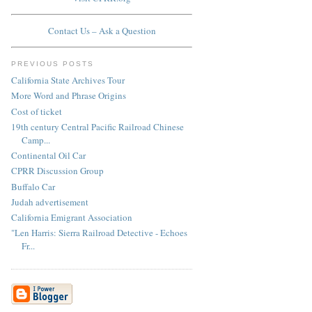
Contact Us – Ask a Question
PREVIOUS POSTS
California State Archives Tour
More Word and Phrase Origins
Cost of ticket
19th century Central Pacific Railroad Chinese
Camp...
Continental Oil Car
CPRR Discussion Group
Buffalo Car
Judah advertisement
California Emigrant Association
"Len Harris: Sierra Railroad Detective - Echoes
Fr...