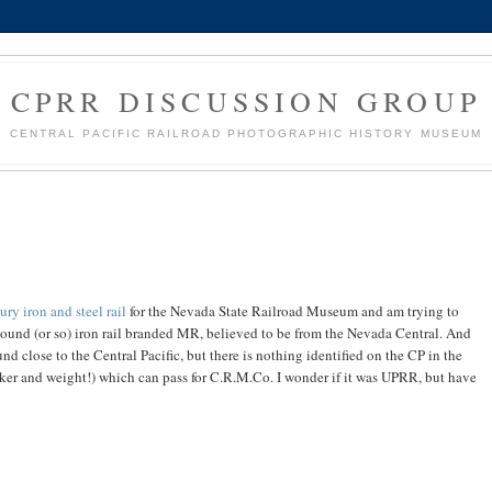
CPRR DISCUSSION GROUP
CENTRAL PACIFIC RAILROAD PHOTOGRAPHIC HISTORY MUSEUM
ury iron and steel rail
for the Nevada State Railroad Museum and am trying to
-pound (or so) iron rail branded MR, believed to be from the Nevada Central. And
d close to the Central Pacific, but there is nothing identified on the CP in the
maker and weight!) which can pass for C.R.M.Co. I wonder if it was UPRR, but have