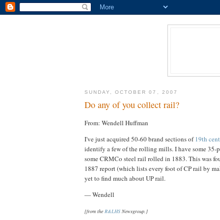
SUNDAY, OCTOBER 07, 2007
Do any of you collect rail?
From: Wendell Huffman
I've just acquired 50-60 brand sections of
19th cent
identify a few of the rolling mills. I have some 35
some CRMCo steel rail rolled in 1883. This was foun
1887 report (which lists every foot of CP rail by 
yet to find much about UP rail.
— Wendell
[from the
R&LHS
Newsgroup.]