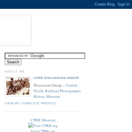
ABOUT ME
CPRR DISCUSSION GROUP
Discussion Group –
Central
Pacific Railroad Photographic
History Museum
VIEW MY COMPLETE PROFILE
CPRR Museum
Visit CPRR.org