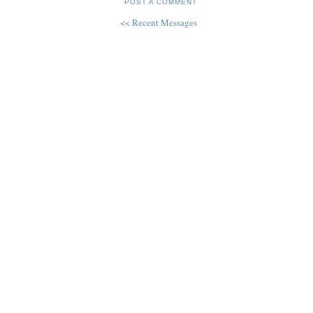
POST A COMMENT
<< Recent Messages