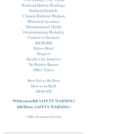
Railroad History Readings
Railroad Exhibits
Chinese Railroad Workers
Historical Accuracy
Discrimination Myths
Overestimating Mortality
Caution to Students
B&MLRR
Palace Hotel
Progress
Health Care Solution
No Robber Barons
Other Topics
How Not to Be Poor
How to be Rich
DONATE
Wilderness/RR SAFETY WARNING!
RR/Photo SAFETY WARNING!
CPRR Discussion Site Feed