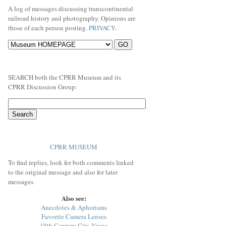
A log of messages discussing transcontinental
railroad history and photography. Opinions are
those of each person posting.
PRIVACY
.
SEARCH both the CPRR Museum and its
CPRR Discussion Group:
CPRR MUSEUM
To find replies, look for both comments linked
to the original message and also for later
messages.
Also see:
Anecdotes & Aphorisms
Favorite Camera Lenses
19th Century City Views