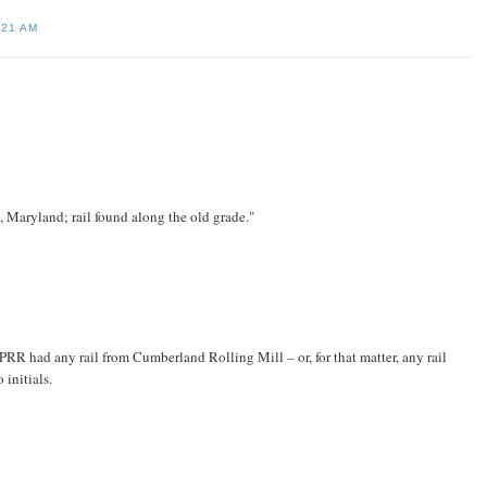
:21 AM
aryland; rail found along the old grade."
CPRR had any rail from Cumberland Rolling Mill – or, for that matter, any rail
initials.