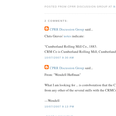
POSTED FROM CPRR DISCUSSION GROUP AT
9
2 COMMENTS:
CPRR Discussion Group
said...
Chris Graves'
notes
indicate:
"Cumberland Rolling Mill Co., 1883.
CRM Co is Cumberland Rolling Mill, Cumberland, M
10/07/2007 9:30 AM
CPRR Discussion Group
said...
From: "Wendell Huffman"
What I am looking for ... is corroboration that the 
from any other of the several mills with the CRMCo 
—Wendell
10/07/2007 9:13 PM