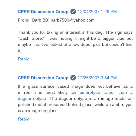
CPRR Discussion Group
12/04/2007 1:26 PM
From: "Barb BB" barb7500@yahoo.com
Thank you for taking an interest in this dag. The sign says
"Cash Store." I was hoping it might be a bigger clue but
maybe it is. I've looked at a few depot pics but couldn't find
it.
Reply
CPRR Discussion Group
12/26/2007 3:34 PM
If a glass surface cased image does not behave as a
mirror, it is most likely an
ambrotype rather than a
daguerreotype
. The daguerreotype is an image made on
polished metal preserved behind glass, while an ambrotype
is an image on glass.
Reply