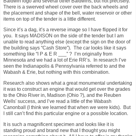
Baldwin logo and several other Baldwins, but not precisely.
There is a swerved wheel cover over the back wheels and
the placement and shape of the bell, water reservoir or other
items on top of the tender is a little different.
Since it’s a dag, it’s a reverse image so I have flipped it for
you. It says MADISON on the side of the tender but I am
unable to read anything else (except the sign on the door of
the building says “Cash Store”). The car looks like it says
something like “I P & E R ___” ? I’m originally from
Minnesota and we had a lot of Erie RR’s. In research I’ve
seen the Indianapolis & Pennsylvania referred to and the
Wabash & Erie, but nothing with this combination.
Research also shows what a great monumental undertaking
it was to construct an engine that would get over the grades
to the Ohio River in, Madison (Ohio ?), and the Reuben
Wells' success, and I’ve read a little of the Wabash
Canonball (I think we learned that when we were kids). But
I still can’t find this particular engine or a possible location.
It is such a magnificent specimen and looks like it is
standing proud and brand new that I thought you might