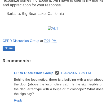
recognize something about it. All I have to offer is my thanks
and appreciation for your response.
—Barbara, Big Bear Lake, California
CPRR Discussion Group
at
7:21 PM
Share
3 comments:
CPRR Discussion Group
12/02/2007 7:39 PM
Behind the locomotive, there is a building with a sign above
the door (above the locomotive cab). Is the sign legible on
the daguerreotype with a loupe or microscope? What does
the sign say?
Reply