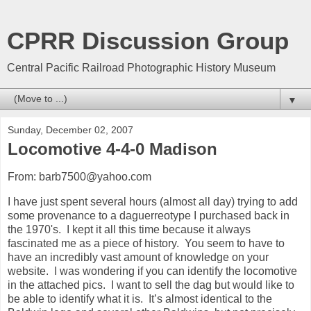
CPRR Discussion Group
Central Pacific Railroad Photographic History Museum
▼
Sunday, December 02, 2007
Locomotive 4-4-0 Madison
From: barb7500@yahoo.com
I have just spent several hours (almost all day) trying to add
some provenance to a daguerreotype I purchased back in
the 1970's. I kept it all this time because it always
fascinated me as a piece of history. You seem to have to
have an incredibly vast amount of knowledge on your
website. I was wondering if you can identify the locomotive
in the attached pics. I want to sell the dag but would like to
be able to identify what it is. It’s almost identical to the