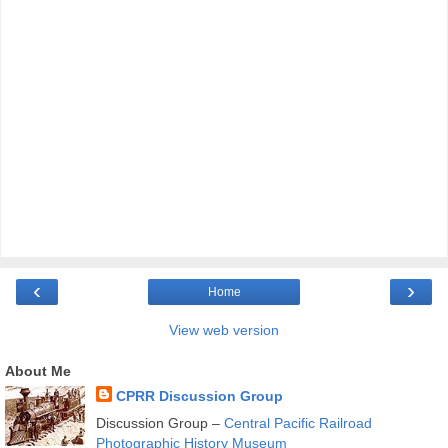
‹
›
Home
View web version
About Me
CPRR Discussion Group
Discussion Group –
Central Pacific Railroad
Photographic History Museum