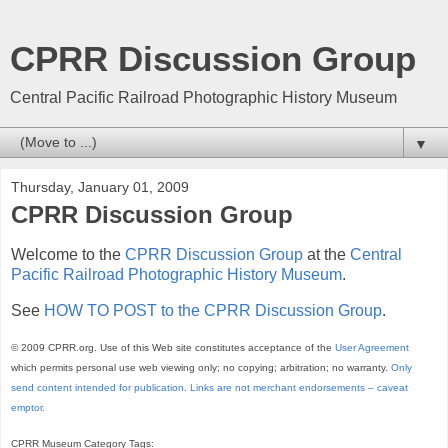
CPRR Discussion Group
Central Pacific Railroad Photographic History Museum
▼
Thursday, January 01, 2009
CPRR Discussion Group
Welcome to the
CPRR Discussion Group
at the
Central
Pacific Railroad Photographic History Museum
.
See
HOW TO POST to the CPRR Discussion Group
.
© 2009 CPRR.org. Use of this Web site constitutes acceptance of the
User Agreement
which permits personal use web viewing only; no copying; arbitration; no warranty.
Only
send content intended for publication
.
Links are not merchant endorsements – caveat
emptor.
CPRR Museum Category Tags: