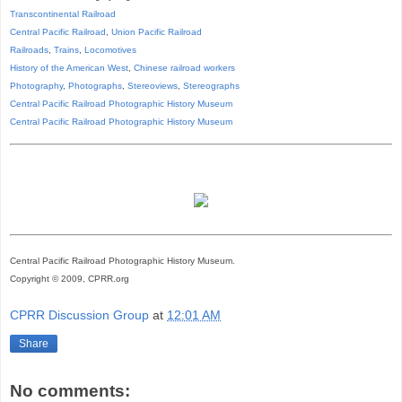
Transcontinental Railroad
Central Pacific Railroad
,
Union Pacific Railroad
Railroads
,
Trains
,
Locomotives
History of the American West
,
Chinese railroad workers
Photography
,
Photographs
,
Stereoviews
,
Stereographs
Central Pacific Railroad Photographic History Museum
Central Pacific
Railroad
Photographic
History
Museum
Central Pacific Railroad Photographic History Museum.
Copyright © 2009, CPRR.org
CPRR Discussion Group
at
12:01 AM
Share
No comments: