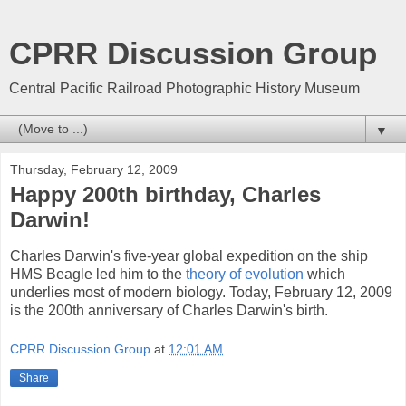
CPRR Discussion Group
Central Pacific Railroad Photographic History Museum
▼
Thursday, February 12, 2009
Happy 200th birthday, Charles
Darwin!
Charles Darwin's five-year global expedition on the ship
HMS Beagle led him to the
theory of evolution
which
underlies most of modern biology. Today, February 12, 2009
is the 200th anniversary of Charles Darwin's birth.
CPRR Discussion Group
at
12:01 AM
Share