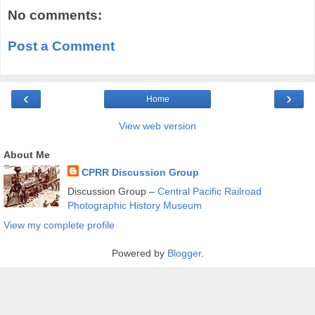
No comments:
Post a Comment
‹
›
Home
View web version
About Me
CPRR Discussion Group
Discussion Group –
Central Pacific Railroad
Photographic History Museum
View my complete profile
Powered by
Blogger
.