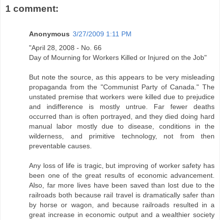
1 comment:
Anonymous
3/27/2009 1:11 PM
"April 28, 2008 - No. 66
Day of Mourning for Workers Killed or Injured on the Job"
But note the source, as this appears to be very misleading
propaganda from the "Communist Party of Canada." The
unstated premise that workers were killed due to prejudice
and indifference is mostly untrue. Far fewer deaths
occurred than is often portrayed, and they died doing hard
manual labor mostly due to disease, conditions in the
wilderness, and primitive technology, not from then
preventable causes.
Any loss of life is tragic, but improving of worker safety has
been one of the great results of economic advancement.
Also, far more lives have been saved than lost due to the
railroads both because rail travel is dramatically safer than
by horse or wagon, and because railroads resulted in a
great increase in economic output and a wealthier society