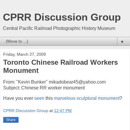
CPRR Discussion Group
Central Pacific Railroad Photographic History Museum
▼
Friday, March 27, 2009
Toronto Chinese Railroad Workers
Monument
From: "Kevin Bunker" mikadobear45@yahoo.com
Subject: Chinese RR worker monument
Have you ever
seen
this
marvelous sculptural monument
?
CPRR Discussion Group
at
12:47 PM
Share