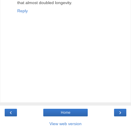
that almost doubled longevity.
Reply
‹
›
Home
View web version