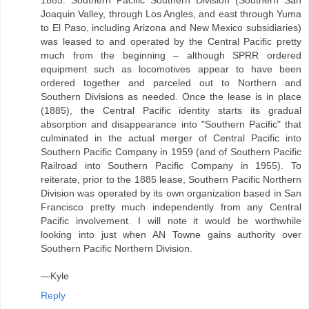
1885. Southern Pacific Southern Division (Southern San
Joaquin Valley, through Los Angles, and east through Yuma
to El Paso, including Arizona and New Mexico subsidiaries)
was leased to and operated by the Central Pacific pretty
much from the beginning – although SPRR ordered
equipment such as locomotives appear to have been
ordered together and parceled out to Northern and
Southern Divisions as needed. Once the lease is in place
(1885), the Central Pacific identity starts its gradual
absorption and disappearance into "Southern Pacific" that
culminated in the actual merger of Central Pacific into
Southern Pacific Company in 1959 (and of Southern Pacific
Railroad into Southern Pacific Company in 1955). To
reiterate, prior to the 1885 lease, Southern Pacific Northern
Division was operated by its own organization based in San
Francisco pretty much independently from any Central
Pacific involvement. I will note it would be worthwhile
looking into just when AN Towne gains authority over
Southern Pacific Northern Division.
—Kyle
Reply