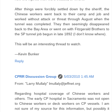
After things were forcibly settled down by the sheriff, the
Chinese workers went back to their camp and job and
worked without attack or threat through August when the
tunnel was completed. They then seemingly disappeared
back to the Bay Area or went on with Fitzgerald Brothers to
the SP tunnel job begun in late 1892 (I don't know where).
This will be an interesting thread to watch.
—Kevin Bunker
Reply
CPRR Discussion Group
5/03/2010 1:45 AM
From: "Larry Mullaly" lmullaly@jeffnet.org
Regarding hospital coverage of Chinese workers and
others. The early CP hospital in Sacramento was not open
to Chinese workers or deck workers on CP vessels. I am
not sure of my source for this information, but possibly it