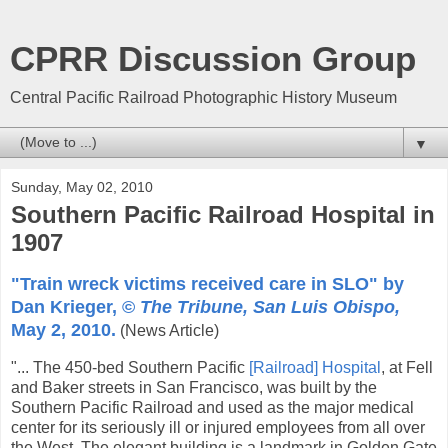
CPRR Discussion Group
Central Pacific Railroad Photographic History Museum
▼
Sunday, May 02, 2010
Southern Pacific Railroad Hospital in
1907
"Train wreck victims received care in SLO" by
Dan Krieger, ©
The Tribune, San Luis Obispo,
May 2, 2010.
(News Article)
"... The 450-bed Southern Pacific
[Railroad] Hospital
, at Fell
and Baker streets in San Francisco, was built by the
Southern Pacific Railroad and used as the major medical
center for its seriously ill or injured employees from all over
the West. The elegant building is a landmark in Golden Gate