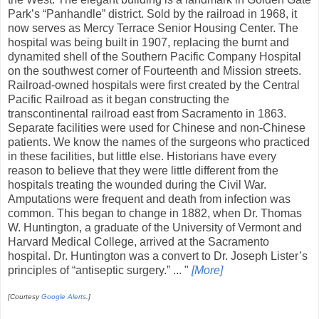
Park’s “Panhandle” district. Sold by the railroad in 1968, it
now serves as Mercy Terrace Senior Housing Center. The
hospital was being built in 1907, replacing the burnt and
dynamited shell of the Southern Pacific Company Hospital
on the southwest corner of Fourteenth and Mission streets.
Railroad-owned hospitals were first created by the Central
Pacific Railroad as it began constructing the
transcontinental railroad east from Sacramento in 1863.
Separate facilities were used for Chinese and non-Chinese
patients. We know the names of the surgeons who practiced
in these facilities, but little else. Historians have every
reason to believe that they were little different from the
hospitals treating the wounded during the Civil War.
Amputations were frequent and death from infection was
common. This began to change in 1882, when Dr. Thomas
W. Huntington, a graduate of the University of Vermont and
Harvard Medical College, arrived at the Sacramento
hospital. Dr. Huntington was a convert to Dr. Joseph Lister’s
principles of “antiseptic surgery.” ... "
[More]
[Courtesy
Google Alerts
.]