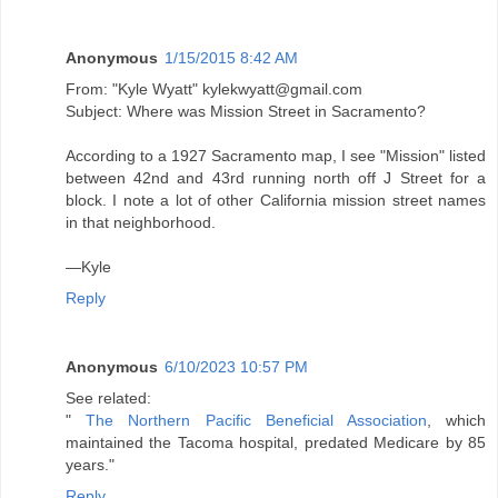
Anonymous
1/15/2015 8:42 AM
From: "Kyle Wyatt" kylekwyatt@gmail.com
Subject: Where was Mission Street in Sacramento?
According to a 1927 Sacramento map, I see "Mission" listed
between 42nd and 43rd running north off J Street for a
block. I note a lot of other California mission street names
in that neighborhood.
—Kyle
Reply
Anonymous
6/10/2023 10:57 PM
See related:
"
The Northern Pacific Beneficial Association
, which
maintained the Tacoma hospital, predated Medicare by 85
years."
Reply