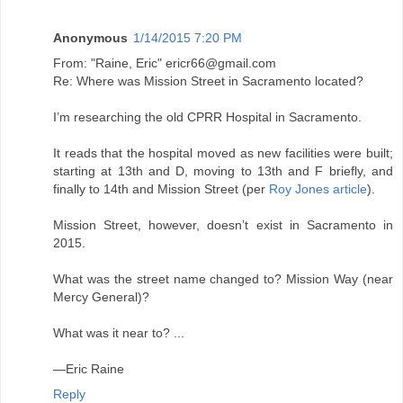
Anonymous
1/14/2015 7:20 PM
From: "Raine, Eric" ericr66@gmail.com
Re: Where was Mission Street in Sacramento located?
I’m researching the old CPRR Hospital in Sacramento.
It reads that the hospital moved as new facilities were built;
starting at 13th and D, moving to 13th and F briefly, and
finally to 14th and Mission Street (per
Roy Jones article
).
Mission Street, however, doesn’t exist in Sacramento in
2015.
What was the street name changed to? Mission Way (near
Mercy General)?
What was it near to? ...
—Eric Raine
Reply