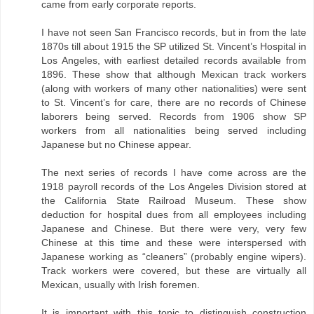
came from early corporate reports.
I have not seen San Francisco records, but in from the late
1870s till about 1915 the SP utilized St. Vincent’s Hospital in
Los Angeles, with earliest detailed records available from
1896. These show that although Mexican track workers
(along with workers of many other nationalities) were sent
to St. Vincent’s for care, there are no records of Chinese
laborers being served. Records from 1906 show SP
workers from all nationalities being served including
Japanese but no Chinese appear.
The next series of records I have come across are the
1918 payroll records of the Los Angeles Division stored at
the California State Railroad Museum. These show
deduction for hospital dues from all employees including
Japanese and Chinese. But there were very, very few
Chinese at this time and these were interspersed with
Japanese working as “cleaners” (probably engine wipers).
Track workers were covered, but these are virtually all
Mexican, usually with Irish foremen.
It is important with this topic to distinguish construction