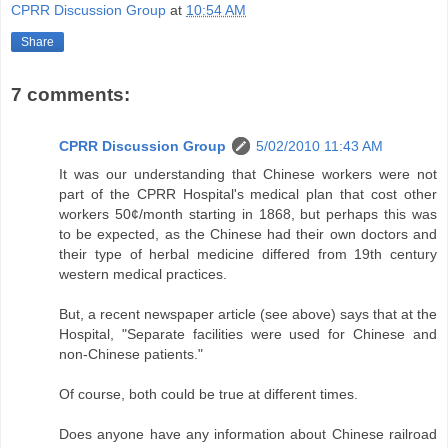
CPRR Discussion Group
at
10:54 AM
Share
7 comments:
CPRR Discussion Group
5/02/2010 11:43 AM
It was our understanding that Chinese workers were not
part of the CPRR Hospital's medical plan that cost other
workers 50¢/month starting in 1868, but perhaps this was
to be expected, as the Chinese had their own doctors and
their type of herbal medicine differed from 19th century
western medical practices.
But, a recent newspaper article (see above) says that at the
Hospital, "Separate facilities were used for Chinese and
non-Chinese patients."
Of course, both could be true at different times.
Does anyone have any information about Chinese railroad