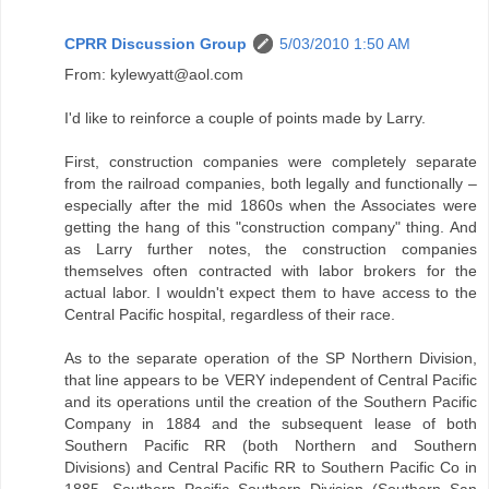
CPRR Discussion Group
5/03/2010 1:50 AM
From: kylewyatt@aol.com
I'd like to reinforce a couple of points made by Larry.
First, construction companies were completely separate
from the railroad companies, both legally and functionally –
especially after the mid 1860s when the Associates were
getting the hang of this "construction company" thing. And
as Larry further notes, the construction companies
themselves often contracted with labor brokers for the
actual labor. I wouldn't expect them to have access to the
Central Pacific hospital, regardless of their race.
As to the separate operation of the SP Northern Division,
that line appears to be VERY independent of Central Pacific
and its operations until the creation of the Southern Pacific
Company in 1884 and the subsequent lease of both
Southern Pacific RR (both Northern and Southern
Divisions) and Central Pacific RR to Southern Pacific Co in