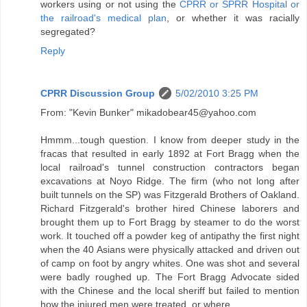
workers using or not using the
CPRR or SPRR Hospital or
the railroad's medical plan
, or whether it was racially
segregated?
Reply
CPRR Discussion Group
5/02/2010 3:25 PM
From: "Kevin Bunker" mikadobear45@yahoo.com
Hmmm...tough question. I know from deeper study in the
fracas that resulted in early 1892 at Fort Bragg when the
local railroad's tunnel construction contractors began
excavations at Noyo Ridge. The firm (who not long after
built tunnels on the SP) was Fitzgerald Brothers of Oakland.
Richard Fitzgerald's brother hired Chinese laborers and
brought them up to Fort Bragg by steamer to do the worst
work. It touched off a powder keg of antipathy the first night
when the 40 Asians were physically attacked and driven out
of camp on foot by angry whites. One was shot and several
were badly roughed up. The Fort Bragg Advocate sided
with the Chinese and the local sheriff but failed to mention
how the injured men were treated, or where.