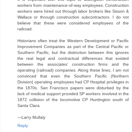
workers from maintenance-of-way employees. Construction
workers were hired out through labor brokers like Sisson &
Wallace or through construction subcontractors. I do not
believe that these were considered employees of the
railroad.
Historians often treat the Western Development or Pacific
Improvement Companies as part of the Central Pacific or
Southern Pacific, but the distinction between this ignores
the real legal and contractual differences that existed
between the associates’ construction firms and the
operating (railroad) companies. Along these lines, I am not
convinced that even the Southern Pacific (Northern
Division) operating employees had CP Hospital privileges in
the 1870s. San Francisco papers were disturbed by the
lack of medical support provided SP workers involved in the
1872 collision of the locomotive CP Huntington south of
Santa Clara.
—Larry Mullaly
Reply