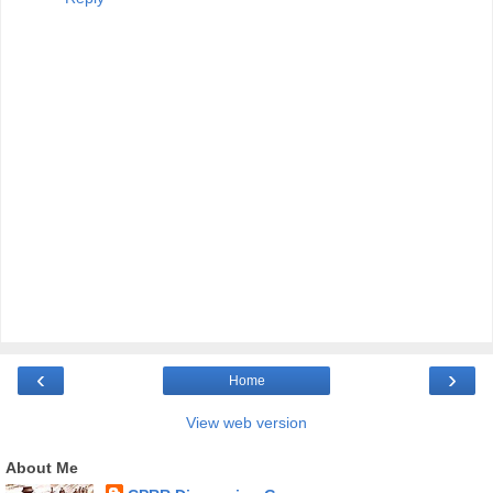
‹
›
Home
View web version
About Me