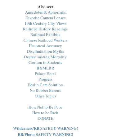
Also see:
Anecdotes & Aphorisms
Favorite Camera Lenses
19th Century City Views
Railroad History Readings
Railroad Exhibits
Chinese Railroad Workers
Historical Accuracy
Discrimination Myths
Overestimating Mortality
Caution to Students
B&MLRR
Palace Hotel
Progress
Health Care Solution
No Robber Barons
Other Topics
How Not to Be Poor
How to be Rich
DONATE
Wilderness/RR SAFETY WARNING!
RR/Photo SAFETY WARNING!