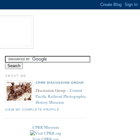
ABOUT ME
CPRR DISCUSSION GROUP
Discussion Group –
Central
Pacific Railroad Photographic
History Museum
VIEW MY COMPLETE PROFILE
CPRR Museum
Visit CPRR.org