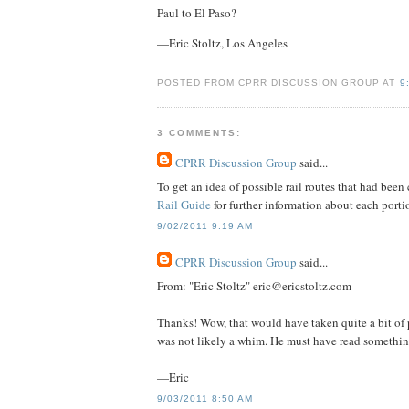
Paul to El Paso?
—Eric Stoltz, Los Angeles
POSTED FROM CPRR DISCUSSION GROUP AT
9
3 COMMENTS:
CPRR Discussion Group
said...
To get an idea of possible rail routes that had been
Rail Guide
for further information about each portio
9/02/2011 9:19 AM
CPRR Discussion Group
said...
From: "Eric Stoltz" eric@ericstoltz.com
Thanks! Wow, that would have taken quite a bit of pl
was not likely a whim. He must have read something
—Eric
9/03/2011 8:50 AM