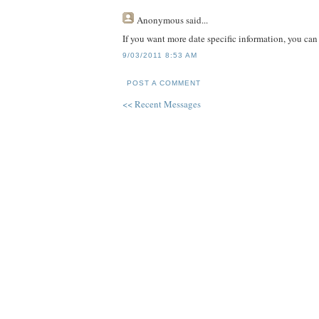
Anonymous
said...
If you want more date specific information, you ca
9/03/2011 8:53 AM
POST A COMMENT
<< Recent Messages