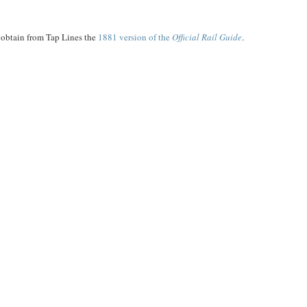
n obtain from Tap Lines the
1881 version of the
Official Rail Guide
.