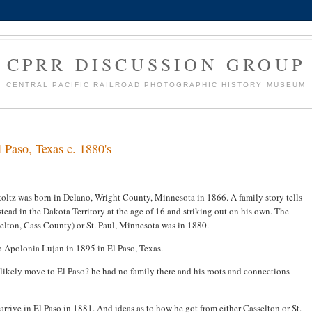
CPRR DISCUSSION GROUP
CENTRAL PACIFIC RAILROAD PHOTOGRAPHIC HISTORY MUSEUM
l Paso, Texas c. 1880's
oltz was born in Delano, Wright County, Minnesota in 1866. A family story tells
ead in the Dakota Territory at the age of 16 and striking out on his own. The
selton, Cass County) or St. Paul, Minnesota was in 1880.
o Apolonia Lujan in 1895 in El Paso, Texas.
likely move to El Paso? he had no family there and his roots and connections
o arrive in El Paso in 1881. And ideas as to how he got from either Casselton or St.