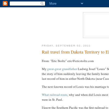
FRIDAY, SEPTEMBER 02, 2011
Rail travel from Dakota Territory to E
From: "Eric Stoltz" eric@ericstoltz.com
My
great-great grandfather
Ludwig Josef "Louis" St
the story of him suddenly leaving the family homest
last record of him in either North Dakota (near Cas
The next known record of Louis was his marriage t
What railroad route
, why and when did Louis most 
were in St. Paul.
I know the Southern Pacific was the first railroad t