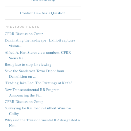
Contact Us – Ask a Question
PREVIOUS POSTS
CPRR Discussion Group
Dominating the landscape - Exhibit captures
vision...
Alfred A. Hart Stereoview numbers, CPRR
Sierra Ne...
Best place to stop for viewing
Save the Sanderson Texas Depot from
Demolition on ...
"Finding Jake Lee: The Paintings at Kan's"
New Transcontinental RR Program:
Announcing the Fi...
CPRR Discussion Group
Surveying for Railroad? - Gilbert Winslow
Colby
Why isn’t the Transcontinental RR designated a
Nat...