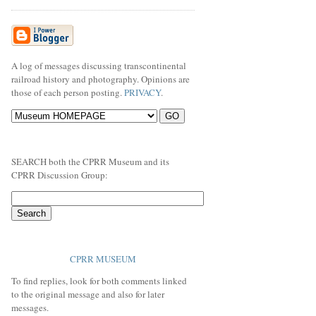
A log of messages discussing transcontinental
railroad history and photography. Opinions are
those of each person posting.
PRIVACY
.
SEARCH both the CPRR Museum and its
CPRR Discussion Group:
CPRR MUSEUM
To find replies, look for both comments linked
to the original message and also for later
messages.