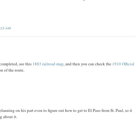
:15 AM
 completed, see this
1883 railroad map
, and then you can check the
1910 Official
n of the route.
anning on his part even to figure out how to get to El Paso from St. Paul, so it
 about it.