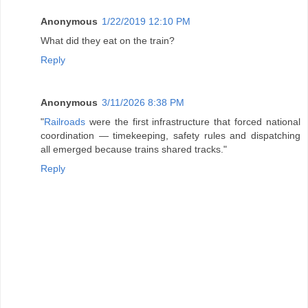
Anonymous
1/22/2019 12:10 PM
What did they eat on the train?
Reply
Anonymous
3/11/2026 8:38 PM
"
Railroads
were the first infrastructure that forced national
coordination — timekeeping, safety rules and dispatching
all emerged because trains shared tracks."
Reply