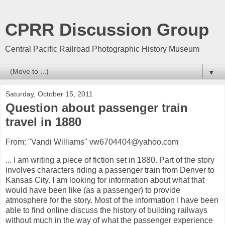
CPRR Discussion Group
Central Pacific Railroad Photographic History Museum
▼
Saturday, October 15, 2011
Question about passenger train
travel in 1880
From: "Vandi Williams" vw6704404@yahoo.com
... I am writing a piece of fiction set in 1880. Part of the story
involves characters riding a passenger train from Denver to
Kansas City. I am looking for information about what that
would have been like (as a passenger) to provide
atmosphere for the story. Most of the information I have been
able to find online discuss the history of building railways
without much in the way of what the passenger experience