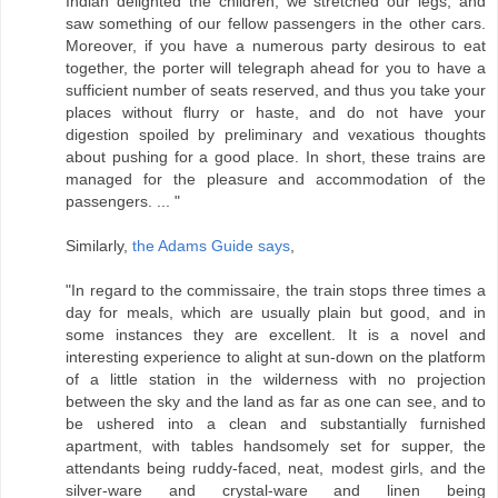
Indian delighted the children, we stretched our legs, and
saw something of our fellow passengers in the other cars.
Moreover, if you have a numerous party desirous to eat
together, the porter will telegraph ahead for you to have a
sufficient number of seats reserved, and thus you take your
places without flurry or haste, and do not have your
digestion spoiled by preliminary and vexatious thoughts
about pushing for a good place. In short, these trains are
managed for the pleasure and accommodation of the
passengers. ... "
Similarly,
the Adams Guide says
,
"In regard to the commissaire, the train stops three times a
day for meals, which are usually plain but good, and in
some instances they are excellent. It is a novel and
interesting experience to alight at sun-down on the platform
of a little station in the wilderness with no projection
between the sky and the land as far as one can see, and to
be ushered into a clean and substantially furnished
apartment, with tables handsomely set for supper, the
attendants being ruddy-faced, neat, modest girls, and the
silver-ware and crystal-ware and linen being