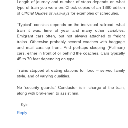
Length of journey and number of stops depends on what
type of train you were on. Check copies of an 1880 edition
of
Official Guides of Railways
for examples of schedules.
"Typical" consists depends on the individual railroad, what
train it was, time of year and many other variables.
Emigrant cars often, but not always attached to freight
trains. Otherwise probably several coaches with baggage
and mail cars up front. And perhaps sleeping (Pullman)
cars, either in front of or behind the coaches. Cars typically
45 to 70 feet depending on type.
Trains stopped at eating stations for food – served family
style, and of varying qualities.
No "security guards." Conductor is in charge of the train,
along with brakemen to assist him.
—Kyle
Reply