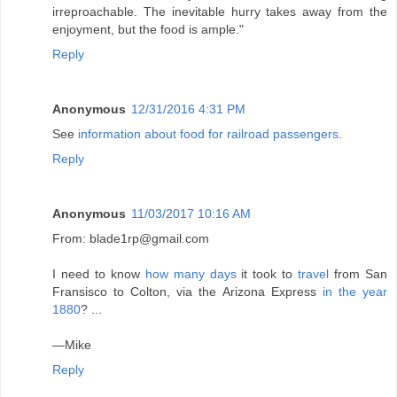
irreproachable. The inevitable hurry takes away from the
enjoyment, but the food is ample."
Reply
Anonymous
12/31/2016 4:31 PM
See
information about food for railroad passengers
.
Reply
Anonymous
11/03/2017 10:16 AM
From: blade1rp@gmail.com
I need to know
how many days
it took to
travel
from San
Fransisco to Colton, via the Arizona Express
in the year
1880
? ...
—Mike
Reply