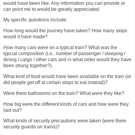
would have been like. Any information you can provide or
can point me to would be greatly appreciated.
My specific questions include:
How long would the journey have taken? How many stops
would it have made?
How many cars were on a typical train? What was the
typcial composition (i.e., number of passenger / sleeping /
dining / cargo / other cars and in what order would they have
been strung together?).
What kind of food would have been available on the train (or
did people get off at certain stops to eat instead)?
Were there bathrooms on the train? What were they like?
How big were the different kinds of cars and how were they
laid out?
What kinds of security precautions were taken (were there
security guards on trains)?