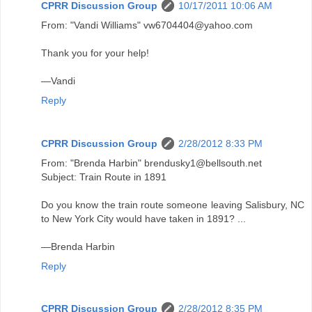
CPRR Discussion Group
10/17/2011 10:06 AM
From: "Vandi Williams" vw6704404@yahoo.com
Thank you for your help!
—Vandi
Reply
CPRR Discussion Group
2/28/2012 8:33 PM
From: "Brenda Harbin" brendusky1@bellsouth.net
Subject: Train Route in 1891
Do you know the train route someone leaving Salisbury, NC
to New York City would have taken in 1891? ...
—Brenda Harbin
Reply
CPRR Discussion Group
2/28/2012 8:35 PM