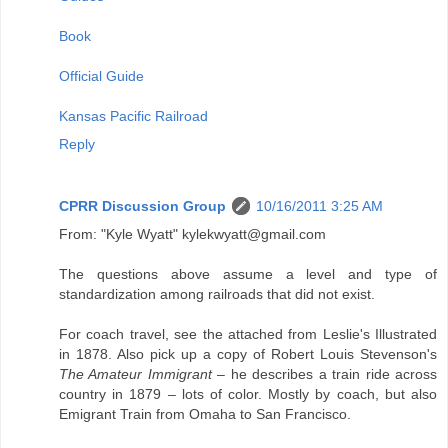
Book
Official Guide
Kansas Pacific Railroad
Reply
CPRR Discussion Group
10/16/2011 3:25 AM
From: "Kyle Wyatt" kylekwyatt@gmail.com
The questions above assume a level and type of
standardization among railroads that did not exist.
For coach travel, see the attached from Leslie's Illustrated
in 1878. Also pick up a copy of Robert Louis Stevenson's
The Amateur Immigrant
– he describes a train ride across
country in 1879 – lots of color. Mostly by coach, but also
Emigrant Train from Omaha to San Francisco.