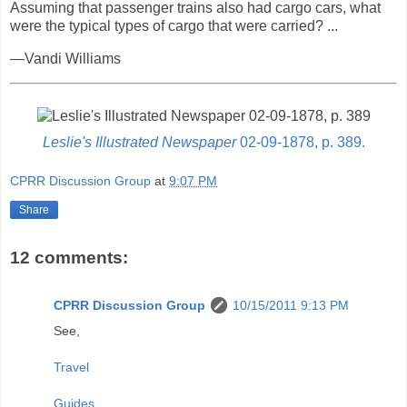
Assuming that passenger trains also had cargo cars, what
were the typical types of cargo that were carried? ...
—Vandi Williams
Leslie's Illustrated Newspaper
02-09-1878, p. 389.
CPRR Discussion Group
at
9:07 PM
Share
12 comments:
CPRR Discussion Group
10/15/2011 9:13 PM
See,
Travel
Guides