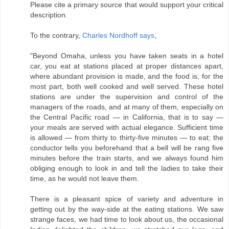
Please cite a primary source that would support your critical
description.
To the contrary,
Charles Nordhoff says
,
"Beyond Omaha, unless you have taken seats in a hotel
car, you eat at stations placed at proper distances apart,
where abundant provision is made, and the food is, for the
most part, both well cooked and well served. These hotel
stations are under the supervision and control of the
managers of the roads, and at many of them, especially on
the Central Pacific road — in California, that is to say —
your meals are served with actual elegance. Sufficient time
is allowed — from thirty to thirty-five minutes — to eat; the
conductor tells you beforehand that a bell will be rang five
minutes before the train starts, and we always found him
obliging enough to look in and tell the ladies to take their
time, as he would not leave them.
There is a pleasant spice of variety and adventure in
getting out by the way-side at the eating stations. We saw
strange faces, we had time to look about us, the occasional