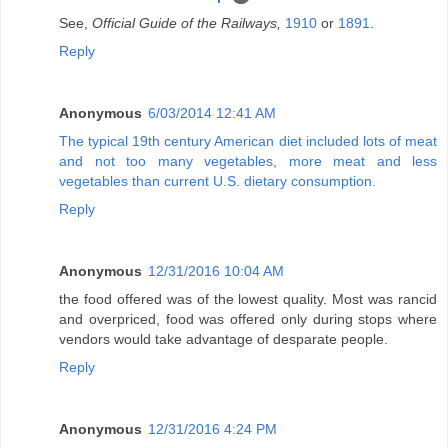
See,
Official Guide of the Railways,
1910
or
1891
.
Reply
Anonymous
6/03/2014 12:41 AM
The typical 19th century American diet included lots of meat
and not too many vegetables, more meat and less
vegetables than current U.S. dietary consumption.
Reply
Anonymous
12/31/2016 10:04 AM
the food offered was of the lowest quality. Most was rancid
and overpriced, food was offered only during stops where
vendors would take advantage of desparate people.
Reply
Anonymous
12/31/2016 4:24 PM