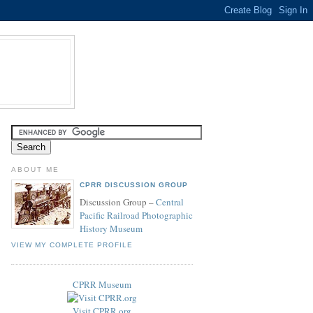
ABOUT ME
CPRR DISCUSSION GROUP
Discussion Group –
Central
Pacific Railroad Photographic
History Museum
VIEW MY COMPLETE PROFILE
CPRR Museum
Visit CPRR.org