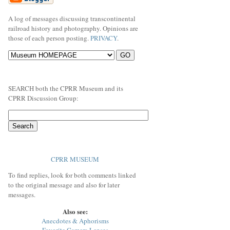
A log of messages discussing transcontinental
railroad history and photography. Opinions are
those of each person posting.
PRIVACY
.
SEARCH both the CPRR Museum and its
CPRR Discussion Group:
CPRR MUSEUM
To find replies, look for both comments linked
to the original message and also for later
messages.
Also see:
Anecdotes & Aphorisms
Favorite Camera Lenses