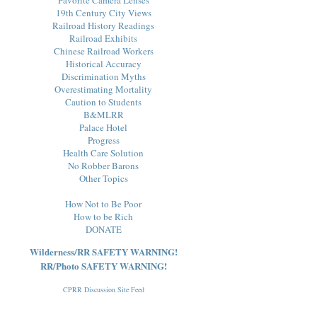
19th Century City Views
Railroad History Readings
Railroad Exhibits
Chinese Railroad Workers
Historical Accuracy
Discrimination Myths
Overestimating Mortality
Caution to Students
B&MLRR
Palace Hotel
Progress
Health Care Solution
No Robber Barons
Other Topics
How Not to Be Poor
How to be Rich
DONATE
Wilderness/RR SAFETY WARNING!
RR/Photo SAFETY WARNING!
CPRR Discussion Site Feed