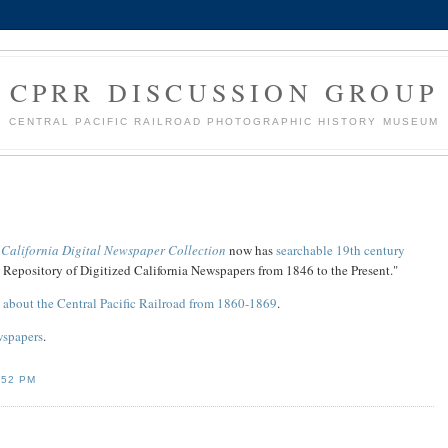
CPRR DISCUSSION GROUP
CENTRAL PACIFIC RAILROAD PHOTOGRAPHIC HISTORY MUSEUM
e
California Digital Newspaper Collection
now has
searchable 19th century
e Repository of Digitized California Newspapers from 1846 to the Present."
s about the Central Pacific Railroad from 1860-1869
.
wspapers
.
:52 PM