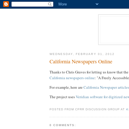
WEDNESDAY, FEBRUARY 01, 2012
California Newspapers Online
Thanks to Chris Graves for letting us know that th
California newspapers online
: "A Freely Accessibl
For example, here are
California Newspaper article
The project uses
Veridian software for digitized ne
POSTED FROM CPRR DISCUSSION GROUP AT
4
0 COMMENTS: