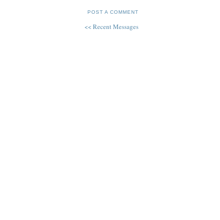
POST A COMMENT
<< Recent Messages