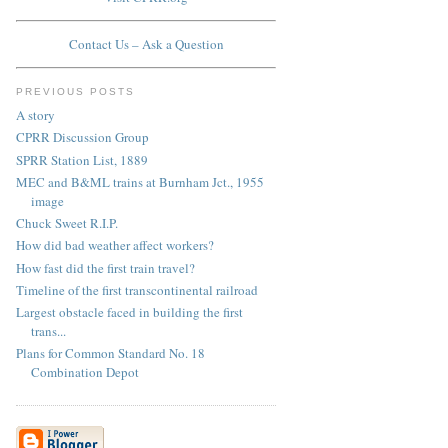
Contact Us – Ask a Question
PREVIOUS POSTS
A story
CPRR Discussion Group
SPRR Station List, 1889
MEC and B&ML trains at Burnham Jct., 1955
image
Chuck Sweet R.I.P.
How did bad weather affect workers?
How fast did the first train travel?
Timeline of the first transcontinental railroad
Largest obstacle faced in building the first
trans...
Plans for Common Standard No. 18
Combination Depot