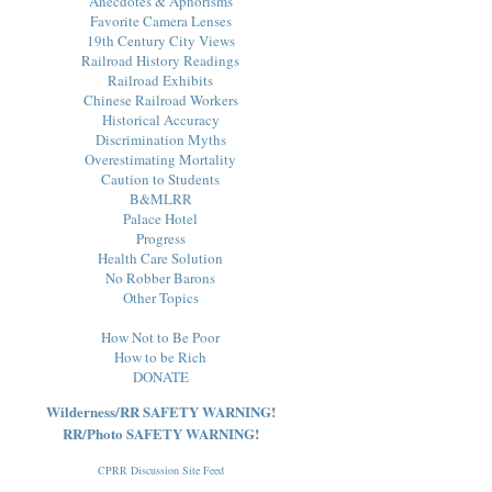
Anecdotes & Aphorisms
Favorite Camera Lenses
19th Century City Views
Railroad History Readings
Railroad Exhibits
Chinese Railroad Workers
Historical Accuracy
Discrimination Myths
Overestimating Mortality
Caution to Students
B&MLRR
Palace Hotel
Progress
Health Care Solution
No Robber Barons
Other Topics
How Not to Be Poor
How to be Rich
DONATE
Wilderness/RR SAFETY WARNING!
RR/Photo SAFETY WARNING!
CPRR Discussion Site Feed