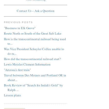
Contact Us – Ask a Question
PREVIOUS POSTS
"Business in Elk Grove"
Route North or South of the Great Salt Lake
How is the transcontinental railroad being used
to...
Was Vice President Schuyler Colfax unable to
do ra...
How did the transcontinental railroad start?
Lewis Metzler Clement Information
"Arizona's first train"
Travel between Des Moines and Portland OR in
about...
Book Review of "Search for Judah’s Gold" by
Ralph ...
Lesson plans