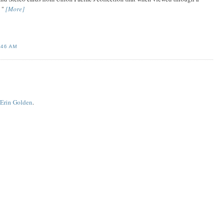
. "
[More]
:46 AM
 Erin Golden
.