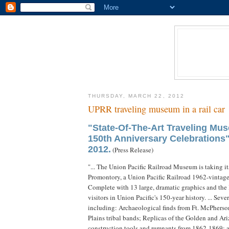
THURSDAY, MARCH 22, 2012
UPRR traveling museum in a rail car
"State-Of-The-Art Traveling Mus
150th Anniversary Celebrations
2012.
(Press Release)
"... The Union Pacific Railroad Museum is taking its
Promontory, a Union Pacific Railroad 1962-vintage 
Complete with 13 large, dramatic graphics and the 
visitors in Union Pacific's 150-year history. ... Se
including: Archaeological finds from Ft. McPherson
Plains tribal bands; Replicas of the Golden and Ar
construction tools and remnants from 1862-1869; a