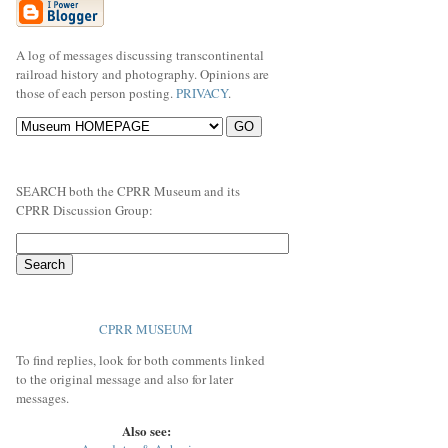
A log of messages discussing transcontinental
railroad history and photography. Opinions are
those of each person posting.
PRIVACY
.
SEARCH both the CPRR Museum and its
CPRR Discussion Group:
CPRR MUSEUM
To find replies, look for both comments linked
to the original message and also for later
messages.
Also see: