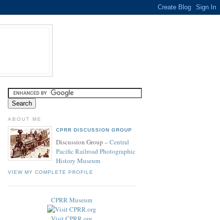
ABOUT ME
CPRR DISCUSSION GROUP
Discussion Group –
Central
Pacific Railroad Photographic
History Museum
VIEW MY COMPLETE PROFILE
CPRR Museum
Visit CPRR.org