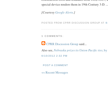
special device renders them in 19th Century 3-D. ..
[Courtesy
Google Alerts
.]
POSTED FROM CPRR DISCUSSION GROUP AT
9
1 COMMENTS:
CPRR Discussion Group
said...
Also see,
Nebraska prizes its Union Pacific ties
, by
6/10/2012 2:32 PM
POST A COMMENT
<< Recent Messages