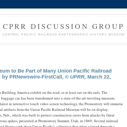
CPRR DISCUSSION GROUP
CENTRAL PACIFIC RAILROAD PHOTOGRAPHIC HISTORY MUSEUM
eum to Be Part of Many Union Pacific Railroad
" by PRNewswire-FirstCall, ©
UPRR,
March 22,
 Building America exhibit on the road, or at least out on the rails. The
baggage car, has been transformed into a state-of-the-art traveling museum.
latest in interactive touch video screen technology, the Promontory will immerse
veral artifacts from the Union Pacific Railroad Museum will be on display,
, Neb., which was built to protect construction crews from attacks by Great
izona spikes, presented at Promontory Summit, Utah, in 1869; Several railroad
nd Stereo cards from Union Pacific's collection that when viewed through a