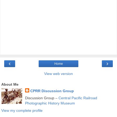
‹
›
Home
View web version
About Me
CPRR Discussion Group
Discussion Group –
Central Pacific Railroad
Photographic History Museum
View my complete profile