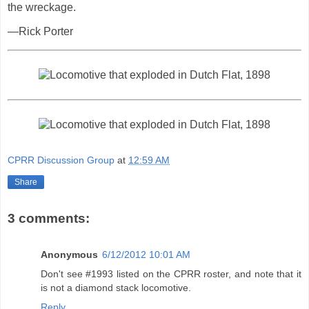
the wreckage.
—Rick Porter
CPRR Discussion Group
at
12:59 AM
Share
3 comments:
Anonymous
6/12/2012 10:01 AM
Don't see #1993 listed on the CPRR roster, and note that it
is not a diamond stack locomotive.
Reply