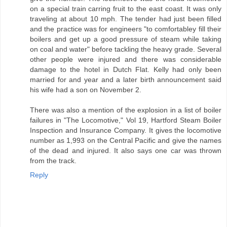
on a special train carring fruit to the east coast. It was only
traveling at about 10 mph. The tender had just been filled
and the practice was for engineers "to comfortabley fill their
boilers and get up a good pressure of steam while taking
on coal and water" before tackling the heavy grade. Several
other people were injured and there was considerable
damage to the hotel in Dutch Flat. Kelly had only been
married for and year and a later birth announcement said
his wife had a son on November 2.
There was also a mention of the explosion in a list of boiler
failures in "The Locomotive," Vol 19, Hartford Steam Boiler
Inspection and Insurance Company. It gives the locomotive
number as 1,993 on the Central Pacific and give the names
of the dead and injured. It also says one car was thrown
from the track.
Reply