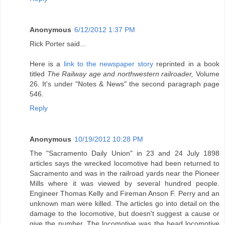
Anonymous
6/12/2012 1:37 PM
Rick Porter said...
Here is a
link to the newspaper story
reprinted in a book
titled
The Railway age and northwestern railroader,
Volume
26. It's under "Notes & News" the second paragraph page
546.
Reply
Anonymous
10/19/2012 10:28 PM
The "Sacramento Daily Union" in 23 and 24 July 1898
articles says the wrecked locomotive had been returned to
Sacramento and was in the railroad yards near the Pioneer
Mills where it was viewed by several hundred people.
Engineer Thomas Kelly and Fireman Anson F. Perry and an
unknown man were killed. The articles go into detail on the
damage to the locomotive, but doesn't suggest a cause or
give the number. The locomotive was the head locomotive