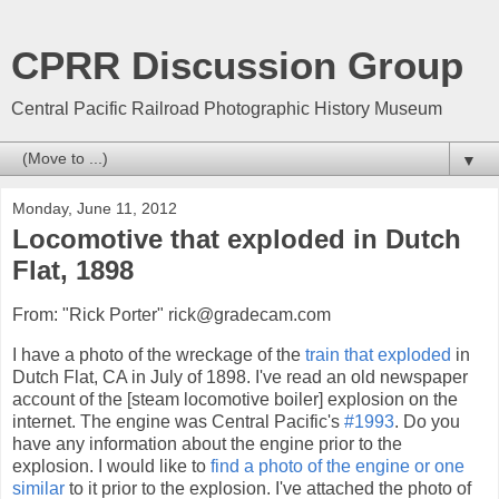
CPRR Discussion Group
Central Pacific Railroad Photographic History Museum
▼
Monday, June 11, 2012
Locomotive that exploded in Dutch
Flat, 1898
From: "Rick Porter" rick@gradecam.com
I have a photo of the wreckage of the
train that exploded
in
Dutch Flat, CA in July of 1898. I've read an old newspaper
account of the [steam locomotive boiler] explosion on the
internet. The engine was Central Pacific's
#1993
. Do you
have any information about the engine prior to the
explosion. I would like to
find a photo of the engine or one
similar
to it prior to the explosion. I've attached the photo of