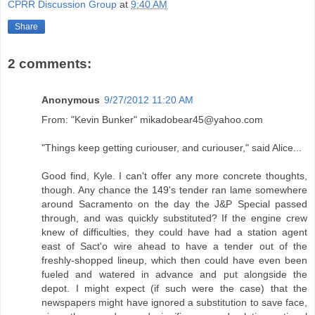
CPRR Discussion Group
at
9:40 AM
Share
2 comments:
Anonymous
9/27/2012 11:20 AM
From: "Kevin Bunker" mikadobear45@yahoo.com
"Things keep getting curiouser, and curiouser," said Alice...
Good find, Kyle. I can't offer any more concrete thoughts,
though. Any chance the 149's tender ran lame somewhere
around Sacramento on the day the J&P Special passed
through, and was quickly substituted? If the engine crew
knew of difficulties, they could have had a station agent
east of Sact'o wire ahead to have a tender out of the
freshly-shopped lineup, which then could have even been
fueled and watered in advance and put alongside the
depot. I might expect (if such were the case) that the
newspapers might have ignored a substitution to save face,