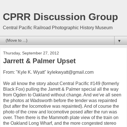
CPRR Discussion Group
Central Pacific Railroad Photographic History Museum
▼
Thursday, September 27, 2012
Jarrett & Palmer Upset
From: "Kyle K. Wyatt" kylekwyatt@gmail.com
We all know the story about Central Pacific #149 (formerly
Black Fox) pulling the Jarrett & Palmer special all the way
from Ogden to Oakland without change. And we've all seen
the photos at Wadsworth before the tender was repainted
(but after the locomotive was repainted). And of course the
photo of the crew and locomotive posed after the run was
over. Then there is the Mammoth plate view of the train on
the Oakland Long Wharf, and the more congested stereo