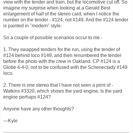
view with the tender and train, but the locomotive cut off. So
imagine my surprise when looking at a Gerald Best
enlargement of half of the stereo card, when I notice the
number on the tender - #124, not #149. And the #124 tender
is painted in "modern" style.
So a couple of possible scenarios occur to me -
1. They swapped tenders for the run, using the tender of
#124 behind loco #149, and then renumbered the tender
before the photo with the crew in Oakland. CP #124 is a
Globe 4-4-0, not to be confused with the Schenectady #149
loco.
2. There is one stereo that I have not seen a print of -
Watkins #3320, which shows the yard engine. Is the yard
engine perhaps #124?
Anyone have any other thoughts?
—Kyle