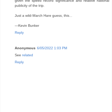
given the speed record significance and relative national
publicity of the trip.
Just a wild-March Hare guess, this...
—Kevin Bunker
Reply
Anonymous
6/05/2022 1:03 PM
See
related
Reply