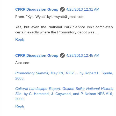
CPRR Discussion Group
4/25/2013 12:31 AM
From: "Kyle Wyatt" kylekwyatt@gmail.com
Yes, but even the National Park Service isn't completely
certain exactly where the Promontory depot was ...
Reply
CPRR Discussion Group
4/25/2013 12:45 AM
Also see:
Promontory Summit, May 10, 1869 ...
by Robert L. Spude,
2005.
Cultural Landscape Report: Golden Spike National Historic
Site.
by C. Homstad, J. Caywood, and P. Nelson NPS #16,
2000.
Reply