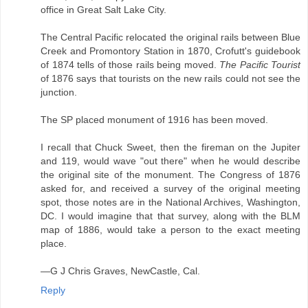
office in Great Salt Lake City.
The Central Pacific relocated the original rails between Blue
Creek and Promontory Station in 1870, Crofutt's guidebook
of 1874 tells of those rails being moved.
The Pacific Tourist
of 1876 says that tourists on the new rails could not see the
junction.
The SP placed monument of 1916 has been moved.
I recall that Chuck Sweet, then the fireman on the Jupiter
and 119, would wave "out there" when he would describe
the original site of the monument. The Congress of 1876
asked for, and received a survey of the original meeting
spot, those notes are in the National Archives, Washington,
DC. I would imagine that that survey, along with the BLM
map of 1886, would take a person to the exact meeting
place.
—G J Chris Graves, NewCastle, Cal.
Reply