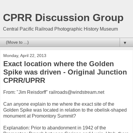
CPRR Discussion Group
Central Pacific Railroad Photographic History Museum
▼
Monday, April 22, 2013
Exact location where the Golden
Spike was driven - Original Junction
CPRR/UPRR
From: "Jim Reisdorff" railroads@windstream.net
Can anyone explain to me where the exact site of the
Golden Spike was located in relation to the obelisk-shaped
monument at Promontory Summit?
Explanation: Prior to abandonment in 1942 of the