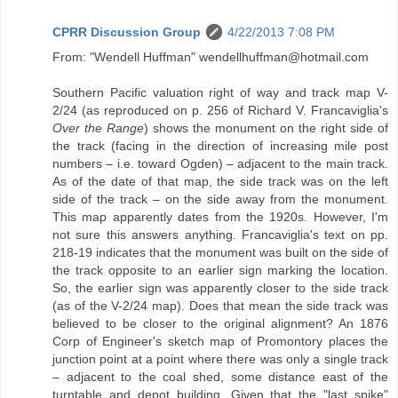
CPRR Discussion Group
4/22/2013 7:08 PM
From: "Wendell Huffman" wendellhuffman@hotmail.com
Southern Pacific valuation right of way and track map V-
2/24 (as reproduced on p. 256 of Richard V. Francaviglia's
Over the Range
) shows the monument on the right side of
the track (facing in the direction of increasing mile post
numbers – i.e. toward Ogden) – adjacent to the main track.
As of the date of that map, the side track was on the left
side of the track – on the side away from the monument.
This map apparently dates from the 1920s. However, I'm
not sure this answers anything. Francaviglia's text on pp.
218-19 indicates that the monument was built on the side of
the track opposite to an earlier sign marking the location.
So, the earlier sign was apparently closer to the side track
(as of the V-2/24 map). Does that mean the side track was
believed to be closer to the original alignment? An 1876
Corp of Engineer's sketch map of Promontory places the
junction point at a point where there was only a single track
– adjacent to the coal shed, some distance east of the
turntable and depot building. Given that the "last spike"