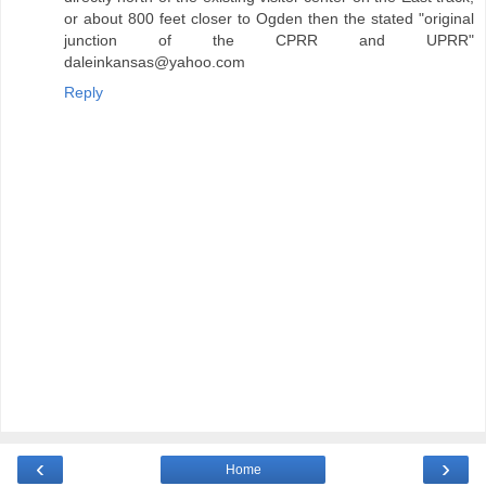
or about 800 feet closer to Ogden then the stated "original
junction of the CPRR and UPRR"
daleinkansas@yahoo.com
Reply
‹
›
Home