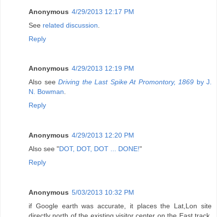
Anonymous
4/29/2013 12:17 PM
See
related discussion
.
Reply
Anonymous
4/29/2013 12:19 PM
Also see
Driving the Last Spike At Promontory, 1869
by J.
N. Bowman
.
Reply
Anonymous
4/29/2013 12:20 PM
Also see "
DOT, DOT, DOT ... DONE!
"
Reply
Anonymous
5/03/2013 10:32 PM
if Google earth was accurate, it places the Lat,Lon site
directly north of the existing visitor center on the East track,