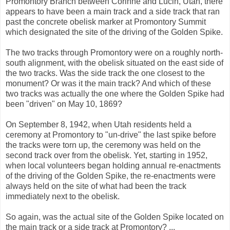
Promontory Branch between Corinne and Lucin, Utah, there
appears to have been a main track and a side track that ran
past the concrete obelisk marker at Promontory Summit
which designated the site of the driving of the Golden Spike.
The two tracks through Promontory were on a roughly north-
south alignment, with the obelisk situated on the east side of
the two tracks. Was the side track the one closest to the
monument? Or was it the main track? And which of these
two tracks was actually the one where the Golden Spike had
been "driven" on May 10, 1869?
On September 8, 1942, when Utah residents held a
ceremony at Promontory to "un-drive" the last spike before
the tracks were torn up, the ceremony was held on the
second track over from the obelisk. Yet, starting in 1952,
when local volunteers began holding annual re-enactments
of the driving of the Golden Spike, the re-enactments were
always held on the site of what had been the track
immediately next to the obelisk.
So again, was the actual site of the Golden Spike located on
the main track or a side track at Promontory? ...