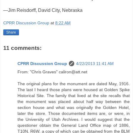
—Jim Reisdorff, David City, Nebraska
CPRR Discussion Group
at
8:22 AM
Share
11 comments:
CPRR Discussion Group
4/22/2013 11:41 AM
From: "Chris Graves" caliron@att.net
The original plans for the monument are dated May, 1916.
The last I heard those plans were housed at Golden Spike
Historical Site. The family that lived at the site recalls that
the monument was placed about half way between the
section house and what was originally the Golden Hotel,
later the store. Those documented items are, or were, in
the University of Utah Archives. I would suggest that the
questioner obtain the General Land Office map of 1886,
T10N, R6W, a copy of which can be obtained from the BLM