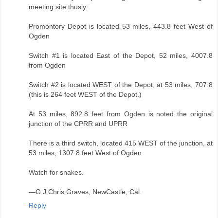
meeting site thusly:
Promontory Depot is located 53 miles, 443.8 feet West of
Ogden
Switch #1 is located East of the Depot, 52 miles, 4007.8
from Ogden
Switch #2 is located WEST of the Depot, at 53 miles, 707.8
(this is 264 feet WEST of the Depot.)
At 53 miles, 892.8 feet from Ogden is noted the original
junction of the CPRR and UPRR
There is a third switch, located 415 WEST of the junction, at
53 miles, 1307.8 feet West of Ogden.
Watch for snakes.
—G J Chris Graves, NewCastle, Cal.
Reply