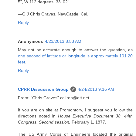
5", W 112 degrees, 33' 02" ...
—G J Chris Graves, NewCastle, Cal.
Reply
Anonymous
4/23/2013 8:53 AM
May not be accurate enough to answer the question, as
one second of latitude or longitude is approximately 101.20
feet
.
Reply
CPRR Discussion Group
4/24/2013 9:16 AM
From: "Chris Graves" caliron@att.net
If you are on site at Promontory, I suggest you follow the
directions noted in
House Executive Document 38, 44th
Congress, Second session,
February 1, 1877.
The US Army Corps of Engineers located the original