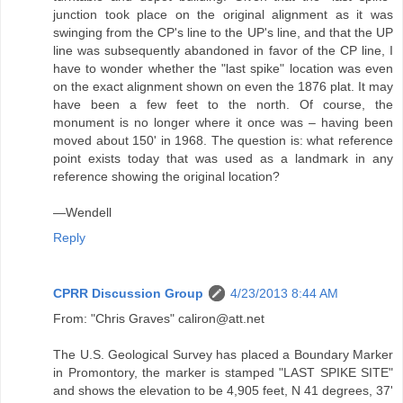
junction took place on the original alignment as it was
swinging from the CP's line to the UP's line, and that the UP
line was subsequently abandoned in favor of the CP line, I
have to wonder whether the "last spike" location was even
on the exact alignment shown on even the 1876 plat. It may
have been a few feet to the north. Of course, the
monument is no longer where it once was – having been
moved about 150' in 1968. The question is: what reference
point exists today that was used as a landmark in any
reference showing the original location?
—Wendell
Reply
CPRR Discussion Group
4/23/2013 8:44 AM
From: "Chris Graves" caliron@att.net
The U.S. Geological Survey has placed a Boundary Marker
in Promontory, the marker is stamped "LAST SPIKE SITE"
and shows the elevation to be 4,905 feet, N 41 degrees, 37'