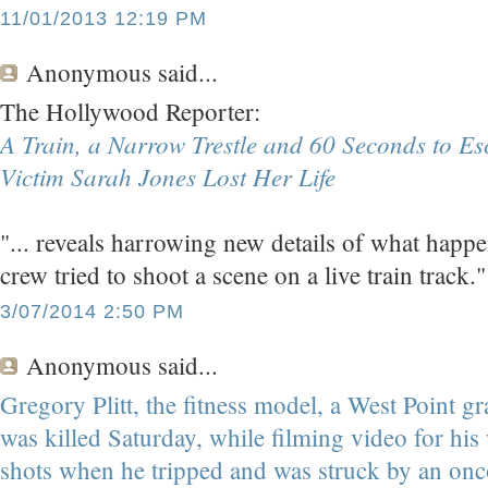
11/01/2013 12:19 PM
Anonymous
said...
The Hollywood Reporter:
A Train, a Narrow Trestle and 60 Seconds to E
Victim Sarah Jones Lost Her Life
"... reveals harrowing new details of what hap
crew tried to shoot a scene on a live train track."
3/07/2014 2:50 PM
Anonymous
said...
Gregory Plitt, the fitness model, a West Point gr
was killed Saturday, while filming video for his 
shots when he tripped and was struck by an onc