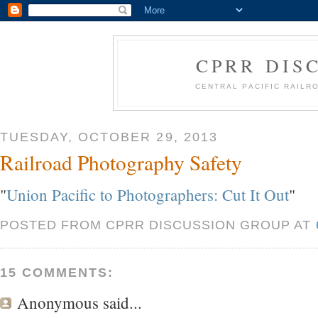
CPRR DIS
CENTRAL PACIFIC RAIL
TUESDAY, OCTOBER 29, 2013
Railroad Photography Safety
"
Union Pacific to Photographers: Cut It Out
"
POSTED FROM CPRR DISCUSSION GROUP AT
15 COMMENTS:
Anonymous
said...