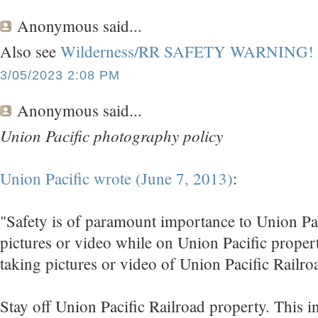
Anonymous
said...
Also see
Wilderness/RR SAFETY WARNING!
3/05/2023 2:08 PM
Anonymous
said...
Union Pacific photography policy
Union Pacific wrote (June 7, 2013)
:
"Safety is of paramount importance to Union Pac
pictures or video while on Union Pacific proper
taking pictures or video of Union Pacific Railroa
Stay off Union Pacific Railroad property. This in