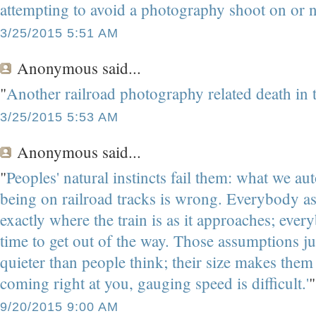
attempting to avoid a photography shoot on or ne
3/25/2015 5:51 AM
Anonymous
said...
"
Another railroad photography related death in 
3/25/2015 5:53 AM
Anonymous
said...
"
Peoples' natural instincts fail them: what we au
being on railroad tracks is wrong. Everybody as
exactly where the train is as it approaches; eve
time to get out of the way. Those assumptions just 
quieter than people think; their size makes them 
coming right at you, gauging speed is difficult.'
"
9/20/2015 9:00 AM