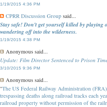
1/19/2015 4:36 PM
CPRR Discussion Group
said...
Stay safe! Don't get yourself killed by playing 
wandering off into the wilderness.
1/19/2015 4:38 PM
Anonymous
said...
Update: Film Director Sentenced to Prison Tim
3/10/2015 9:36 PM
Anonymous
said...
"
The US Federal Railway Administration (FRA)
trespassing deaths along railroad tracks each year. 
railroad property without permission of the rai