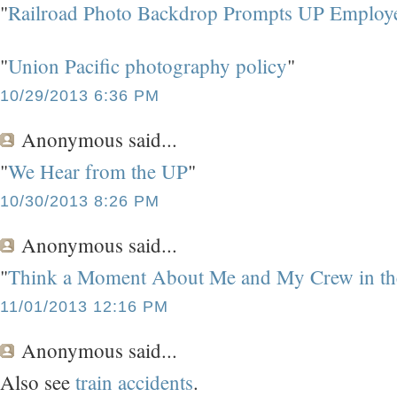
"
Railroad Photo Backdrop Prompts UP Employ
"
Union Pacific photography policy
"
10/29/2013 6:36 PM
Anonymous
said...
"
We Hear from the UP
"
10/30/2013 8:26 PM
Anonymous
said...
"
Think a Moment About Me and My Crew in the
11/01/2013 12:16 PM
Anonymous
said...
Also see
train accidents
.