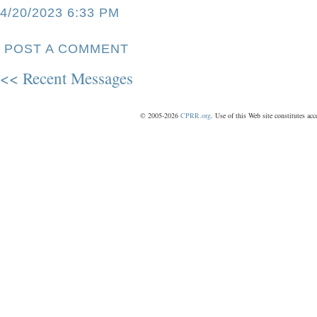
4/20/2023 6:33 PM
POST A COMMENT
<< Recent Messages
© 2005-2026
CPRR.org
. Use of this Web site constitutes ac