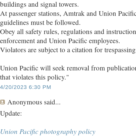
buildings and signal towers.
At passenger stations, Amtrak and Union Pacifi
guidelines must be followed.
Obey all safety rules, regulations and instructi
enforcement and Union Pacific employees.
Violators are subject to a citation for trespassin
Union Pacific will seek removal from publicati
that violates this policy."
4/20/2023 6:30 PM
Anonymous
said...
Update:
Union Pacific photography policy