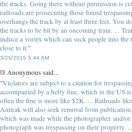
the tracks. Going there without permission is cr
railroads are prosecuting those found trespassing
overhangs the track by at least three feet. You do
the tracks to be hit by an oncoming train. ... Tr
induce a vortex which can suck people into the t
close to it.
"
3/25/2015 5:44 AM
Anonymous
said...
"
Violators are subject to a citation for trespassi
accompanied by a hefty fine, which in the US i
often the fine is more like $2K. ... Railroads li
Amtrak will also seek removal from publication
which was made while the photographer and/or t
photograph was trespassing on their property. ... 