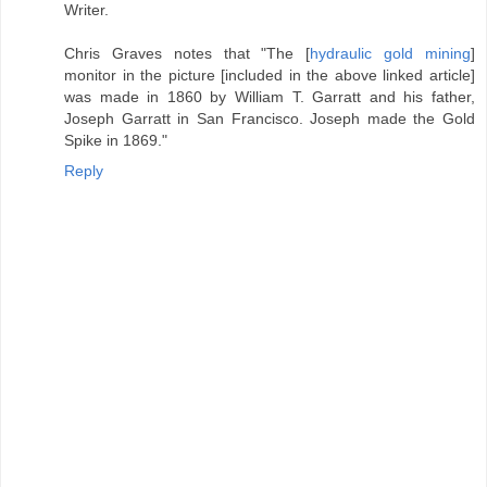
Writer.
Chris Graves notes that "The [
hydraulic gold mining
]
monitor in the picture [included in the above linked article]
was made in 1860 by William T. Garratt and his father,
Joseph Garratt in San Francisco. Joseph made the Gold
Spike in 1869."
Reply