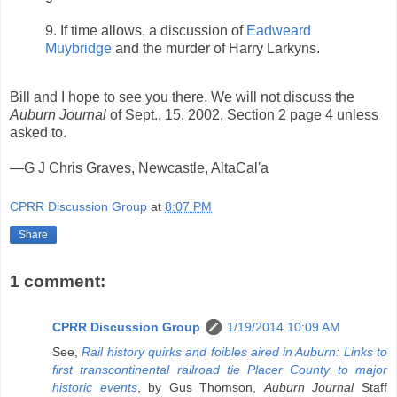
9. If time allows, a discussion of
Eadweard
Muybridge
and the murder of Harry Larkyns.
Bill and I hope to see you there. We will not discuss the
Auburn Journal
of Sept., 15, 2002, Section 2 page 4 unless
asked to.
—G J Chris Graves, Newcastle, AltaCal'a
CPRR Discussion Group
at
8:07 PM
Share
1 comment:
CPRR Discussion Group
1/19/2014 10:09 AM
See,
Rail history quirks and foibles aired in Auburn: Links to
first transcontinental railroad tie Placer County to major
historic events
, by Gus Thomson,
Auburn Journal
Staff