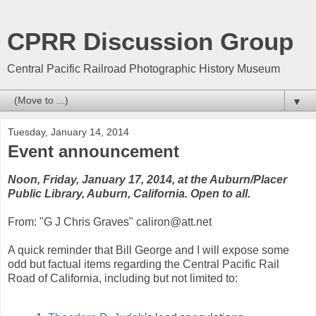
CPRR Discussion Group
Central Pacific Railroad Photographic History Museum
▼
Tuesday, January 14, 2014
Event announcement
Noon, Friday, January 17, 2014, at the Auburn/Placer
Public Library, Auburn, California. Open to all.
From: "G J Chris Graves" caliron@att.net
A quick reminder that Bill George and I will expose some
odd but factual items regarding the Central Pacific Rail
Road of California, including but not limited to: