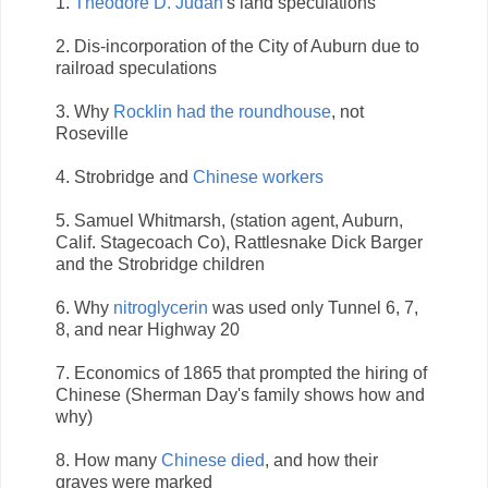
1.
Theodore D. Judah
's land speculations
2. Dis-incorporation of the City of Auburn due to
railroad speculations
3. Why
Rocklin had the roundhouse
, not
Roseville
4. Strobridge and
Chinese workers
5. Samuel Whitmarsh, (station agent, Auburn,
Calif. Stagecoach Co), Rattlesnake Dick Barger
and the Strobridge children
6. Why
nitroglycerin
was used only Tunnel 6, 7,
8, and near Highway 20
7. Economics of 1865 that prompted the hiring of
Chinese (Sherman Day's family shows how and
why)
8. How many
Chinese died
, and how their
graves were marked