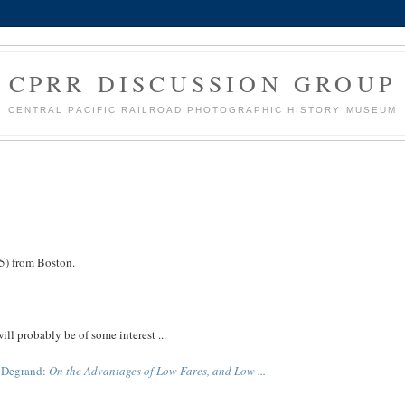
CPRR DISCUSSION GROUP
CENTRAL PACIFIC RAILROAD PHOTOGRAPHIC HISTORY MUSEUM
) from Boston.
ill probably be of some interest ...
s Degrand:
On the Advantages of Low Fares, and Low ...