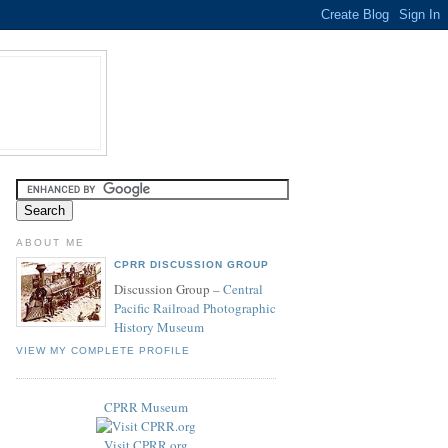
ABOUT ME
CPRR DISCUSSION GROUP
Discussion Group –
Central
Pacific Railroad Photographic
History Museum
VIEW MY COMPLETE PROFILE
CPRR Museum
Visit CPRR.org