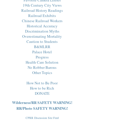
19th Century City Views
Railroad History Readings
Railroad Exhibits
Chinese Railroad Workers
Historical Accuracy
Discrimination Myths
Overestimating Mortality
Caution to Students
B&MLRR
Palace Hotel
Progress
Health Care Solution
No Robber Barons
Other Topics
How Not to Be Poor
How to be Rich
DONATE
Wilderness/RR SAFETY WARNING!
RR/Photo SAFETY WARNING!
CPRR Discussion Site Feed