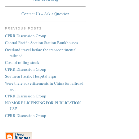
Contact Us – Ask a Question
PREVIOUS POSTS
CPRR Discussion Group
Central Pacific Section Station Bunkhouses
Overland travel before the transcontinental
railroad
Cost of rolling stock
CPRR Discussion Group
Southern Pacific Hospital Sign
Were there advertisements in China for railroad
wo...
CPRR Discussion Group
NO MORE LICENSING FOR PUBLICATION
USE
CPRR Discussion Group