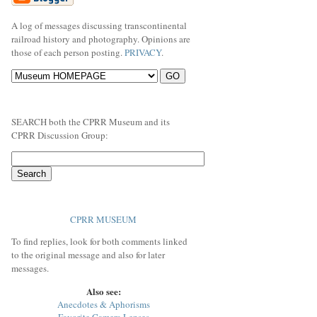
A log of messages discussing transcontinental
railroad history and photography. Opinions are
those of each person posting.
PRIVACY
.
SEARCH both the CPRR Museum and its
CPRR Discussion Group:
CPRR MUSEUM
To find replies, look for both comments linked
to the original message and also for later
messages.
Also see:
Anecdotes & Aphorisms
Favorite Camera Lenses