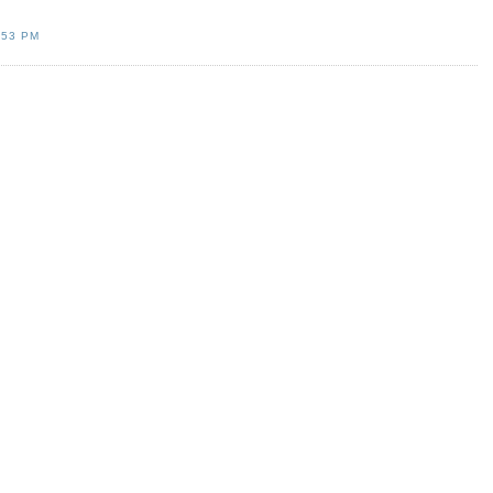
:53 PM