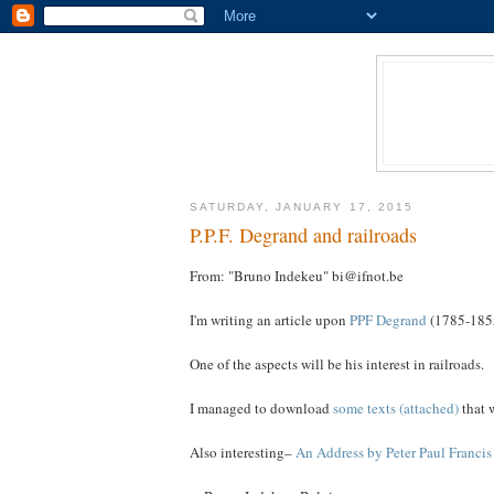
SATURDAY, JANUARY 17, 2015
P.P.F. Degrand and railroads
From: "Bruno Indekeu" bi@ifnot.be
I'm writing an article upon
PPF Degrand
(1785-1855
One of the aspects will be his interest in railroads.
I managed to download
some texts (attached)
that w
Also interesting–
An Address by Peter Paul Franci