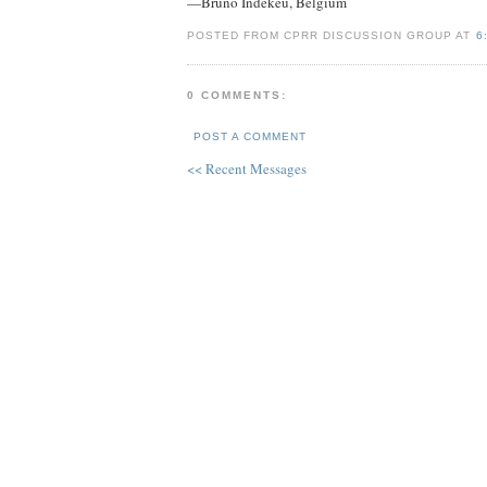
—Bruno Indekeu, Belgium
POSTED FROM CPRR DISCUSSION GROUP AT
6
0 COMMENTS:
POST A COMMENT
<< Recent Messages