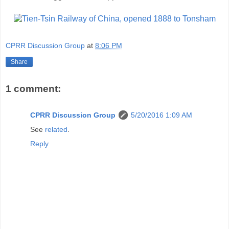
CPRR Discussion Group
at
8:06 PM
Share
1 comment:
CPRR Discussion Group
5/20/2016 1:09 AM
See
related
.
Reply