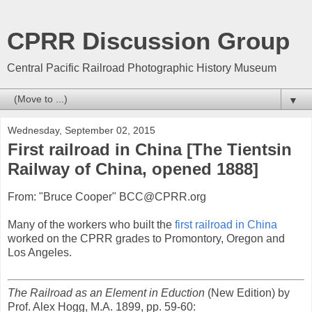
CPRR Discussion Group
Central Pacific Railroad Photographic History Museum
▼
Wednesday, September 02, 2015
First railroad in China [The Tientsin
Railway of China, opened 1888]
From: "Bruce Cooper" BCC@CPRR.org
Many of the workers who built the
first railroad in China
worked on the CPRR grades to Promontory, Oregon and
Los Angeles.
The Railroad as an Element in Eduction
(New Edition) by
Prof. Alex Hogg, M.A. 1899, pp. 59-60: