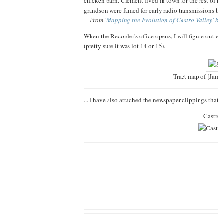
chicken barn. Clement lived in town for the rest of 
grandson were famed for early radio transmissions 
—From
'Mapping the Evolution of Castro Valley' b
When the Recorder's office opens, I will figure out 
(pretty sure it was lot 14 or 15).
Tract map of [Ja
... I have also attached the newspaper clippings th
Castr