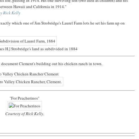
his life, passing in 1914. His one surviving son (two died as children) and his
between Hawaii and California in 1914."
y Rick Kelly
exactly which one of Jim Strobridge's Laurel Farm lots he set his farm up on
mes H.] Strobridge's land as subdivided in 1884
at document Clement's building out his chicken ranch in town.
o Valley Chicken Rancher Clement
"For Peacherinos"
Courtesy of Rick Kelly.