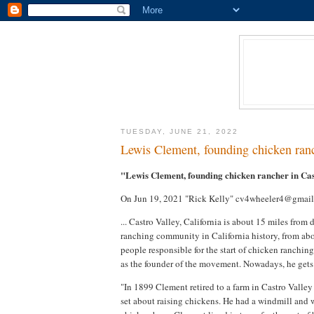
TUESDAY, JUNE 21, 2022
Lewis Clement, founding chicken ranc
"Lewis Clement, founding chicken rancher in Ca
On Jun 19, 2021 "Rick Kelly" cv4wheeler4@gmail
... Castro Valley, California is about 15 miles fro
ranching community in California history, from abo
people responsible for the start of chicken ranching 
as the founder of the movement. Nowadays, he gets n
"In 1899 Clement retired to a farm in Castro Valley
set about raising chickens. He had a windmill and w