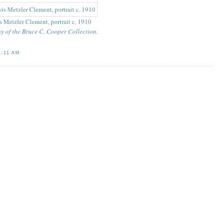
 Metzler Clement, portrait c. 1910
y of the Bruce C. Cooper Collection.
1:11 AM