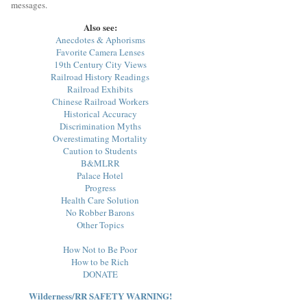
messages.
Also see:
Anecdotes & Aphorisms
Favorite Camera Lenses
19th Century City Views
Railroad History Readings
Railroad Exhibits
Chinese Railroad Workers
Historical Accuracy
Discrimination Myths
Overestimating Mortality
Caution to Students
B&MLRR
Palace Hotel
Progress
Health Care Solution
No Robber Barons
Other Topics
How Not to Be Poor
How to be Rich
DONATE
Wilderness/RR SAFETY WARNING!