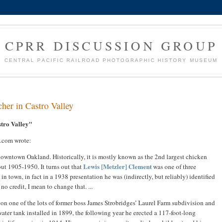
CPRR DISCUSSION GROUP
CENTRAL PACIFIC RAILROAD PHOTOGRAPHIC HISTORY MUSEUM
her in Castro Valley
stro Valley"
.com wrote:
m downtown Oakland. Historically, it is mostly known as the 2nd largest chicken
Lewis [Metzler] Clement
ut 1905-1950. It turns out that
was one of three
in town, in fact in a 1938 presentation he was (indirectly, but reliably) identified
o credit, I mean to change that. ...
 on one of the lots of former boss James Strobridges’ Laurel Farm subdivision and
ater tank installed in 1899, the following year he erected a 117-foot-long