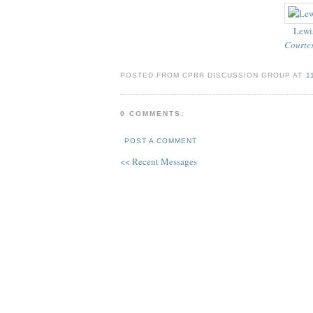
Lewis
Courtes
POSTED FROM CPRR DISCUSSION GROUP AT
1
0 COMMENTS:
POST A COMMENT
<< Recent Messages