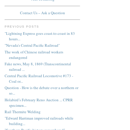
Contact Us – Ask a Question
PREVIOUS POSTS
"Lightning Express goes coast-to-coast in 83
hours...
"Nevada's Central Pacific Railroad"
The work of Chinese railroad workers
endangered
Fake news, May 8, 1869 (Transcontinental
railroad ...
Central Pacific Railroad Locomotive #173 -
Coal or...
Question - How is the debate over a northern or
so...
Holabird’s February Reno Auction ... CPRR
specimen...
Rail Thermite Welding
"Edward Harriman improved railroads while
building...