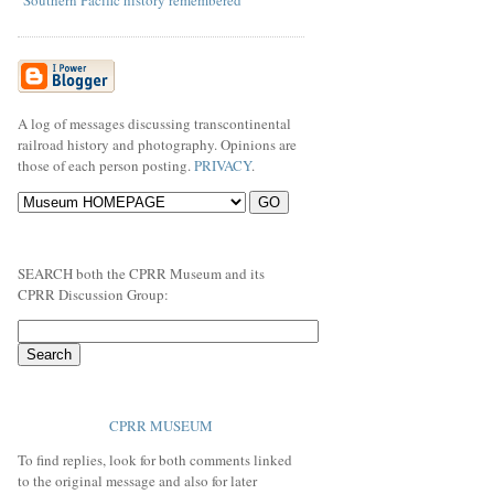
"Southern Pacific history remembered"
A log of messages discussing transcontinental
railroad history and photography. Opinions are
those of each person posting.
PRIVACY
.
SEARCH both the CPRR Museum and its
CPRR Discussion Group:
CPRR MUSEUM
To find replies, look for both comments linked
to the original message and also for later