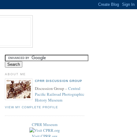
ABOUT ME
CPRR DISCUSSION GROUP
Discussion Group –
Central
Pacific Railroad Photographic
History Museum
VIEW MY COMPLETE PROFILE
CPRR Museum
Visit CPRR.org