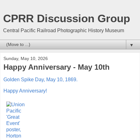
CPRR Discussion Group
Central Pacific Railroad Photographic History Museum
▼
Sunday, May 10, 2026
Happy Anniversary - May 10th
Golden Spike Day, May 10, 1869.
Happy
Anniversary!