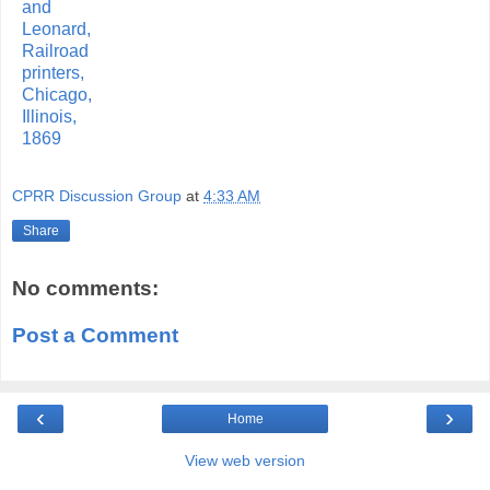
CPRR Discussion Group
at
4:33 AM
Share
No comments:
Post a Comment
‹
›
Home
View web version