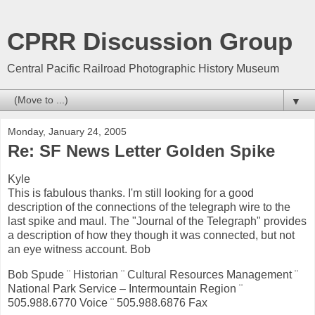
CPRR Discussion Group
Central Pacific Railroad Photographic History Museum
▼
Monday, January 24, 2005
Re: SF News Letter Golden Spike
Kyle
This is fabulous thanks. I'm still looking for a good
description of the connections of the telegraph wire to the
last spike and maul. The "Journal of the Telegraph" provides
a description of how they though it was connected, but not
an eye witness account. Bob
Bob Spude ¨ Historian ¨ Cultural Resources Management ¨
National Park Service – Intermountain Region ¨
505.988.6770 Voice ¨ 505.988.6876 Fax