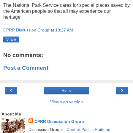
The National Park Service cares for special places saved by
the American people so that all may experience our
heritage.
CPRR Discussion Group
at
10:27 AM
Share
No comments:
Post a Comment
‹
›
Home
View web version
About Me
CPRR Discussion Group
Discussion Group –
Central Pacific Railroad