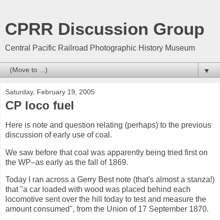
CPRR Discussion Group
Central Pacific Railroad Photographic History Museum
▼
Saturday, February 19, 2005
CP loco fuel
Here is note and question relating (perhaps) to the previous
discussion of early use of coal.
We saw before that coal was apparently being tried first on
the WP–as early as the fall of 1869.
Today I ran across a Gerry Best note (that's almost a stanza!)
that "a car loaded with wood was placed behind each
locomotive sent over the hill today to test and measure the
amount consumed", from the Union of 17 September 1870.