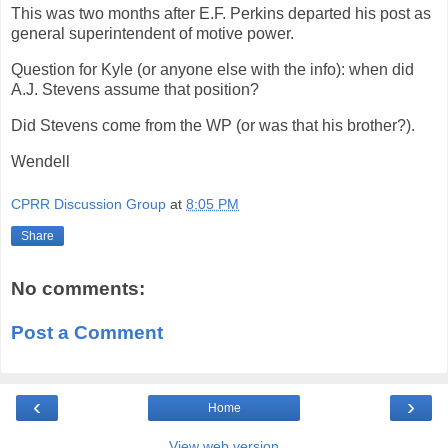
This was two months after E.F. Perkins departed his post as
general superintendent of motive power.
Question for Kyle (or anyone else with the info): when did
A.J. Stevens assume that position?
Did Stevens come from the WP (or was that his brother?).
Wendell
CPRR Discussion Group
at
8:05 PM
Share
No comments:
Post a Comment
‹
›
Home
View web version