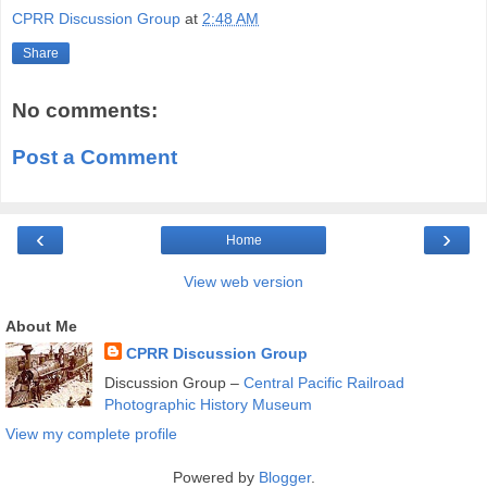
CPRR Discussion Group
at
2:48 AM
Share
No comments:
Post a Comment
‹
›
Home
View web version
About Me
CPRR Discussion Group
Discussion Group –
Central Pacific Railroad
Photographic History Museum
View my complete profile
Powered by
Blogger
.