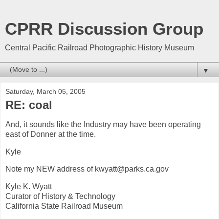
CPRR Discussion Group
Central Pacific Railroad Photographic History Museum
▼
Saturday, March 05, 2005
RE: coal
And, it sounds like the Industry may have been operating
east of Donner at the time.
Kyle
Note my NEW address of kwyatt@parks.ca.gov
Kyle K. Wyatt
Curator of History & Technology
California State Railroad Museum