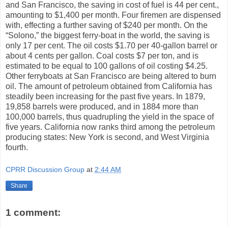
and San Francisco, the saving in cost of fuel is 44 per cent.,
amounting to $1,400 per month. Four firemen are dispensed
with, effecting a further saving of $240 per month. On the
“Solono,” the biggest ferry-boat in the world, the saving is
only 17 per cent. The oil costs $1.70 per 40-gallon barrel or
about 4 cents per gallon. Coal costs $7 per ton, and is
estimated to be equal to 100 gallons of oil costing $4.25.
Other ferryboats at San Francisco are being altered to burn
oil. The amount of petroleum obtained from California has
steadily been increasing for the past five years. In 1879,
19,858 barrels were produced, and in 1884 more than
100,000 barrels, thus quadrupling the yield in the space of
five years. California now ranks third among the petroleum
producing states: New York is second, and West Virginia
fourth.
CPRR Discussion Group
at
2:44 AM
Share
1 comment: