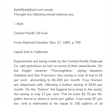
KyleWyatt@aol.com wrote:
Thought the following would interest you.
—Kyle
Central Pacific Oil Fuel
From
Railroad Gazette,
Nov. 27, 1885, p 759
Liquid fuel in California.
Experiments are being made by the Central Pacific Railroad
Co. with petroleum as fuel on some of their steamboats. On
the freight steamer "Thoroughfare," plying between
Oakland and San Francisco, the saving in cost of fuel is 44
per cent., amounting to $1,400 per month. Four firemen
are dispensed with, effecting a further saving of $240 per
month. On the "Solono" the biggest ferry-boat in the world,
the saving is only 17 per cent. The oil costs $1.70 per 40-
gallon barrel or about 4 cents per gallon. Coal costs $7 per
ton, and is estimated to be equal to 100 gallons of oil