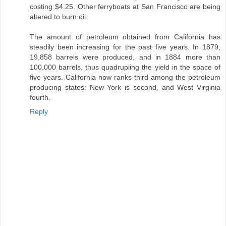
costing $4.25. Other ferryboats at San Francisco are being
altered to burn oil.
The amount of petroleum obtained from California has
steadily been increasing for the past five years. In 1879,
19,858 barrels were produced, and in 1884 more than
100,000 barrels, thus quadrupling the yield in the space of
five years. California now ranks third among the petroleum
producing states: New York is second, and West Virginia
fourth.
Reply