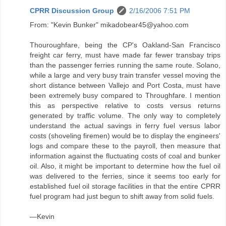
CPRR Discussion Group
2/16/2006 7:51 PM
From: "Kevin Bunker" mikadobear45@yahoo.com
Thouroughfare, being the CP's Oakland-San Francisco
freight car ferry, must have made far fewer transbay trips
than the passenger ferries running the same route. Solano,
while a large and very busy train transfer vessel moving the
short distance between Vallejo and Port Costa, must have
been extremely busy compared to Throughfare. I mention
this as perspective relative to costs versus returns
generated by traffic volume. The only way to completely
understand the actual savings in ferry fuel versus labor
costs (shoveling firemen) would be to display the engineers'
logs and compare these to the payroll, then measure that
information against the fluctuating costs of coal and bunker
oil. Also, it might be important to determine how the fuel oil
was delivered to the ferries, since it seems too early for
established fuel oil storage facilities in that the entire CPRR
fuel program had just begun to shift away from solid fuels.
—Kevin