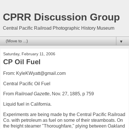
CPRR Discussion Group
Central Pacific Railroad Photographic History Museum
▼
Saturday, February 11, 2006
CP Oil Fuel
From: KyleKWyatt@gmail.com
Central Pacific Oil Fuel
From
Railroad Gazette
, Nov. 27, 1885, p 759
Liquid fuel in California.
Experiments are being made by the Central Pacific Railroad
Co. with petroleum as fuel on some of their steamboats. On
the freight steamer "Thoroughfare," plying between Oakland