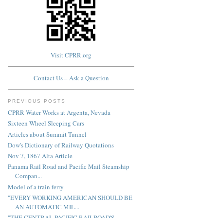
Visit CPRR.org
Contact Us – Ask a Question
PREVIOUS POSTS
CPRR Water Works at Argenta, Nevada
Sixteen Wheel Sleeping Cars
Articles about Summit Tunnel
Dow's Dictionary of Railway Quotations
Nov 7, 1867 Alta Article
Panama Rail Road and Pacific Mail Steamship
Compan...
Model of a train ferry
"EVERY WORKING AMERICAN SHOULD BE
AN AUTOMATIC MIL...
"THE CENTRAL PACIFIC RAILROAD'S