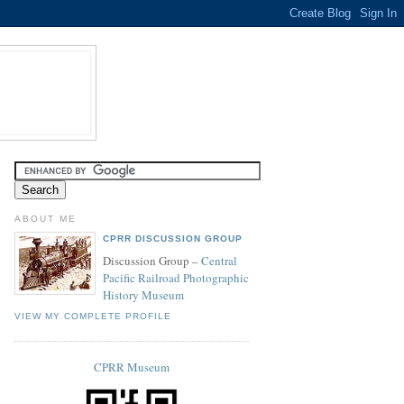
ABOUT ME
CPRR DISCUSSION GROUP
Discussion Group –
Central
Pacific Railroad Photographic
History Museum
VIEW MY COMPLETE PROFILE
CPRR Museum