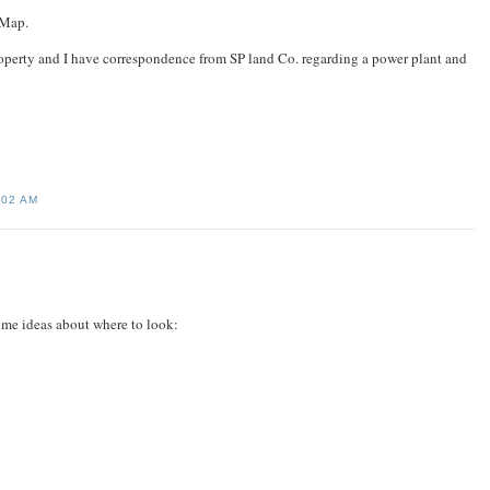
 Map.
property and I have correspondence from SP land Co. regarding a power plant and
:02 AM
ome ideas about where to look: