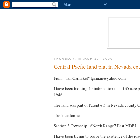
THURSDAY, MARCH 16, 2006
Central Pacfic land plat in Nevada cou
From: "Ian Garfinkel" igcman@yahoo.com
I have been hunting for information on a 160 acre pa
1946.
The land was part of Patent # 5 in Nevada county C
The location is:
Section 3 Township 16North Range7 East MDBL.
I have been trying to prove the existence of the roa