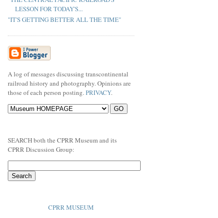
LESSON FOR TODAY'S...
"IT'S GETTING BETTER ALL THE TIME"
A log of messages discussing transcontinental
railroad history and photography. Opinions are
those of each person posting.
PRIVACY
.
SEARCH both the CPRR Museum and its
CPRR Discussion Group:
CPRR MUSEUM