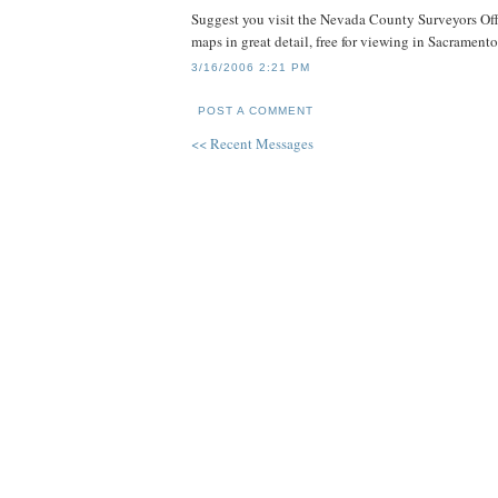
Suggest you visit the Nevada County Surveyors Off
maps in great detail, free for viewing in Sacrament
3/16/2006 2:21 PM
POST A COMMENT
<< Recent Messages