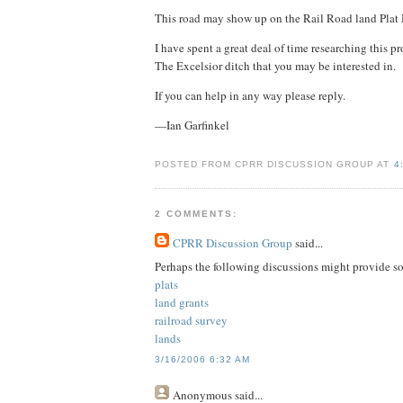
This road may show up on the Rail Road land Plat
I have spent a great deal of time researching this 
The Excelsior ditch that you may be interested in.
If you can help in any way please reply.
—Ian Garfinkel
POSTED FROM CPRR DISCUSSION GROUP AT
4
2 COMMENTS:
CPRR Discussion Group
said...
Perhaps the following discussions might provide s
plats
land grants
railroad survey
lands
3/16/2006 6:32 AM
Anonymous
said...