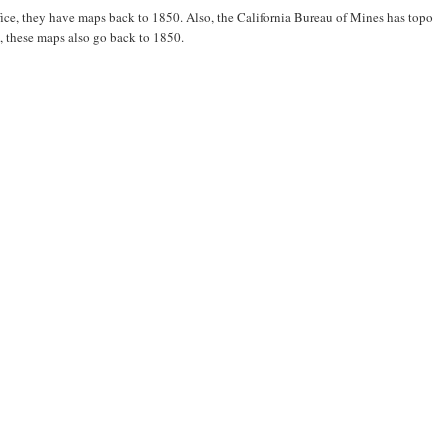
ice, they have maps back to 1850. Also, the California Bureau of Mines has topo
o, these maps also go back to 1850.