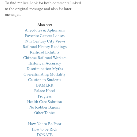
To find replies, look for both comments linked
to the original message and also for later
messages.
Also see:
Anecdotes & Aphorisms
Favorite Camera Lenses
19th Century City Views
Railroad History Readings
Railroad Exhibits
Chinese Railroad Workers
Historical Accuracy
Discrimination Myths
Overestimating Mortality
Caution to Students
B&MLRR
Palace Hotel
Progress
Health Care Solution
No Robber Barons
Other Topics
How Not to Be Poor
How to be Rich
DONATE