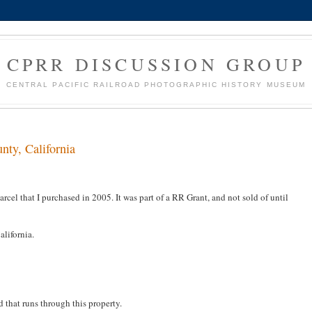
CPRR DISCUSSION GROUP
CENTRAL PACIFIC RAILROAD PHOTOGRAPHIC HISTORY MUSEUM
nty, California
rcel that I purchased in 2005. It was part of a RR Grant, and not sold of until
alifornia.
d that runs through this property.