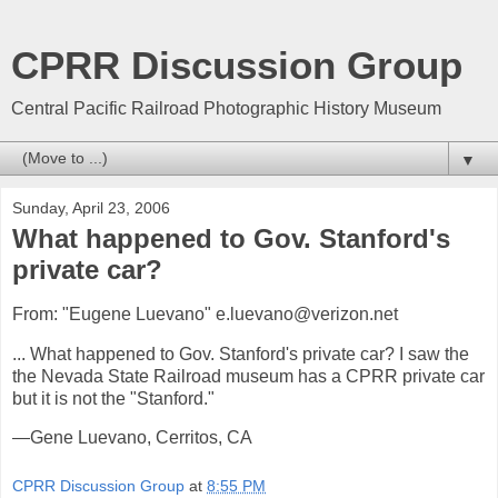
CPRR Discussion Group
Central Pacific Railroad Photographic History Museum
▼
Sunday, April 23, 2006
What happened to Gov. Stanford's
private car?
From: "Eugene Luevano" e.luevano@verizon.net
... What happened to Gov. Stanford's private car? I saw the
the Nevada State Railroad museum has a CPRR private car
but it is not the "Stanford."
—Gene Luevano, Cerritos, CA
CPRR Discussion Group
at
8:55 PM