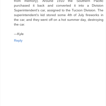
from memory). Around 1910 the Southern Pacific
purchased it back and converted it into a Division
Superintendent's car, assigned to the Tucson Division. The
superintendent's kid stored some 4th of July fireworks in
the car, and they went off on a hot summer day, destroying
the car.
—Kyle
Reply