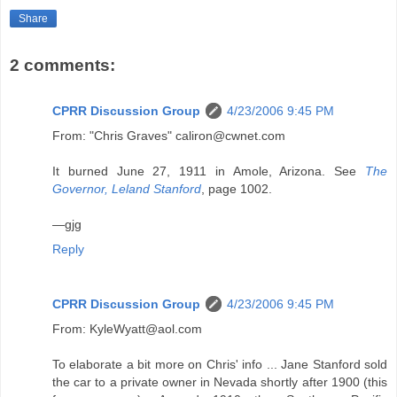
Share
2 comments:
CPRR Discussion Group
4/23/2006 9:45 PM
From: "Chris Graves" caliron@cwnet.com
It burned June 27, 1911 in Amole, Arizona. See
The
Governor, Leland Stanford
, page 1002.
—gjg
Reply
CPRR Discussion Group
4/23/2006 9:45 PM
From: KyleWyatt@aol.com
To elaborate a bit more on Chris' info ... Jane Stanford sold
the car to a private owner in Nevada shortly after 1900 (this