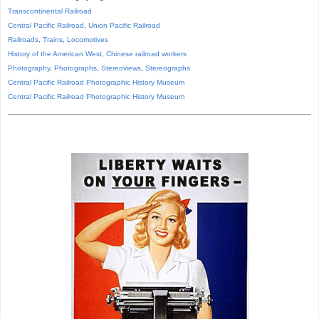
Transcontinental Railroad
Central Pacific Railroad
,
Union Pacific Railroad
Railroads
,
Trains
,
Locomotives
History of the American West
,
Chinese railroad workers
Photography
,
Photographs
,
Stereoviews
,
Stereographs
Central Pacific Railroad Photographic History Museum
Central Pacific
Railroad
Photographic
History
Museum