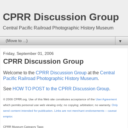
CPRR Discussion Group
Central Pacific Railroad Photographic History Museum
▼
Friday, September 01, 2006
CPRR Discussion Group
Welcome to the
CPRR Discussion Group
at the
Central
Pacific Railroad Photographic History Museum
.
See
HOW TO POST to the CPRR Discussion Group
.
© 2006 CPRR.org. Use of this Web site constitutes acceptance of the
User Agreement
which permits personal use web viewing only; no copying; arbitration; no warranty.
Only
send content intended for publication
.
Links are not merchant endorsements – caveat
emptor.
CPRR Museum Category Tags: