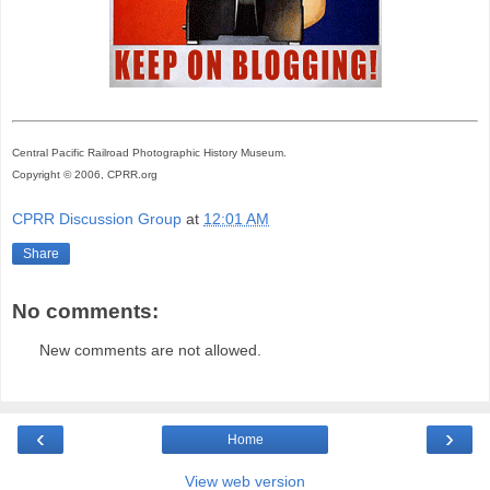
Central Pacific Railroad Photographic History Museum.
Copyright © 2006, CPRR.org
CPRR Discussion Group
at
12:01 AM
Share
No comments:
New comments are not allowed.
‹
›
Home
View web version