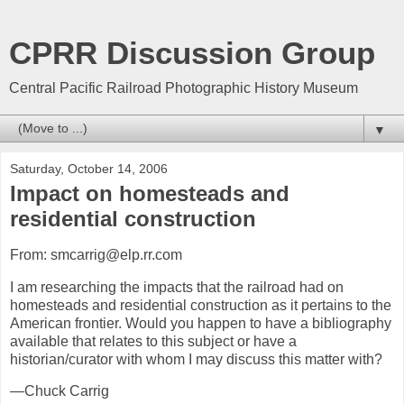
CPRR Discussion Group
Central Pacific Railroad Photographic History Museum
▼
Saturday, October 14, 2006
Impact on homesteads and
residential construction
From: smcarrig@elp.rr.com
I am researching the impacts that the railroad had on
homesteads and residential construction as it pertains to the
American frontier. Would you happen to have a bibliography
available that relates to this subject or have a
historian/curator with whom I may discuss this matter with?
—Chuck Carrig