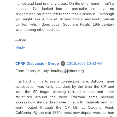
homestead land in many areas. On the other hand, it isn't a
question I've looked into in particular, so have no
suggestions on other references that discuss it – although
you might take a look at Richard Orsi's new book, Sunset
Limited, which does cover Southern Pacific 19th century
land, among other subjects.
—Kyle
Reply
CPRR Discussion Group
10/18/2006 10:43 AM
From: "Larry Mullaly" lmullaly@jeffnet.org
It is hard for me to see a connection here. Balloon frame
construction was fairly standard by the time the CP and
later the SP began planting railroad depots and other
structures around the west. Railroad items became
increasingly standardized over time, with materials and mill
work routed through the CP Mill at Oakland Point,
California. By the mid 1870s most new depots were carbon