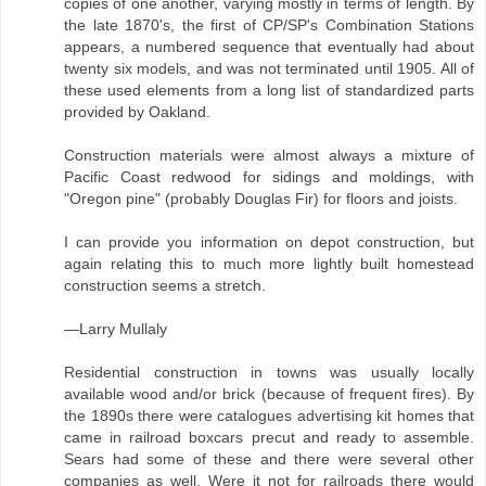
copies of one another, varying mostly in terms of length. By
the late 1870's, the first of CP/SP's Combination Stations
appears, a numbered sequence that eventually had about
twenty six models, and was not terminated until 1905. All of
these used elements from a long list of standardized parts
provided by Oakland.
Construction materials were almost always a mixture of
Pacific Coast redwood for sidings and moldings, with
"Oregon pine" (probably Douglas Fir) for floors and joists.
I can provide you information on depot construction, but
again relating this to much more lightly built homestead
construction seems a stretch.
—Larry Mullaly
Residential construction in towns was usually locally
available wood and/or brick (because of frequent fires). By
the 1890s there were catalogues advertising kit homes that
came in railroad boxcars precut and ready to assemble.
Sears had some of these and there were several other
companies as well. Were it not for railroads there would