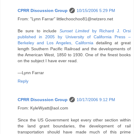
CPRR Discussion Group
10/15/2006 5:29 PM
From: "Lynn Farrar" littlechoochoo81@netzero.net
Be sure to include
Sunset Limited
by Richard J. Orsi
published in 2005 by University of California Press –
Berkeley and Los Angeles, California
detailing at great
length Southern Pacific Railroad and the developments of
the American West, 1850 to 1930. One of the finest books
on the subject I have ever read.
—Lynn Farrar
Reply
CPRR Discussion Group
10/17/2006 9:12 PM
From: KyleWyatt@aol.com
Since the US Government kept every other section within
the land grant boundaries, the development of rail
transportation should have made much of this prime