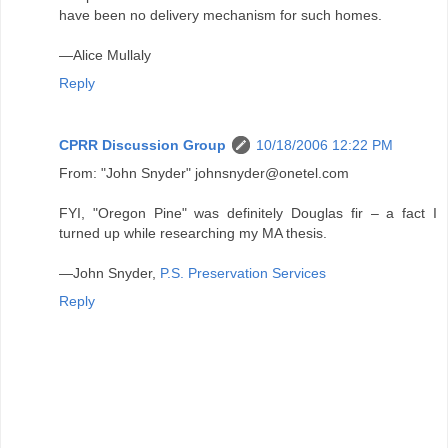
have been no delivery mechanism for such homes.
—Alice Mullaly
Reply
CPRR Discussion Group
10/18/2006 12:22 PM
From: "John Snyder" johnsnyder@onetel.com
FYI, "Oregon Pine" was definitely Douglas fir – a fact I
turned up while researching my MA thesis.
—John Snyder,
P.S. Preservation Services
Reply