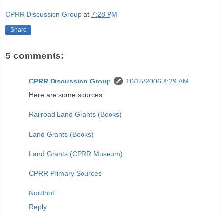
CPRR Discussion Group
at
7:28 PM
Share
5 comments:
CPRR Discussion Group
10/15/2006 8:29 AM
Here are some sources:
Railroad Land Grants (Books)
Land Grants (Books)
Land Grants (CPRR Museum)
CPRR Primary Sources
Nordhoff
Reply