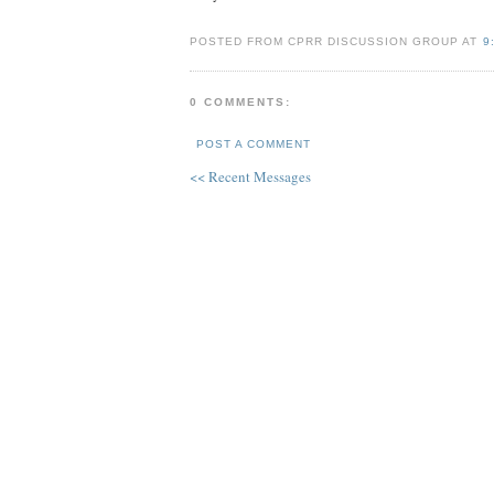
POSTED FROM CPRR DISCUSSION GROUP AT
9
0 COMMENTS:
POST A COMMENT
<< Recent Messages