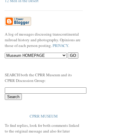
12 Men in the Desert
A log of messages discussing transcontinental
railroad history and photography. Opinions are
those of each person posting.
PRIVACY
.
SEARCH both the CPRR Museum and its
CPRR Discussion Group:
CPRR MUSEUM
To find replies, look for both comments linked
to the original message and also for later