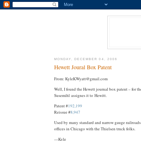
MONDAY, DECEMBER 04, 2006
Hewett Joural Box Patent
From: KyleKWyatt@gmail.com
Well, I found the Hewett journal box patent – for th
Susemihl assignes it to Hewitt.
Patent #
192,199
Reissue #
8,947
Used by many standard and narrow gauge railroads,
offices in Chicago with the Thielsen truck folks.
—Kyle