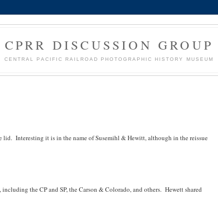
CPRR DISCUSSION GROUP
CENTRAL PACIFIC RAILROAD PHOTOGRAPHIC HISTORY MUSEUM
e lid. Interesting it is in the name of Susemihl & Hewitt, although in the reissue
 including the CP and SP, the Carson & Colorado, and others. Hewett shared