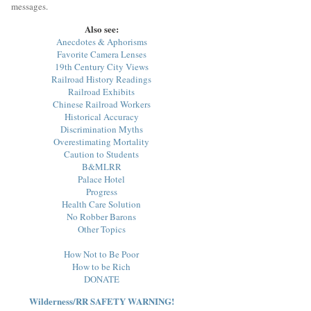
messages.
Also see:
Anecdotes & Aphorisms
Favorite Camera Lenses
19th Century City Views
Railroad History Readings
Railroad Exhibits
Chinese Railroad Workers
Historical Accuracy
Discrimination Myths
Overestimating Mortality
Caution to Students
B&MLRR
Palace Hotel
Progress
Health Care Solution
No Robber Barons
Other Topics
How Not to Be Poor
How to be Rich
DONATE
Wilderness/RR SAFETY WARNING!