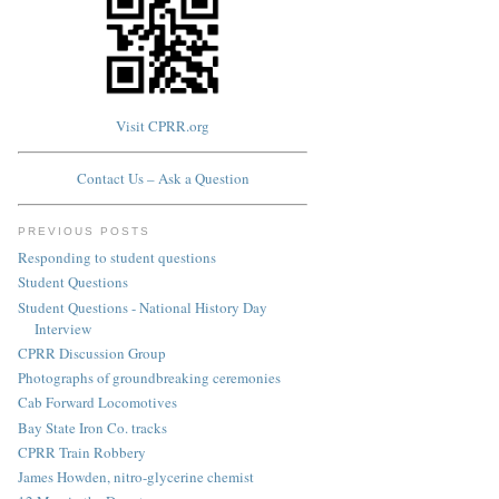
Visit CPRR.org
Contact Us – Ask a Question
PREVIOUS POSTS
Responding to student questions
Student Questions
Student Questions - National History Day
Interview
CPRR Discussion Group
Photographs of groundbreaking ceremonies
Cab Forward Locomotives
Bay State Iron Co. tracks
CPRR Train Robbery
James Howden, nitro-glycerine chemist