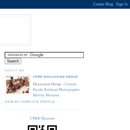
ABOUT ME
CPRR DISCUSSION GROUP
Discussion Group –
Central
Pacific Railroad Photographic
History Museum
VIEW MY COMPLETE PROFILE
CPRR Museum