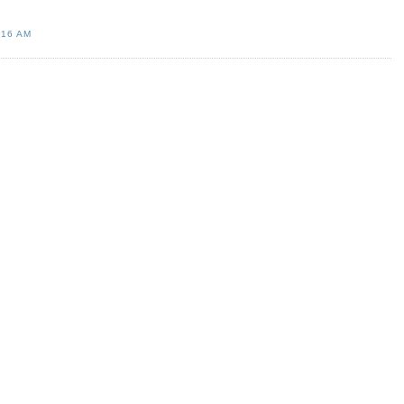
:16 AM