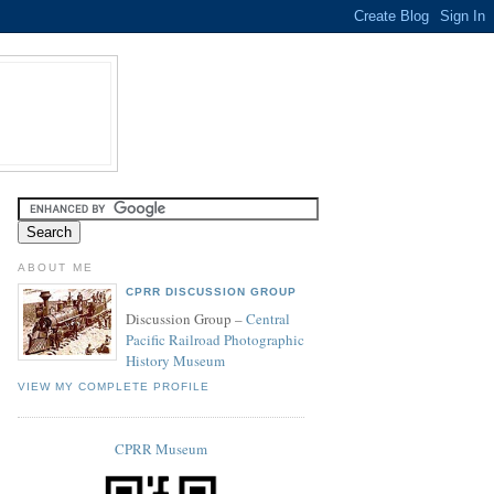
ABOUT ME
CPRR DISCUSSION GROUP
Discussion Group –
Central
Pacific Railroad Photographic
History Museum
VIEW MY COMPLETE PROFILE
CPRR Museum