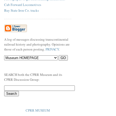
Cab Forward Locomotives
Bay State Iron Co. tracks
A log of messages discussing transcontinental
railroad history and photography. Opinions are
those of each person posting.
PRIVACY
.
SEARCH both the CPRR Museum and its
CPRR Discussion Group:
CPRR MUSEUM