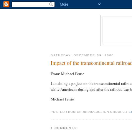
SATURDAY, DECEMBER 09, 2006
Impact of the transcontinental railroa
From: Michael Ferrie
I am doing a project on the transcontinental railro
white Americans during and after the railroad was b
Michael Ferrie
POSTED FROM CPRR DISCUSSION GROUP AT
1
1 COMMENTS: