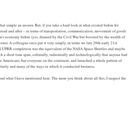
that simple an answer. But, if you take a hard look at what existed before for
lroad and after – in terms of transportation, communication, movement of goods
on's economy before (yes, drained by the Civil War but boosted by the wealth of
nswer. A colleague once put it very simply, in terms we late 20th-early 21st
RR-UPRR completion was the equivalent of the NASA Space Shuttles and maybe
ch a short time span, culturally, industrially and technologically that anyone had
ite Americans, but everyone on the continent, and launched a whole pattern of
tirely and many of the ways in which it conducted business.
ond what I have mentioned here. The more you think about all this, I suspect the