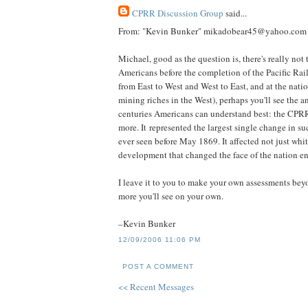
CPRR Discussion Group
said...
From: "Kevin Bunker" mikadobear45@yahoo.com
Michael, good as the question is, there's really not 
Americans before the completion of the Pacific Rai
from East to West and West to East, and at the nati
mining riches in the West), perhaps you'll see the a
centuries Americans can understand best: the CP
more. It represented the largest single change in su
ever seen before May 1869. It affected not just wh
development that changed the face of the nation en
I leave it to you to make your own assessments bey
more you'll see on your own.
–Kevin Bunker
12/09/2006 11:06 PM
POST A COMMENT
<< Recent Messages