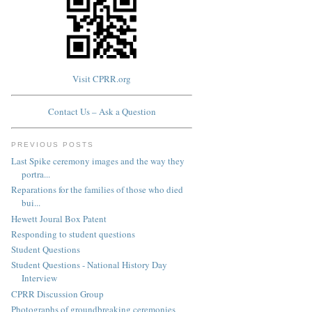
Visit CPRR.org
Contact Us – Ask a Question
PREVIOUS POSTS
Last Spike ceremony images and the way they
portra...
Reparations for the families of those who died
bui...
Hewett Joural Box Patent
Responding to student questions
Student Questions
Student Questions - National History Day
Interview
CPRR Discussion Group
Photographs of groundbreaking ceremonies