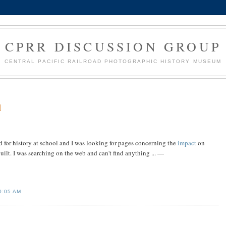
CPRR DISCUSSION GROUP
CENTRAL PACIFIC RAILROAD PHOTOGRAPHIC HISTORY MUSEUM
d
ad for history at school and I was looking for pages concerning the
impact
on
uilt. I was searching on the web and can't find anything ... —
0:05 AM