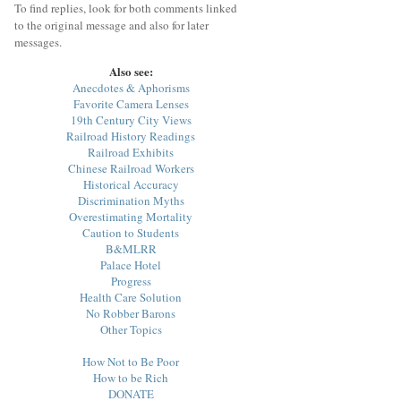
To find replies, look for both comments linked
to the original message and also for later
messages.
Also see:
Anecdotes & Aphorisms
Favorite Camera Lenses
19th Century City Views
Railroad History Readings
Railroad Exhibits
Chinese Railroad Workers
Historical Accuracy
Discrimination Myths
Overestimating Mortality
Caution to Students
B&MLRR
Palace Hotel
Progress
Health Care Solution
No Robber Barons
Other Topics
How Not to Be Poor
How to be Rich
DONATE