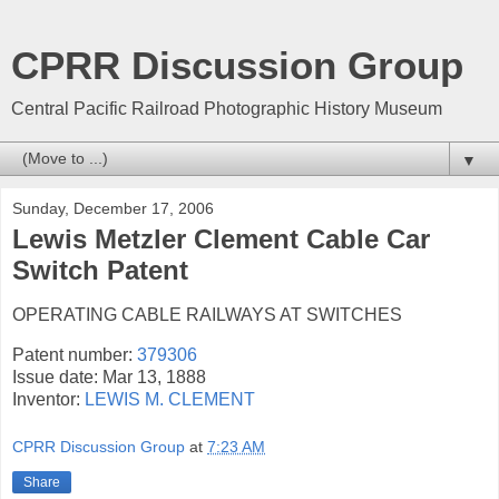
CPRR Discussion Group
Central Pacific Railroad Photographic History Museum
▼
Sunday, December 17, 2006
Lewis Metzler Clement Cable Car
Switch Patent
OPERATING CABLE RAILWAYS AT SWITCHES
Patent number:
379306
Issue date: Mar 13, 1888
Inventor:
LEWIS M. CLEMENT
CPRR Discussion Group
at
7:23 AM
Share