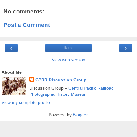
No comments:
Post a Comment
‹
›
Home
View web version
About Me
CPRR Discussion Group
Discussion Group –
Central Pacific Railroad
Photographic History Museum
View my complete profile
Powered by
Blogger
.