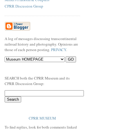
CPRR Discussion Group
A log of messages discussing transcontinental
railroad history and photography. Opinions are
those of each person posting.
PRIVACY
.
SEARCH both the CPRR Museum and its
CPRR Discussion Group:
CPRR MUSEUM
To find replies, look for both comments linked