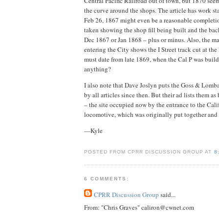
Central Pacific Railroad out of town, but 1870 seems
the curve around the shops. The article has work s
Feb 26, 1867 might even be a reasonable completion
taken showing the shop fill being built and the bac
Dec 1867 or Jan 1868 – plus or minus. Also, the ma
entering the City shows the I Street track cut at the
must date from late 1869, when the Cal P was buil
anything?
I also note that Dave Joslyn puts the Goss & Lomba
by all articles since then. But their ad lists them
– the site occupied now by the entrance to the Cal
locomotive, which was originally put together and 
—Kyle
POSTED FROM CPRR DISCUSSION GROUP AT
8
6 COMMENTS:
CPRR Discussion Group
said...
From: "Chris Graves" caliron@cwnet.com