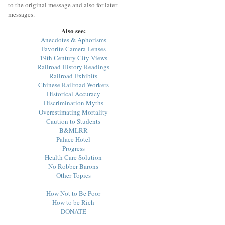
to the original message and also for later
messages.
Also see:
Anecdotes & Aphorisms
Favorite Camera Lenses
19th Century City Views
Railroad History Readings
Railroad Exhibits
Chinese Railroad Workers
Historical Accuracy
Discrimination Myths
Overestimating Mortality
Caution to Students
B&MLRR
Palace Hotel
Progress
Health Care Solution
No Robber Barons
Other Topics
How Not to Be Poor
How to be Rich
DONATE