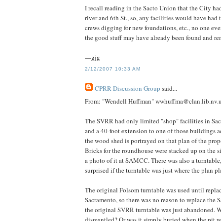
I recall reading in the Sacto Union that the City ha
river and 6th St., so, any facilities would have had
crews digging for new foundations, etc., no one ever 
the good stuff may have already been found and r
—gjg
2/12/2007 10:33 AM
CPRR Discussion Group
said...
From: "Wendell Huffman" wwhuffma@clan.lib.nv.
The SVRR had only limited "shop" facilities in S
and a 40-foot extension to one of those buildings 
the wood shed is portrayed on that plan of the pro
Bricks for the roundhouse were stacked up on the s
a photo of it at SAMCC. There was also a turntable,
surprised if the turntable was just where the plan p
The original Folsom turntable was used until repl
Sacramento, so there was no reason to replace the
the original SVRR turntable was just abandoned. Wa
dismantled? Or was it simply buried when the pit w