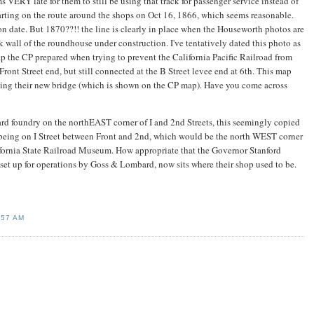
 VERY late for them to still be using that track for passenger service instead of
tarting on the route around the shops on Oct 16, 1866, which seems reasonable.
 date. But 1870??!! the line is clearly in place when the Houseworth photos are
k wall of the roundhouse under construction. I've tentatively dated this photo as
p the CP prepared when trying to prevent the California Pacific Railroad from
 Front Street end, but still connected at the B Street levee end at 6th. This map
ding their new bridge (which is shown on the CP map). Have you come across
rd foundry on the northEAST corner of I and 2nd Streets, this seemingly copied
 as being on I Street between Front and 2nd, which would be the north WEST corner
ifornia State Railroad Museum. How appropriate that the Governor Stanford
set up for operations by Goss & Lombard, now sits where their shop used to be.
:57 AM