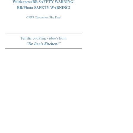
Wilderness/RR SAFETY WARNING!
RR/Photo SAFETY WARNING!
CPRR Discussion Site Feed
Terrific cooking video's from
"Dr. Ben's Kitchen!"