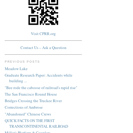
Visit CPRR.org
Contact Us – Ask a Question
PREVIOUS POSTS
Meadow Lake
Graduate Research Paper: Accidents while
building ...
"Bee rode the caboose of railroad's rapid rise"
The San Francisco Round House
Bridges Crossing the Truckee River
Corrections of Ambrose
"Abandoned" Chinese Crews
QUICK FACTS ON THE FIRST
TRANSCONTINENTAL RAILROAD
Miller's Platform & Couplers