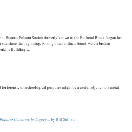
ity at Historic Folsom Station formerly known as the Railroad Block, began last
site since the beginning. Among other artifacts found, were a broken
rkins Building. ...
 for forensic or archeological purposes might be a useful adjunct to a metal
lans to Celebrate Its Legacy ...
by Bill Sullivan
.