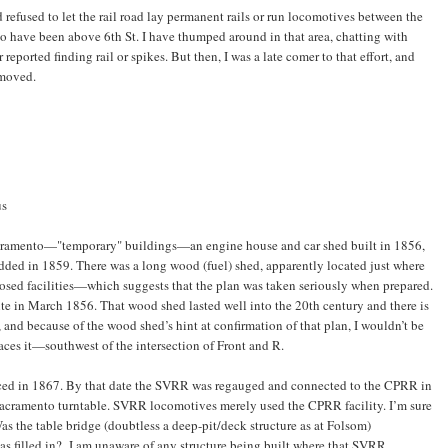
d refused to let the rail road lay permanent rails or run locomotives between the
 to have been above 6th St. I have thumped around in that area, chatting with
reported finding rail or spikes. But then, I was a late comer to that effort, and
emoved.
us
acramento—"temporary" buildings—an engine house and car shed built in 1856,
added in 1859. There was a long wood (fuel) shed, apparently located just where
posed facilities—which suggests that the plan was taken seriously when prepared.
ite in March 1856. That wood shed lasted well into the 20th century and there is
 and because of the wood shed’s hint at confirmation of that plan, I wouldn’t be
laces it—southwest of the intersection of Front and R.
aced in 1867. By that date the SVRR was regauged and connected to the CPRR in
 Sacramento turntable. SVRR locomotives merely used the CPRR facility. I’m sure
s the table bridge (doubtless a deep-pit/deck structure as at Folsom)
as filled in? I am unaware of any structure being built where that SVRR