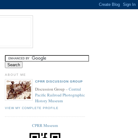
ABOUT ME
CPRR DISCUSSION GROUP
Discussion Group –
Central
Pacific Railroad Photographic
History Museum
VIEW MY COMPLETE PROFILE
CPRR Museum