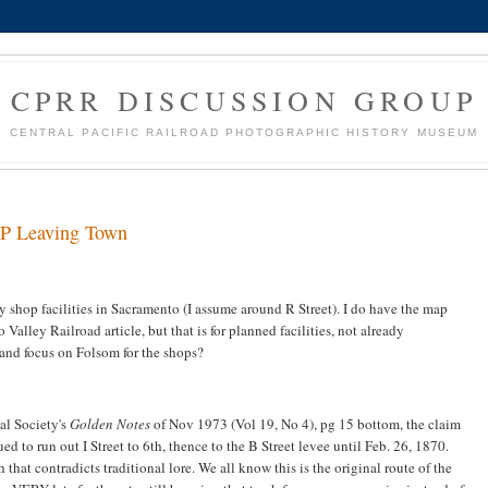
CPRR DISCUSSION GROUP
CENTRAL PACIFIC RAILROAD PHOTOGRAPHIC HISTORY MUSEUM
 CP Leaving Town
shop facilities in Sacramento (I assume around R Street). I do have the map
Valley Railroad article, but that is for planned facilities, not already
and focus on Folsom for the shops?
al Society's
Golden Notes
of Nov 1973 (Vol 19, No 4), pg 15 bottom, the claim
ed to run out I Street to 6th, thence to the B Street levee until Feb. 26, 1870.
hat contradicts traditional lore. We all know this is the original route of the