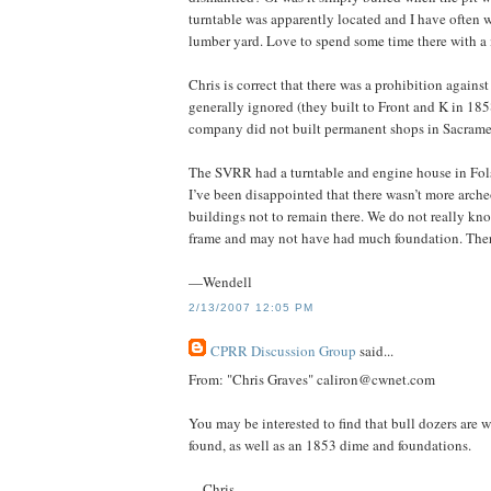
turntable was apparently located and I have often w
lumber yard. Love to spend some time there with a 
Chris is correct that there was a prohibition again
generally ignored (they built to Front and K in 185
company did not built permanent shops in Sacramen
The SVRR had a turntable and engine house in Fols
I’ve been disappointed that there wasn’t more arche
buildings not to remain there. We do not really kn
frame and may not have had much foundation. There 
—Wendell
2/13/2007 12:05 PM
CPRR Discussion Group
said...
From: "Chris Graves" caliron@cwnet.com
You may be interested to find that bull dozers are
found, as well as an 1853 dime and foundations.
—Chris