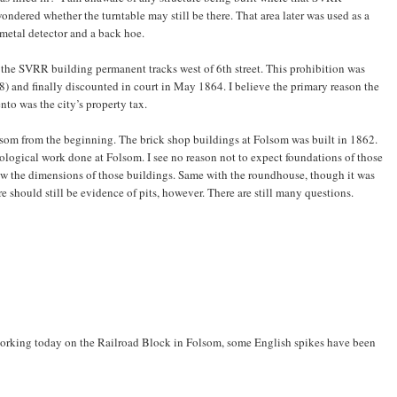
ondered whether the turntable may still be there. That area later was used as a
metal detector and a back hoe.
st the SVRR building permanent tracks west of 6th street. This prohibition was
8) and finally discounted in court in May 1864. I believe the primary reason the
to was the city’s property tax.
om from the beginning. The brick shop buildings at Folsom was built in 1862.
ological work done at Folsom. I see no reason not to expect foundations of those
ow the dimensions of those buildings. Same with the roundhouse, though it was
should still be evidence of pits, however. There are still many questions.
 working today on the Railroad Block in Folsom, some English spikes have been