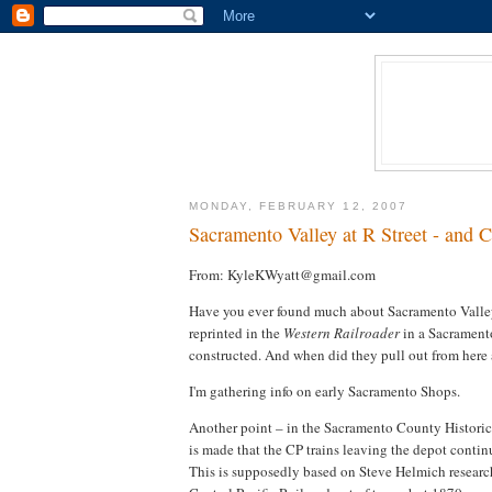
MONDAY, FEBRUARY 12, 2007
Sacramento Valley at R Street - and
From: KyleKWyatt@gmail.com
Have you ever found much about Sacramento Valley 
reprinted in the
Western Railroader
in a Sacramento 
constructed. And when did they pull out from here 
I'm gathering info on early Sacramento Shops.
Another point – in the Sacramento County Historic
is made that the CP trains leaving the depot continu
This is supposedly based on Steve Helmich research t