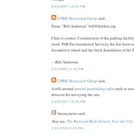
2/13/2007 12:06 PM
CPRR Discussion Group
said...
From: "Bill Anderson" bill@fedshra.org
Chris is correct. Construction of the parking facil
week. PAR Environmental Services, Inc.has been on 
locomotive wheel and the brick foundation of the Pe
—Bill Anderson
2/13/2007 4:19 PM
CPRR Discussion Group
said...
A roll-around
ground penetrating radar
such as used
detector for surveying the site.
2/15/2007 10:23 PM
Anonymous
said...
Also see,
The Railroad Built Folsom, Now the City P
2/11/2026 9:15 PM