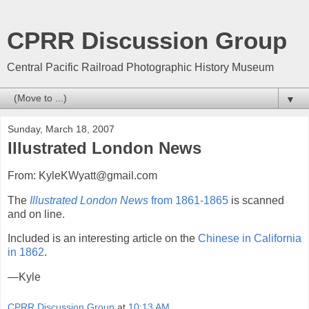
CPRR Discussion Group
Central Pacific Railroad Photographic History Museum
▼
Sunday, March 18, 2007
Illustrated London News
From: KyleKWyatt@gmail.com
The
Illustrated London News
from 1861-1865
is scanned
and on line.
Included is an interesting article on the
Chinese in California
in 1862
.
—Kyle
CPRR Discussion Group
at
10:13 AM