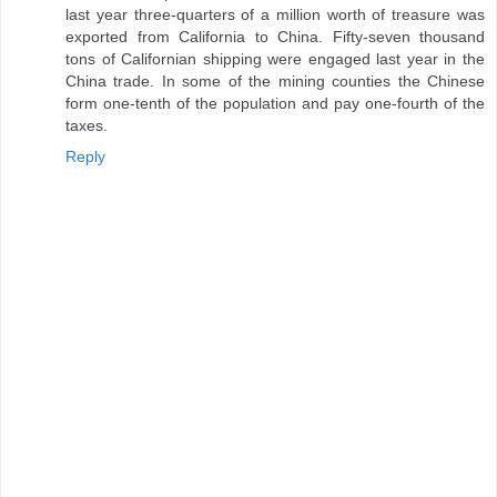
last year three-quarters of a million worth of treasure was
exported from California to China. Fifty-seven thousand
tons of Californian shipping were engaged last year in the
China trade. In some of the mining counties the Chinese
form one-tenth of the population and pay one-fourth of the
taxes.
Reply