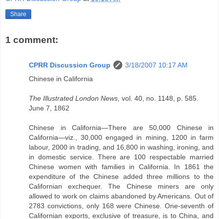
Share
1 comment:
CPRR Discussion Group
3/18/2007 10:17 AM
Chinese in California
The Illustrated London News,
vol. 40, no. 1148, p. 585.
June 7, 1862
Chinese in California—There are 50,000 Chinese in
California—viz., 30,000 engaged in mining, 1200 in farm
labour, 2000 in trading, and 16,800 in washing, ironing, and
in domestic service. There are 100 respectable married
Chinese women with families in California. In 1861 the
expenditure of the Chinese added three millions to the
Californian exchequer. The Chinese miners are only
allowed to work on claims abandoned by Americans. Out of
2783 convictions, only 168 were Chinese. One-seventh of
Californian exports, exclusive of treasure, is to China, and