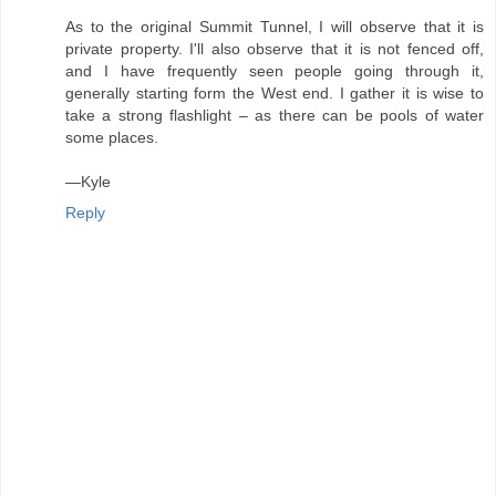
As to the original Summit Tunnel, I will observe that it is
private property. I'll also observe that it is not fenced off,
and I have frequently seen people going through it,
generally starting form the West end. I gather it is wise to
take a strong flashlight – as there can be pools of water
some places.
—Kyle
Reply