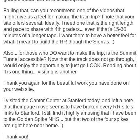
Failing that, can you recommend one of the videos that
might give us a feel for making the train trip? I note that your
site offers several. Ideally, I need one that is the right length
and pace to share with 4th graders... even if that's 15-30
minutes of a longer tape. I want them to have a better feel for
what it meant to build the RR though the Sierras. :)
Also... for those who DO want to make the trip, is the Summit
Tunnel accessible? Now that the track does not go through, I
would enjoy the opportunity to just go LOOK. Reading about
it is one thing... visiting is another.
Thank you again for the beautiful work you have done on
your web site.
I visited the Cantor Center at Stanford today, and left a note
that their page move seems to have broken every RR site's
links to Stanford. I still find it highly amusing that I have been
to the Golden Spike NHS... but that two of the four spikes
are right here near home. ;)
Thank you!