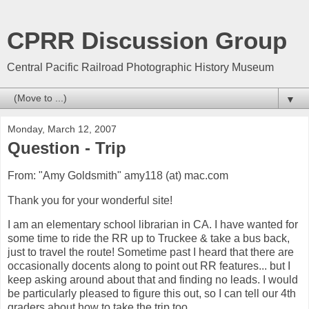
CPRR Discussion Group
Central Pacific Railroad Photographic History Museum
▼
Monday, March 12, 2007
Question - Trip
From: "Amy Goldsmith" amy118 (at) mac.com
Thank you for your wonderful site!
I am an elementary school librarian in CA. I have wanted for
some time to ride the RR up to Truckee & take a bus back,
just to travel the route! Sometime past I heard that there are
occasionally docents along to point out RR features... but I
keep asking around about that and finding no leads. I would
be particularly pleased to figure this out, so I can tell our 4th
graders about how to take the trip too.