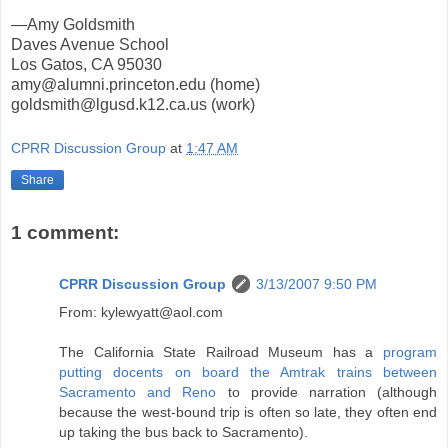
—Amy Goldsmith
Daves Avenue School
Los Gatos, CA 95030
amy@alumni.princeton.edu (home)
goldsmith@lgusd.k12.ca.us (work)
CPRR Discussion Group
at
1:47 AM
Share
1 comment:
CPRR Discussion Group
3/13/2007 9:50 PM
From: kylewyatt@aol.com
The California State Railroad Museum has a
program
putting docents on board the Amtrak trains between
Sacramento and Reno
to provide narration (although
because the west-bound trip is often so late, they often end
up taking the bus back to Sacramento).