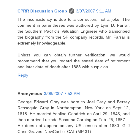
CPRR Discussion Group
3/07/2007 9:11 AM
The inconsistency is due to a correction, not a joke. The
comment in parentheses was authored by Lynn D. Farrar,
the Southern Pacific's Valuation Engineer who transcribed
the biography from the SP company records. Mr. Farrar is
extremely knowledgeable.
Unless you can obtain further verification, we would
recommend that you regard the stated date of retirement
and later date of death after 1883 with suspicion.
Reply
Anonymous
3/08/2007 7:53 PM
George Edward Gray was born to Joel Gray and Betsey
Ressequie Gray in Northampton, New York on Sept 12,
1818. He married Adaline Goodrich on April 29, 1843, and
then married Lucinda Susanna Corning on Feb. 25, 1857.
He does not appear on any US census after 1880. G J
Chris Graves, NewCastle, CAL (MP 31)