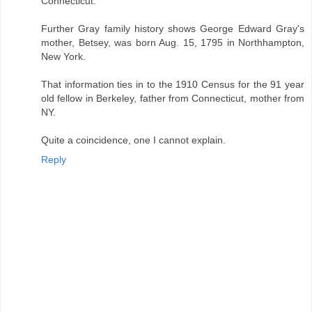
Connecticut.
Further Gray family history shows George Edward Gray's
mother, Betsey, was born Aug. 15, 1795 in Northhampton,
New York.
That information ties in to the 1910 Census for the 91 year
old fellow in Berkeley, father from Connecticut, mother from
NY.
Quite a coincidence, one I cannot explain.
Reply