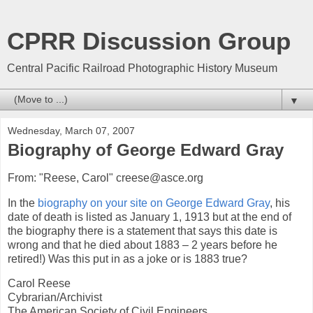
CPRR Discussion Group
Central Pacific Railroad Photographic History Museum
▼
Wednesday, March 07, 2007
Biography of George Edward Gray
From: "Reese, Carol" creese@asce.org
In the
biography on your site on George Edward Gray
, his
date of death is listed as January 1, 1913 but at the end of
the biography there is a statement that says this date is
wrong and that he died about 1883 – 2 years before he
retired!) Was this put in as a joke or is 1883 true?
Carol Reese
Cybrarian/Archivist
The American Society of Civil Engineers