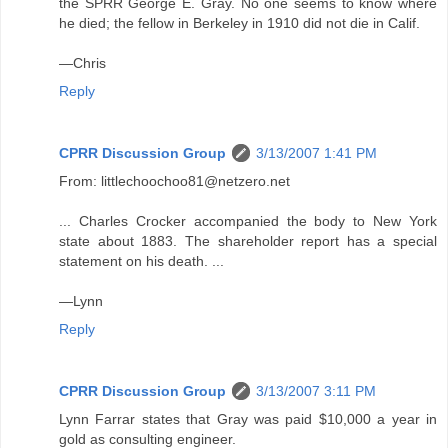
the SPRR George E. Gray. No one seems to know where
he died; the fellow in Berkeley in 1910 did not die in Calif.
—Chris
Reply
CPRR Discussion Group
3/13/2007 1:41 PM
From: littlechoochoo81@netzero.net
... Charles Crocker accompanied the body to New York
state about 1883. The shareholder report has a special
statement on his death. ...
—Lynn
Reply
CPRR Discussion Group
3/13/2007 3:11 PM
Lynn Farrar states that Gray was paid $10,000 a year in
gold as consulting engineer.