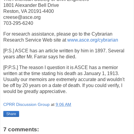
1801 Alexander Bell Drive
Reston, VA 20191-4400
creese@asce.org
703-295-6240
For research assistance, please go to the Cybrarian
Research Service Web site at
www.asce.org/cybrarian
[P.S.] ASCE has an article written by him in 1897. Several
years after Mr. Farrar says he died.
[P.P.S.] The reason I question it is ASCE has a memior
written at the time stating his death as January 1, 1913.
Usually our memoirs are extremely accurate and wouldn't
be off by 20 years on a date of death. If you could verify, I
would be greatly appreciative.
CPRR Discussion Group
at
9:06 AM
Share
7 comments: