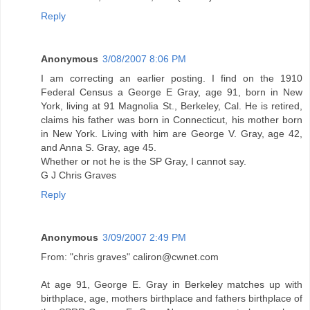
Reply
Anonymous
3/08/2007 8:06 PM
I am correcting an earlier posting. I find on the 1910
Federal Census a George E Gray, age 91, born in New
York, living at 91 Magnolia St., Berkeley, Cal. He is retired,
claims his father was born in Connecticut, his mother born
in New York. Living with him are George V. Gray, age 42,
and Anna S. Gray, age 45.
Whether or not he is the SP Gray, I cannot say.
G J Chris Graves
Reply
Anonymous
3/09/2007 2:49 PM
From: "chris graves" caliron@cwnet.com
At age 91, George E. Gray in Berkeley matches up with
birthplace, age, mothers birthplace and fathers birthplace of