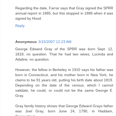
Regarding the date, Farrar says that Gray signed the SPRR
annual report in 1885, but this stopped in 1886 when it was
signed by Hood.
Reply
Anonymous
3/15/2007 12:23 AM
George Edward Gray of the SPRR was born Sept. 12,
1818, no question. That he had two wives, Lucinda and
Adaline, no question.
However, the fellow in Berkeley in 1910 says his father was
born in Connecticut, and his mother born in New York, he
claims to be 91 years old, putting his birth date about 1819.
Depending on the date of the census, which I cannot
validate, he could, or could not be the same George E.
Gray.
Gray family history shows that George Edward Grays father
was Joel Gray, born June 24, 1790, in Haddam,